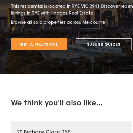
This
residential
is located in
RYE
,
VIC
3941
.
Discover recent
listings in RYE with
Hodges Real Estate
.
Browse
all sold properties
across Melbourne.
GET A SNAPSHOT
SUBURB GUIDES
We think you'll also like...
20 Bethany Close RYE