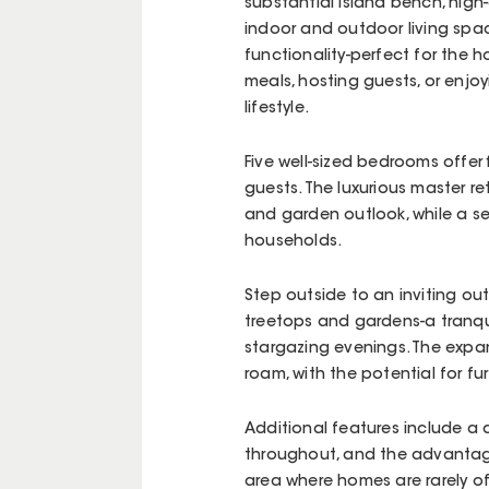
substantial island bench, high
indoor and outdoor living spac
functionality-perfect for the 
meals, hosting guests, or enjoy
lifestyle.
Five well-sized bedrooms offer
guests. The luxurious master r
and garden outlook, while a s
households.
Step outside to an inviting ou
treetops and gardens-a tranqu
stargazing evenings. The expa
roam, with the potential for f
Additional features include a d
throughout, and the advantag
area where homes are rarely of