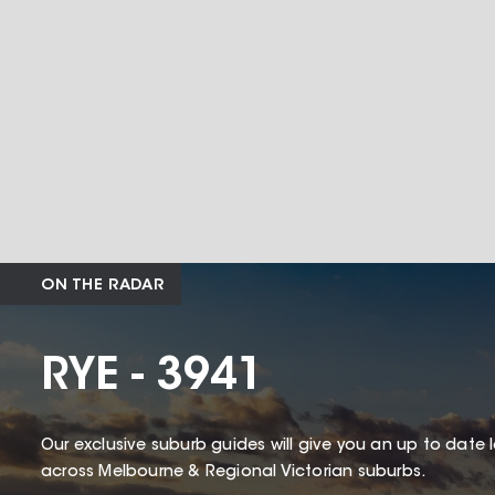
ON THE RADAR
RYE - 3941
Our exclusive suburb guides will give you an up to date 
across Melbourne & Regional Victorian suburbs.