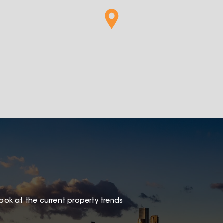
look at the current property trends