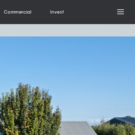
Commercial
Invest