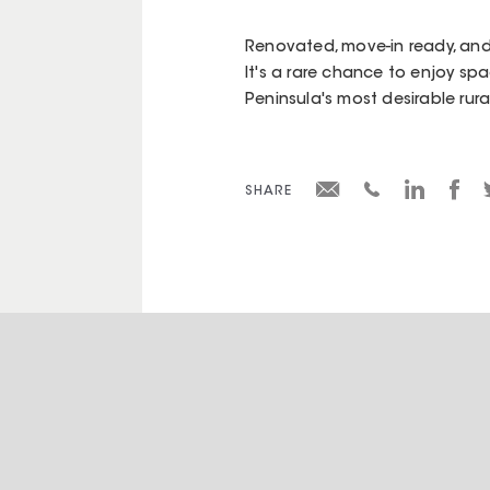
Renovated, move-in ready, and 
It's a rare chance to enjoy spa
Peninsula's most desirable rura
SHARE