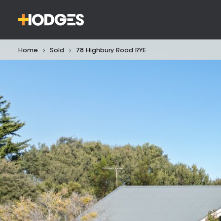
Home
Sold
78 Highbury Road RYE