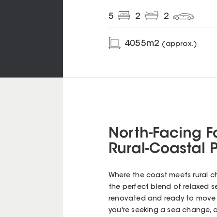
5
2
2
4055
m2
(approx.)
North-Facing F
Rural-Coastal 
Where the coast meets rural ch
the perfect blend of relaxed s
renovated and ready to move i
you're seeking a sea change, 