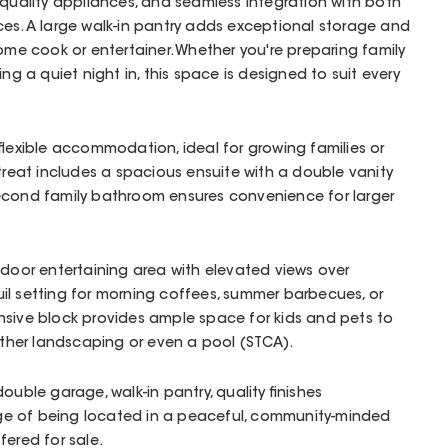
-quality appliances, and seamless integration with both
es. A large walk-in pantry adds exceptional storage and
home cook or entertainer. Whether you're preparing family
ing a quiet night in, this space is designed to suit every
 flexible accommodation, ideal for growing families or
etreat includes a spacious ensuite with a double vanity
econd family bathroom ensures convenience for larger
tdoor entertaining area with elevated views over
il setting for morning coffees, summer barbecues, or
nsive block provides ample space for kids and pets to
urther landscaping or even a pool (STCA).
ouble garage, walk-in pantry, quality finishes
e of being located in a peaceful, community-minded
fered for sale.