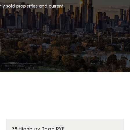
ly sold properties and current
78 Highbury Road RYE