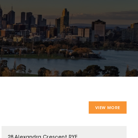
VIEW MORE
28 Alexandra Crescent RYE