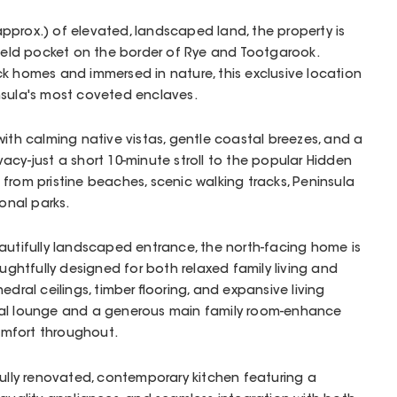
pprox.) of elevated, landscaped land, the property is
 held pocket on the border of Rye and Tootgarook.
k homes and immersed in nature, this exclusive location
nsula's most coveted enclaves.
with calming native vistas, gentle coastal breezes, and a
acy-just a short 10-minute stroll to the popular Hidden
from pristine beaches, scenic walking tracks, Peninsula
ional parks.
autifully landscaped entrance, the north-facing home is
houghtfully designed for both relaxed family living and
edral ceilings, timber flooring, and expansive living
mal lounge and a generous main family room-enhance
mfort throughout.
fully renovated, contemporary kitchen featuring a