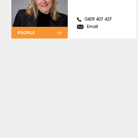
0409 407 437
Email
PROFILE