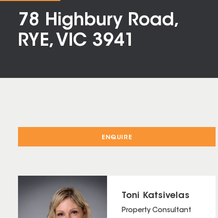
78 Highbury Road,
RYE, VIC 3941
ENQUIRE
Toni Katsivelas
Property Consultant