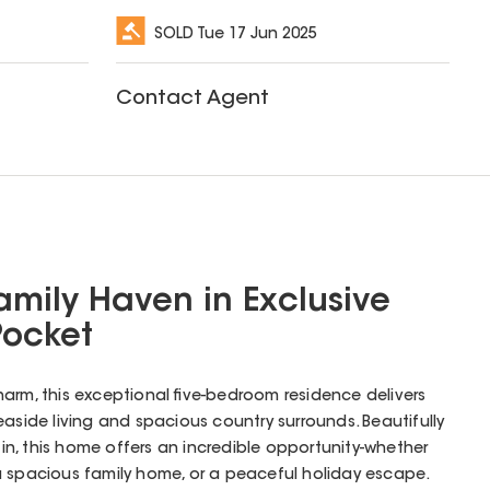
SOLD
Tue 17 Jun 2025
Contact Agent
amily Haven in Exclusive
Pocket
arm, this exceptional five-bedroom residence delivers
easide living and spacious country surrounds. Beautifully
n, this home offers an incredible opportunity-whether
a spacious family home, or a peaceful holiday escape.