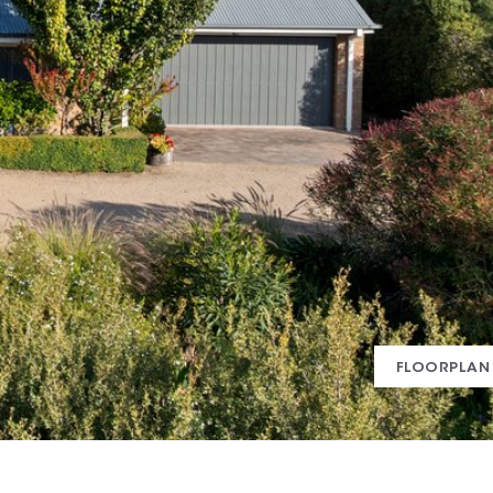
FLOORPLAN