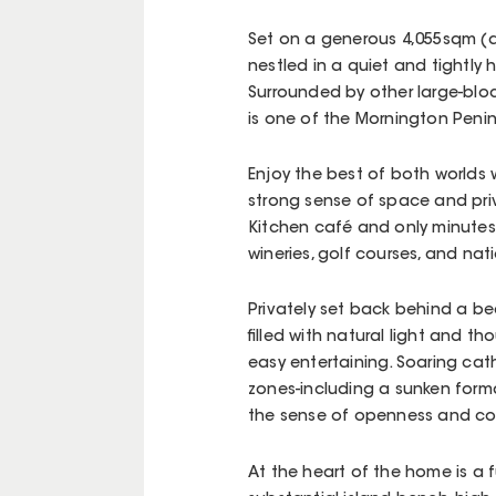
Set on a generous 4,055sqm (a
nestled in a quiet and tightly
Surrounded by other large-bloc
is one of the Mornington Peni
Enjoy the best of both worlds 
strong sense of space and priv
Kitchen café and only minutes 
wineries, golf courses, and nat
Privately set back behind a be
filled with natural light and t
easy entertaining. Soaring cath
zones-including a sunken for
the sense of openness and co
At the heart of the home is a 