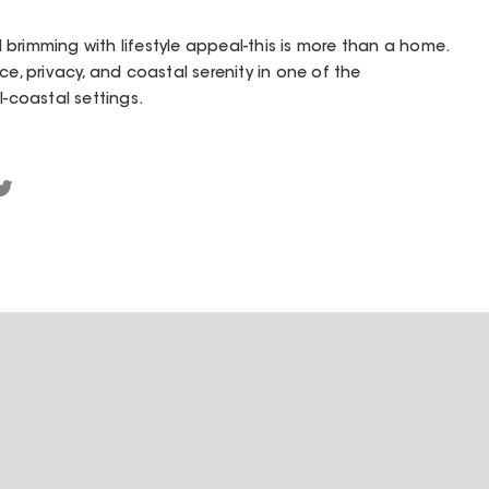
brimming with lifestyle appeal-this is more than a home.
ce, privacy, and coastal serenity in one of the
l-coastal settings.