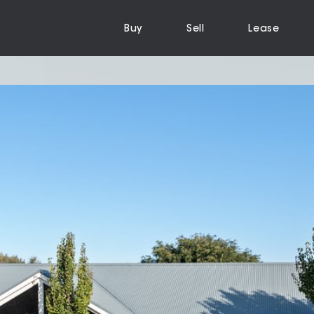
Buy
Sell
Lease