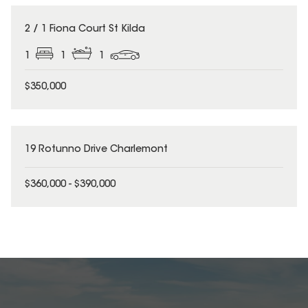
2 / 1 Fiona Court St Kilda
1
1
1
$350,000
19 Rotunno Drive Charlemont
$360,000 - $390,000