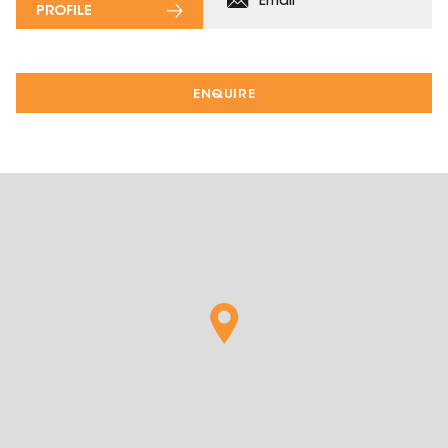
Email
PROFILE
ENQUIRE