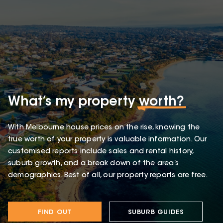
What’s my property
worth?
With Melbourne house prices on the rise, knowing the
true worth of your property is valuable information. Our
customised reports include sales and rental history,
suburb growth, and a break down of the area’s
demographics. Best of all, our property reports are free.
FIND OUT
SUBURB GUIDES