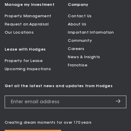
Manage my Investment
Company
Property Management
Contact Us
Request an Appraisal
About Us
Our Locations
Important Information
Community
Careers
Lease with Hodges
News & Insights
Property for Lease
Franchise
Upcoming Inspections
Get all the latest news and updates from Hodges
Creating dream moments for over 170 years