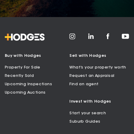
Buy with Hodges
Sell with Hodges
Property For Sale
What’s your property worth
Recently Sold
Request an Appraisal
Upcoming Inspections
Find an agent
Upcoming Auctions
Invest with Hodges
Start your search
Suburb Guides