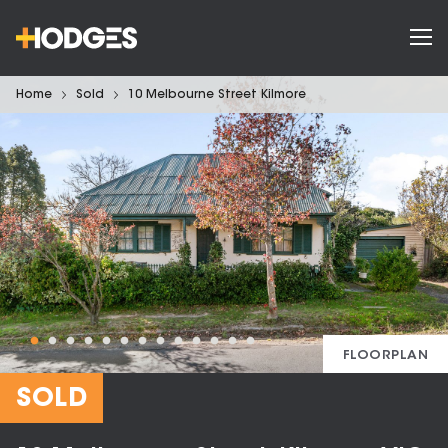
Home
Sold
10 Melbourne Street Kilmore
FLOORPLAN
SOLD