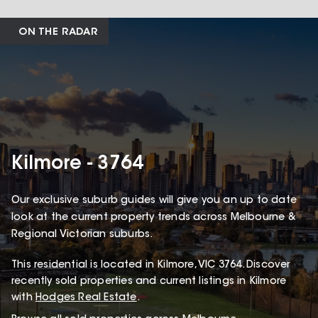
ON THE RADAR
Kilmore - 3764
Our exclusive suburb guides will give you an up to date
look at the current property trends across Melbourne &
Regional Victorian suburbs.
This
residential
is located in
Kilmore
,
VIC
3764
.
Discover
recently sold properties and current listings in Kilmore
with
Hodges Real Estate
.