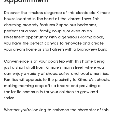
Appointment
Discover the timeless elegance of this classic old Kilmore
house located in the heart of the vibrant town. This
charming property features 2 spacious bedrooms,
perfect for a small family, couple, or even as an
investment opportunity. With a generous 434m2 block,
you have the perfect canvas to renovate and create
your dream home or start afresh with a brand-new build.
Convenience is at your doorstep with this home being
just a short stroll from Kilmore's main street, where you
can enjoy a variety of shops, cafes, and local amenities.
Families will appreciate the proximity to Kilmore's schools,
making morning drop-offs a breeze and providing a
fantastic community for your children to grow and
thrive.
Whether you're looking to embrace the character of this