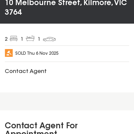
10 Melbourne Street, Kilmore, VIC
3764
2
1
1
SOLD
Thu 6 Nov 2025
Contact Agent
Contact Agent For