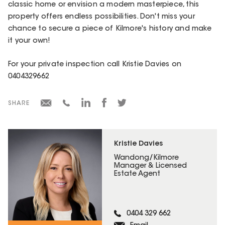
classic home or envision a modern masterpiece, this
property offers endless possibilities. Don't miss your
chance to secure a piece of Kilmore's history and make
it your own!
For your private inspection call Kristie Davies on
0404329662
SHARE
Kristie Davies
Wandong/Kilmore
Manager & Licensed
Estate Agent
0404 329 662