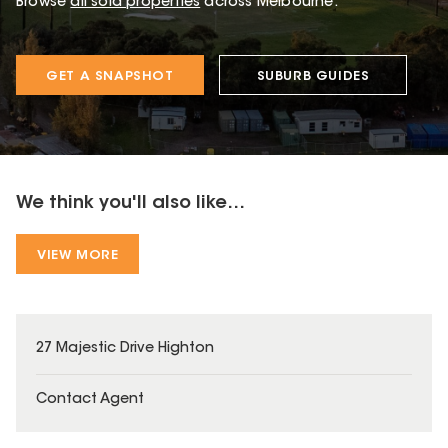
Browse
all sold properties
across Melbourne.
GET A SNAPSHOT
SUBURB GUIDES
We think you'll also like...
VIEW MORE
27 Majestic Drive Highton
Contact Agent