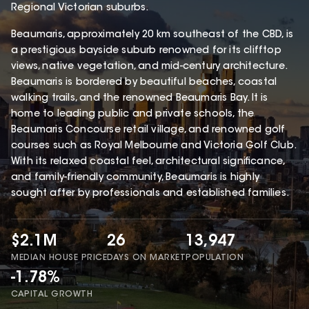
Regional Victorian suburbs.
Beaumaris, approximately 20 km southeast of the CBD, is
a prestigious bayside suburb renowned for its clifftop
views, native vegetation, and mid-century architecture.
Beaumaris is bordered by beautiful beaches, coastal
walking trails, and the renowned Beaumaris Bay. It is
home to leading public and private schools, the
Beaumaris Concourse retail village, and renowned golf
courses such as Royal Melbourne and Victoria Golf Club.
With its relaxed coastal feel, architectural significance,
and family-friendly community, Beaumaris is highly
sought after by professionals and established families.
$2.1M
26
13,947
MEDIAN HOUSE PRICE
DAYS ON MARKET
POPULATION
-1.78%
CAPITAL GROWTH