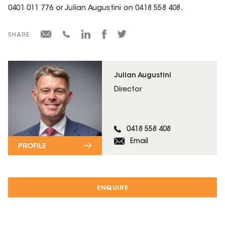
0401 011 776 or Julian Augustini on 0418 558 408.
SHARE
Julian Augustini
Director
0418 558 408
Email
PROFILE
ENQUIRE