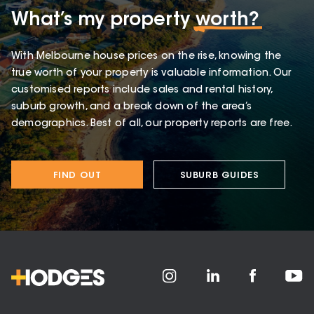
What’s my property
worth?
With Melbourne house prices on the rise, knowing the
true worth of your property is valuable information. Our
customised reports include sales and rental history,
suburb growth, and a break down of the area’s
demographics. Best of all, our property reports are free.
FIND OUT
SUBURB GUIDES