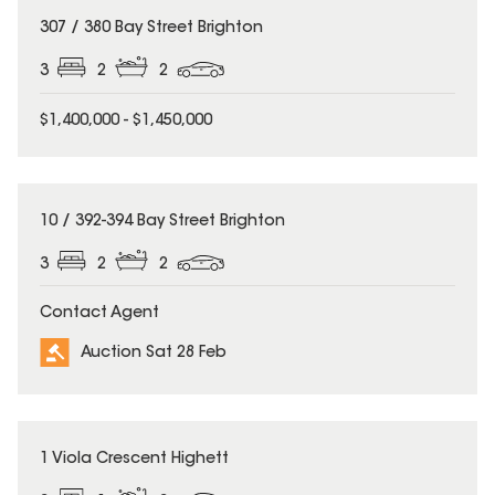
307 / 380 Bay Street Brighton
3
2
2
$1,400,000 - $1,450,000
10 / 392-394 Bay Street Brighton
3
2
2
Contact Agent
Auction Sat 28 Feb
1 Viola Crescent Highett