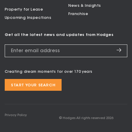
News & Insights
Property for Lease
Franchise
Upcoming Inspections
Get all the latest news and updates from Hodges
Creating dream moments for over 170 years
START YOUR SEARCH
Privacy Policy
© Hodges All rights reserved
2026