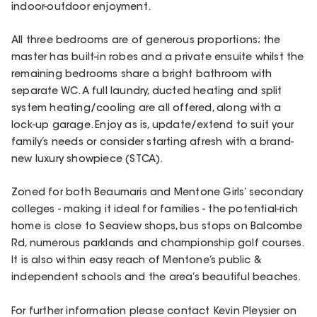
indoor-outdoor enjoyment.
All three bedrooms are of generous proportions; the
master has built-in robes and a private ensuite whilst the
remaining bedrooms share a bright bathroom with
separate WC. A full laundry, ducted heating and split
system heating/cooling are all offered, along with a
lock-up garage. Enjoy as is, update/extend to suit your
family’s needs or consider starting afresh with a brand-
new luxury showpiece (STCA).
Zoned for both Beaumaris and Mentone Girls’ secondary
colleges - making it ideal for families - the potential-rich
home is close to Seaview shops, bus stops on Balcombe
Rd, numerous parklands and championship golf courses.
It is also within easy reach of Mentone’s public &
independent schools and the area’s beautiful beaches.
For further information please contact Kevin Pleysier on