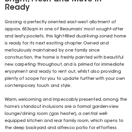
Ready
Gracing a perfectly oriented east-west allotment of
approx. 653sqm in one of Beaumaris’ most sought-after
and leafy pockets, this light-filled dual-living-zoned home
is ready for its next exciting chapter. Owned and
meticulously maintained by one family since
construction, the home is freshly painted with beautiful
new carpeting throughout, and is primed for immediate
enjoyment and ready to rent out, whilst also providing
plenty of scope for you to update further with your own
contemporary touch and style.
Warm, welcoming and impeccably presented, among the
home’s standout inclusions are a formal garden-view
lounge/dining room (gas heater), a central well-
equipped kitchen and rear family room, which opens to
the deep backyard and alfresco patio for effortless