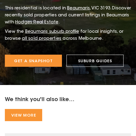
This
residential
is located in
Beaumaris
,
VIC
3193
.
Discover
recently sold properties and current listings in Beaumaris
with
Hodges Real Estate
.
View the
Beaumaris
suburb profile
for local insights, or
browse
all sold properties
across Melbourne.
GET A SNAPSHOT
SUBURB GUIDES
We think you'll also like...
VIEW MORE