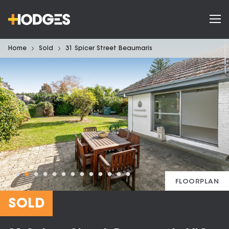
Home
Sold
31 Spicer Street Beaumaris
FLOORPLAN
SOLD