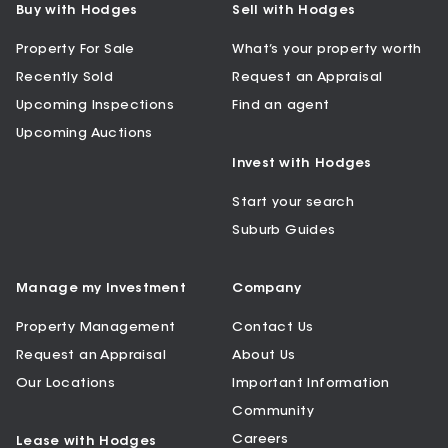
Buy with Hodges
Sell with Hodges
Property For Sale
What’s your property worth
Recently Sold
Request an Appraisal
Upcoming Inspections
Find an agent
Upcoming Auctions
Invest with Hodges
Start your search
Suburb Guides
Manage my Investment
Company
Property Management
Contact Us
Request an Appraisal
About Us
Our Locations
Important Information
Community
Careers
Lease with Hodges