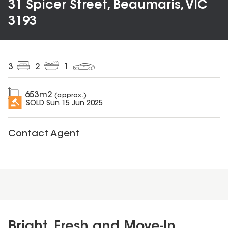
31 Spicer Street, Beaumaris, VIC
3193
3
2
1
653
m2
(approx.)
SOLD
Sun 15 Jun 2025
Contact Agent
Bright, Fresh and Move-In