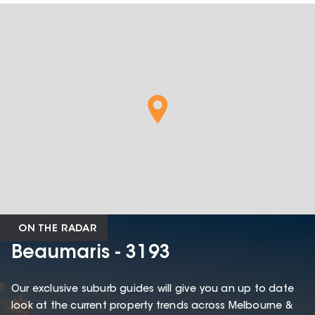
ON THE RADAR
Beaumaris - 3193
Our exclusive suburb guides will give you an up to date
look at the current property trends across Melbourne &