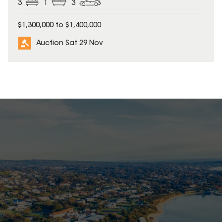
3
1
3
$1,300,000 to $1,400,000
Auction Sat 29 Nov