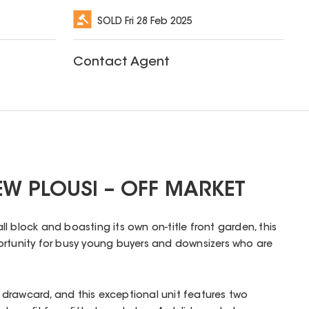
SOLD
Fri 28 Feb 2025
Contact Agent
W PLOUSI – OFF MARKET
l block and boasting its own on-title front garden, this
ortunity for busy young buyers and downsizers who are
drawcard, and this exceptional unit features two