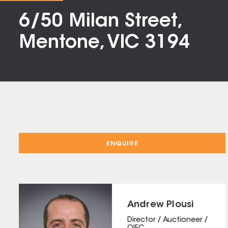
6/50 Milan Street,
Mentone, VIC 3194
ENQUIRE
Andrew Plousi
Director / Auctioneer /