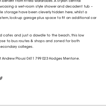
benefit from fitted wardrobes. A stylish central
owcasing a wet-room style shower and decadent tub –
le storage have been cleverly hidden here, whilst a
stem, lock-up garage plus space to fit an additional car
d cafes and just a dawdle to the beach, this low
ose to bus routes & shops and zoned for both
secondary colleges.
act Andrew Plousi 0411 799 023 Hodges Mentone.