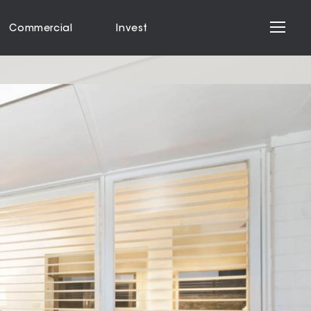
Commercial
Invest