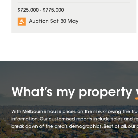
$725,000 - $775,000
Auction Sat 30 May
What’s my property
With Melbourne house prices on the rise, knowing the tru
information. Our customised reports include sales and re
break down of the area’s demographics. Best of all, our p