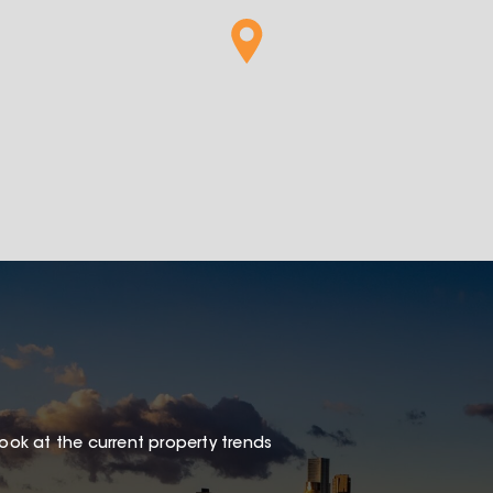
look at the current property trends