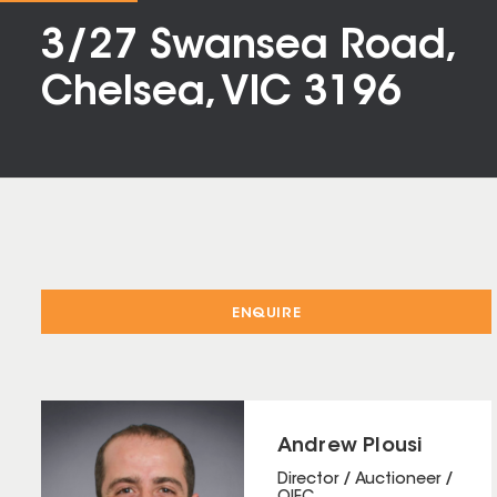
3/27 Swansea Road,
Chelsea, VIC 3196
ENQUIRE
Andrew Plousi
Director / Auctioneer /