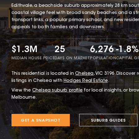
Edithvale, a beachside suburb approximately 28 km south
coastal village feel with broad sandy beaches and a str
transport links, a popular primary school, and new resid
appeals to both families and downsizers.
$1.3M
25
6,276
-1.8%
MEDIAN HOUSE PRICE
DAYS ON MARKET
POPULATION
CAPITAL 
This
residential
is located in
Chelsea
,
VIC
3196
.
Discover r
listings in Chelsea with
Hodges Real Estate
.
View the
Chelsea
suburb profile
for local insights, or bro
Melbourne.
GET A SNAPSHOT
SUBURB GUIDES