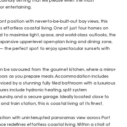
culinary setting that will please even the most
or entertaining.
t position with never-to-be-built-out bay views, this
 effortless coastal living. One of just four homes on
d to maximise light, space, and world-class outlooks, the
pansive upper-level open-plan living and dining zone,
— the perfect spot to enjoy spectacular sunsets with
n be savoured from the gourmet kitchen, where a mirror-
doors as you prepare meals. Accommodation includes
iced by a stunning fully tiled bathroom with a luxurious
ures include hydronic heating, split system
undry, and a secure garage. Ideally located close to
nd train station, this is coastal living at its finest.
ition with uninterrupted panoramas view across Port
nce redefines effortless coastal living. Within a stroll of