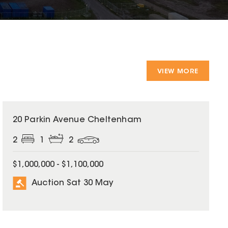
VIEW MORE
20 Parkin Avenue Cheltenham
2
1
2
$1,000,000 - $1,100,000
Auction Sat 30 May