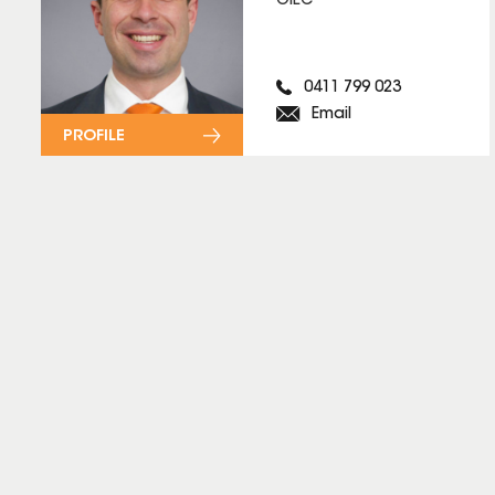
OIEC
0411 799 023
Email
PROFILE