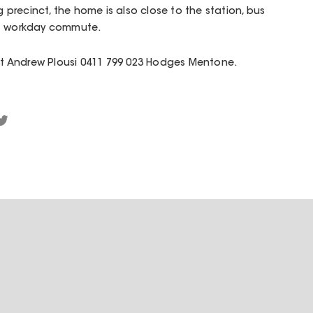
ng precinct, the home is also close to the station, bus
ct workday commute.
act Andrew Plousi 0411 799 023 Hodges Mentone.