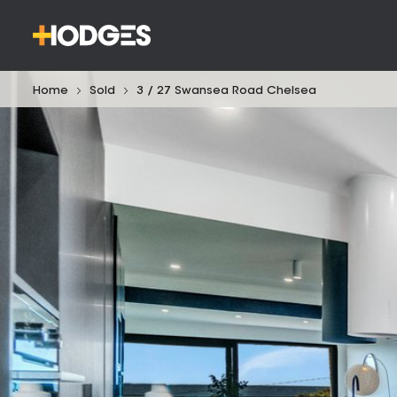
Home
Sold
3 / 27 Swansea Road Chelsea