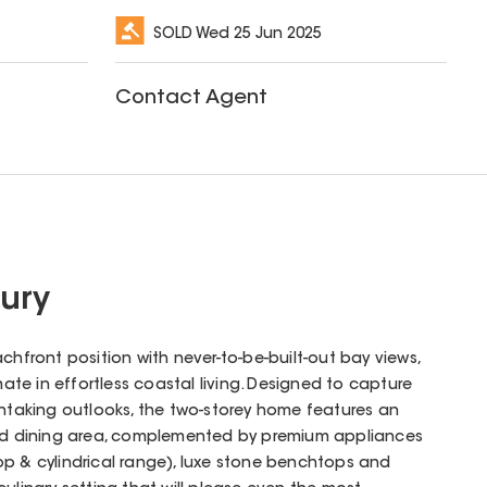
SOLD
Wed 25 Jun 2025
Contact Agent
ury
ront position with never-to-be-built-out bay views,
imate in effortless coastal living. Designed to capture
thtaking outlooks, the two-storey home features an
and dining area, complemented by premium appliances
op & cylindrical range), luxe stone benchtops and