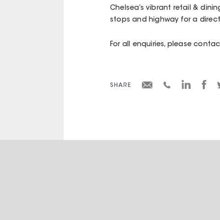
Chelsea’s vibrant retail & dini
stops and highway for a dire
For all enquiries, please cont
SHARE