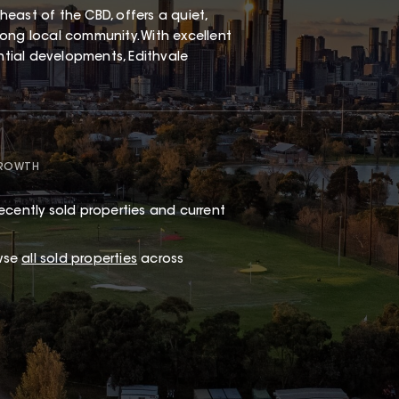
east of the CBD, offers a quiet,
ong local community. With excellent
ential developments, Edithvale
GROWTH
ecently sold properties and current
wse
all sold properties
across