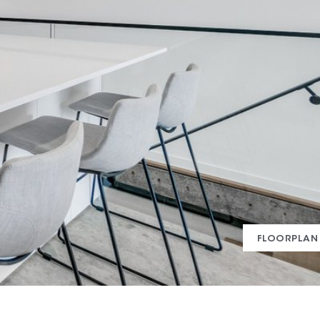
FLOORPLAN