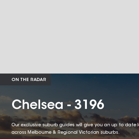
ON THE RADAR
Chelsea - 3196
Our exclusive suburb guides will give you an up to date 
across Melbourne & Regional Victorian suburbs.