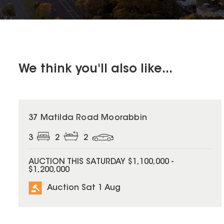
We think you'll also like...
37 Matilda Road Moorabbin
3
2
2
AUCTION THIS SATURDAY $1,100,000 -
$1,200,000
Auction Sat 1 Aug