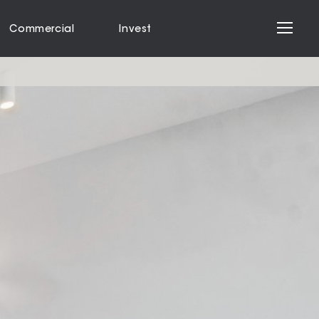
Commercial
Invest