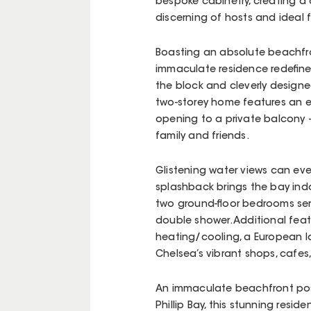
bespoke cabinetry, creating a 
discerning of hosts and ideal f
Boasting an absolute beachfron
immaculate residence redefines
the block and cleverly designe
two-storey home features an ex
opening to a private balcony 
family and friends.
Glistening water views can eve
splashback brings the bay in
two ground-floor bedrooms serv
double shower. Additional feat
heating/cooling, a European la
Chelsea’s vibrant shops, cafes, a
An immaculate beachfront pos
Phillip Bay, this stunning reside