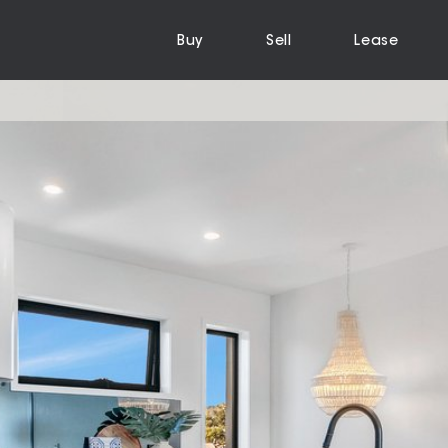
Buy
Sell
Lease