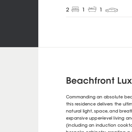
2
1
1
Beachfront Lux
Commanding an absolute beachf
this residence delivers the ult
natural light, space, and brea
expansive upper-level living 
(including an induction cookt