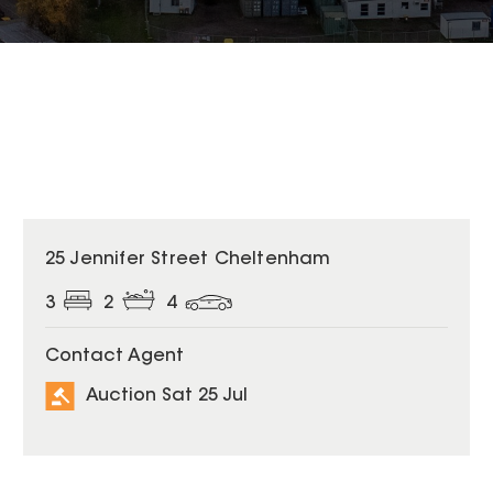
25 Jennifer Street Cheltenham
3
2
4
Contact Agent
Auction Sat 25 Jul