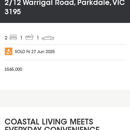
2/12 Warrigal Road, Parkdale, VIC
3195
2
1
1
SOLD
Fri 27 Jun 2025
$
565,000
COASTAL LIVING MEETS