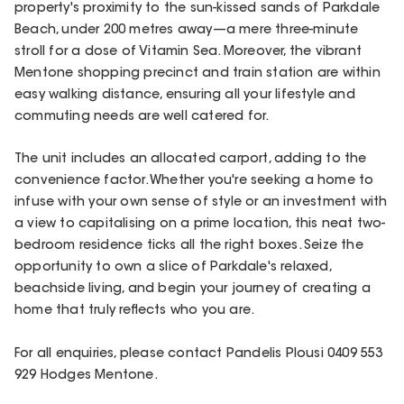
property's proximity to the sun-kissed sands of Parkdale
Beach, under 200 metres away—a mere three-minute
stroll for a dose of Vitamin Sea. Moreover, the vibrant
Mentone shopping precinct and train station are within
easy walking distance, ensuring all your lifestyle and
commuting needs are well catered for.
The unit includes an allocated carport, adding to the
convenience factor. Whether you're seeking a home to
infuse with your own sense of style or an investment with
a view to capitalising on a prime location, this neat two-
bedroom residence ticks all the right boxes. Seize the
opportunity to own a slice of Parkdale's relaxed,
beachside living, and begin your journey of creating a
home that truly reflects who you are.
For all enquiries, please contact Pandelis Plousi 0409 553
929 Hodges Mentone.