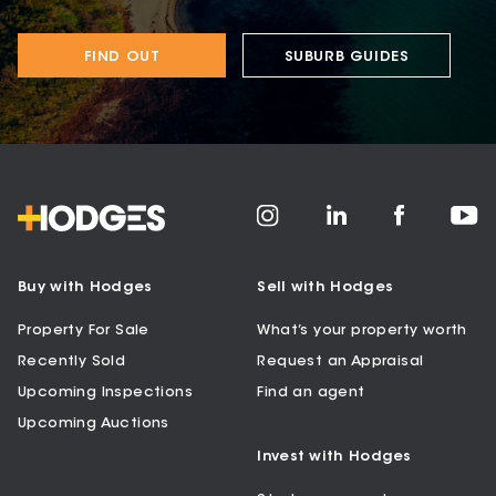
FIND OUT
SUBURB GUIDES
Buy with Hodges
Sell with Hodges
Property For Sale
What’s your property worth
Recently Sold
Request an Appraisal
Upcoming Inspections
Find an agent
Upcoming Auctions
Invest with Hodges