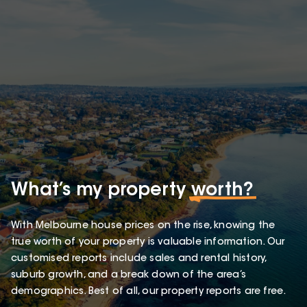
What’s my property
worth?
With Melbourne house prices on the rise, knowing the
true worth of your property is valuable information. Our
customised reports include sales and rental history,
suburb growth, and a break down of the area’s
demographics. Best of all, our property reports are free.