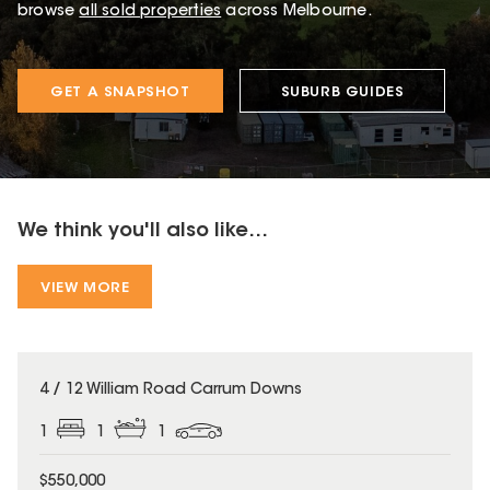
browse
all sold properties
across Melbourne.
GET A SNAPSHOT
SUBURB GUIDES
We think you'll also like...
VIEW MORE
4 / 12 William Road Carrum Downs
1
1
1
$550,000