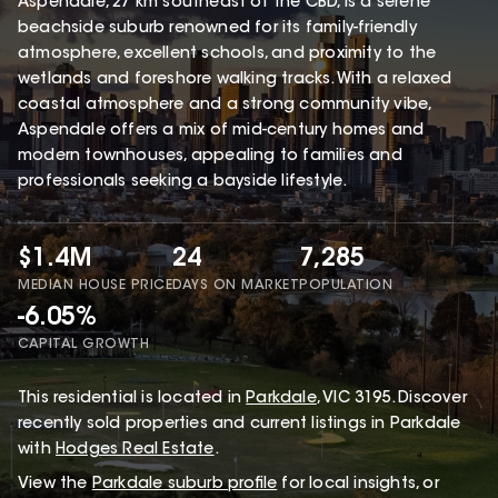
Aspendale, 27 km southeast of the CBD, is a serene
beachside suburb renowned for its family-friendly
atmosphere, excellent schools, and proximity to the
wetlands and foreshore walking tracks. With a relaxed
coastal atmosphere and a strong community vibe,
Aspendale offers a mix of mid-century homes and
modern townhouses, appealing to families and
professionals seeking a bayside lifestyle.
$1.4M
24
7,285
MEDIAN HOUSE PRICE
DAYS ON MARKET
POPULATION
-6.05%
CAPITAL GROWTH
This
residential
is located in
Parkdale
,
VIC
3195
.
Discover
recently sold properties and current listings in Parkdale
with
Hodges Real Estate
.
View the
Parkdale
suburb profile
for local insights, or