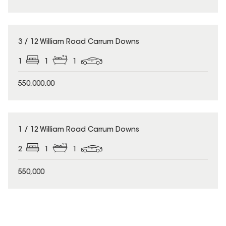
3 / 12 William Road Carrum Downs
1
1
1
550,000.00
1 / 12 William Road Carrum Downs
2
1
1
550,000