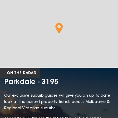
ON THE RADAR
Parkdale - 3195
Our exclusive suburb guides will give you an up to date
look at the current property trends across Melbourne &
Regional Victorian suburbs.