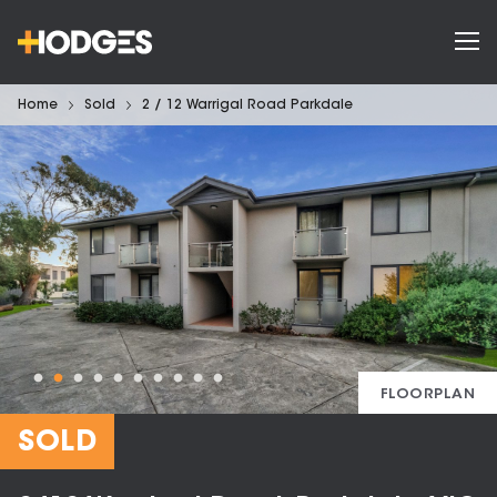
Home
Sold
2 / 12 Warrigal Road Parkdale
FLOORPLAN
SOLD