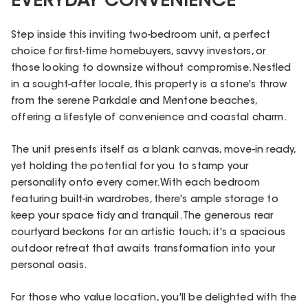
EVERYDAY CONVENIENCE
Step inside this inviting two-bedroom unit, a perfect
choice for first-time homebuyers, savvy investors, or
those looking to downsize without compromise. Nestled
in a sought-after locale, this property is a stone's throw
from the serene Parkdale and Mentone beaches,
offering a lifestyle of convenience and coastal charm.
The unit presents itself as a blank canvas, move-in ready,
yet holding the potential for you to stamp your
personality onto every corner. With each bedroom
featuring built-in wardrobes, there's ample storage to
keep your space tidy and tranquil. The generous rear
courtyard beckons for an artistic touch; it's a spacious
outdoor retreat that awaits transformation into your
personal oasis.
For those who value location, you'll be delighted with the