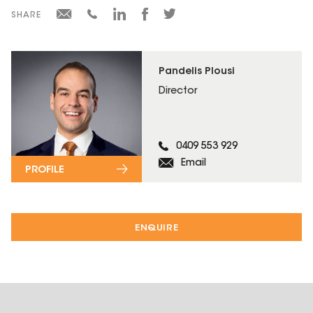
SHARE
Pandelis Plousi
Director
0409 553 929
Email
PROFILE
ENQUIRE