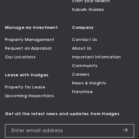
Start your search
Suburb Guides
Manage my Investment
Company
Property Management
Contact Us
Request an Appraisal
About Us
Our Locations
Important Information
Community
Careers
Lease with Hodges
News & Insights
Property for Lease
Franchise
Upcoming Inspections
Get all the latest news and updates from Hodges