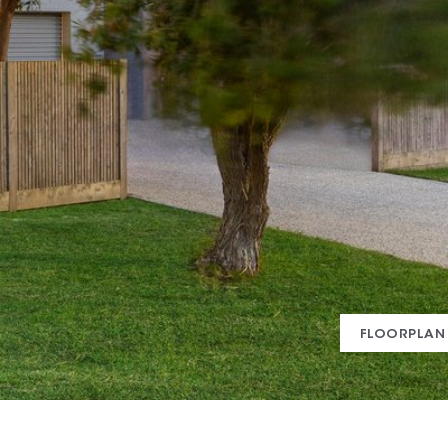
FLOORPLAN