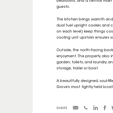
bedrooms, and a central main b
guests.
The kitchen brings warmth and 
dual fuel upright cooker, and c
on each level) keep things co
cooling unit upstairs ensures
Outside, the north-facing back
enjoyment. The property also in
garden, toilets, and laundry, a
storage, trailer or boat.
A beautifully designed, soul-fi
Grove’s most tightly held locat
SHARE