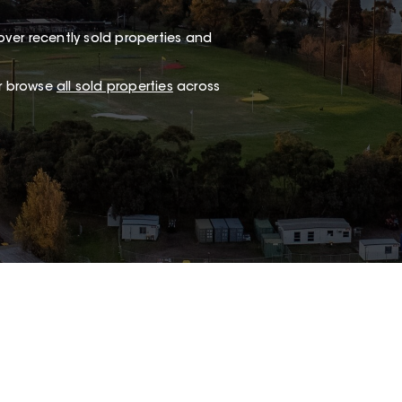
ver recently sold properties and
or browse
all sold properties
across