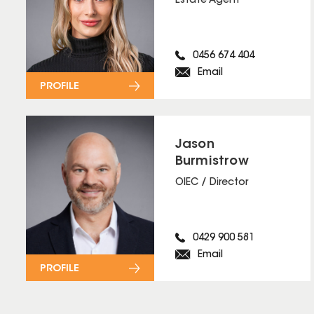
Estate Agent
0456 674 404
Email
PROFILE
Jason
Burmistrow
OIEC / Director
0429 900 581
Email
PROFILE