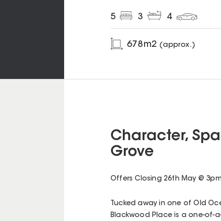
5
3
4
678
m2
(approx.)
Character, Spa
Grove
Offers Closing 26th May @ 3pm -
Tucked away in one of Old Ocea
Blackwood Place is a one-of-a-