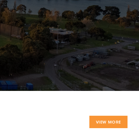
VIEW MORE