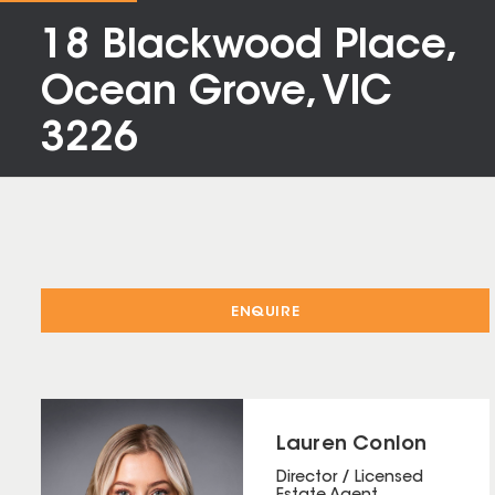
18 Blackwood Place,
Ocean Grove, VIC
3226
ENQUIRE
Lauren Conlon
Director / Licensed