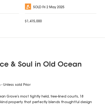
SOLD
Fri 2 May 2025
$
1,415,000
ce & Soul in Old Ocean
 Unless sold Prior
n Grove’s most tightly held, tree-lined courts, 18
kind property that perfectly blends thoughtful design