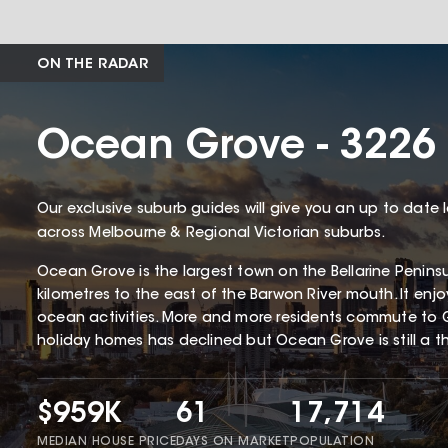
ON THE RADAR
Ocean Grove - 3226
Our exclusive suburb guides will give you an up to date 
across Melbourne & Regional Victorian suburbs.
Ocean Grove is the largest town on the Bellarine Penin
kilometres to the east of the Barwon River mouth. It enj
ocean activities. More and more residents commute to 
holiday homes has declined but Ocean Grove is still a thr
$959K
61
17,714
MEDIAN HOUSE PRICE
DAYS ON MARKET
POPULATION