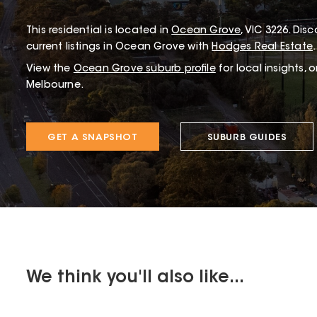
This
residential
is located in
Ocean Grove
,
VIC
3226
.
Disco
current listings in Ocean Grove with
Hodges Real Estate
.
View the
Ocean Grove
suburb profile
for local insights, 
Melbourne.
GET A SNAPSHOT
SUBURB GUIDES
We think you'll also like...