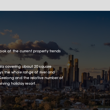
look at the current property trends
sula covering about 20 square
oys the whole range of river and
Geelong and the relative number of
iving holiday resort.