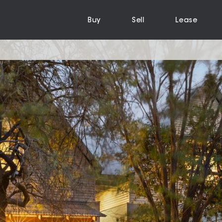
Buy
Sell
Lease