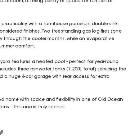
athroom, offering plenty of space for families or
practicality with a farmhouse porcelain double sink,
onsidered finishes. Two freestanding gas log fires (one
sy through the cooler months, while an evaporative
 summer comfort.
yard features a heated pool - perfect for year-round
cludes three rainwater tanks (7,200L total) servicing the
nd a huge 4-car garage with rear access for extra
lled home with space and flexibility in one of Old Ocean
ions—this one is truly special.