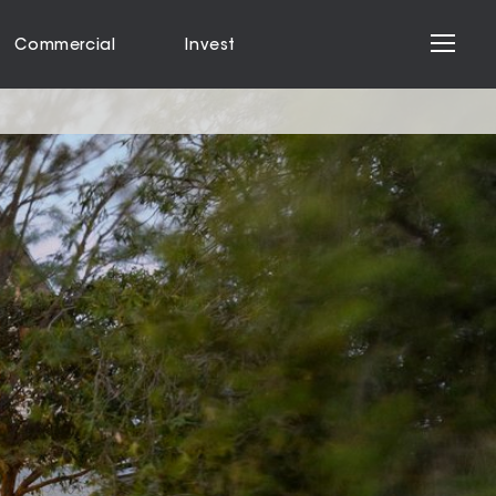
Commercial
Invest