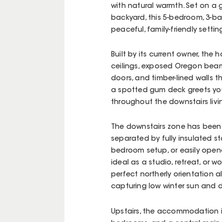
with natural warmth. Set on a
backyard, this 5-bedroom, 3-ba
peaceful, family-friendly settin
Built by its current owner, the
ceilings, exposed Oregon beam
doors, and timber-lined walls t
a spotted gum deck greets you,
throughout the downstairs livi
The downstairs zone has been 
separated by fully insulated s
bedroom setup, or easily opene
ideal as a studio, retreat, or 
perfect northerly orientation 
capturing low winter sun and d
Upstairs, the accommodation i