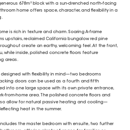
 generous 678m² block with a sun-drenched north-facing
throom home offers space, character, and flexibility in a
g.
 home is rich in texture and charm. Soaring A-frame
s upstairs, reclaimed California bungalow red pine
hroughout create an earthy, welcoming feel. At the front,
 while inside, polished concrete floors feature
ng areas.
designed with flexibility in mind—two bedrooms
tacking doors can be used as a fourth and fifth
d into one large space with its own private entrance,
work-from-home area. The polished concrete floors and
also allow for natural passive heating and cooling—
eflecting heat in the summer.
ncludes the master bedroom with ensuite, two further