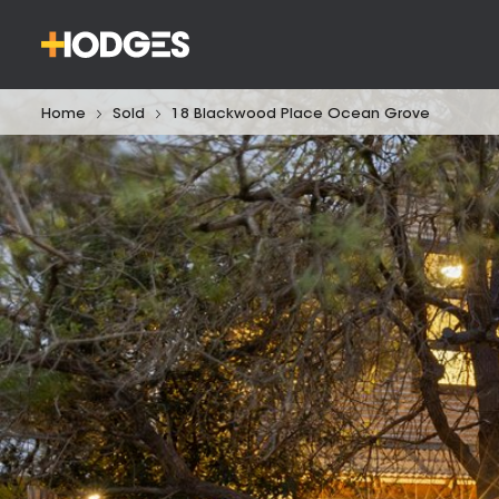
Home
Sold
18 Blackwood Place Ocean Grove