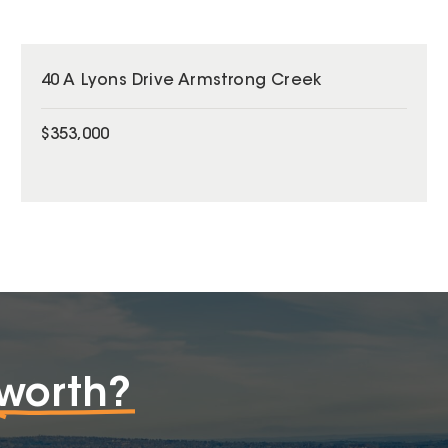
40 A Lyons Drive Armstrong Creek
$353,000
worth?