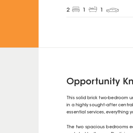
2
1
1
Opportunity Kn
This solid brick two-bedroom 
in a highly sought-after centra
essential services, everything 
The two spacious bedrooms eac