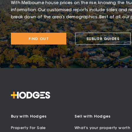
With Melbourne house prices on the rise, knowing the tru
information. Our customised reports include sales and re
break down of the area’s demographics. Best of all, our p
FIND OUT
SUBURB GUIDES
Buy with Hodges
Sell with Hodges
Property For Sale
What’s your property worth