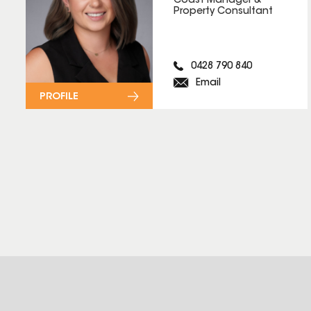
Coast Manager &
Property Consultant
0428 790 840
Email
PROFILE