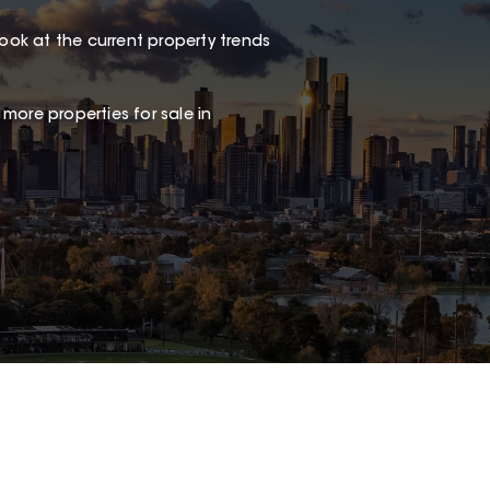
look at the current property trends
 more properties for sale in