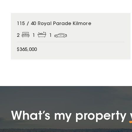
115 / 40 Royal Parade Kilmore
2
1
1
$365,000
What’s my property