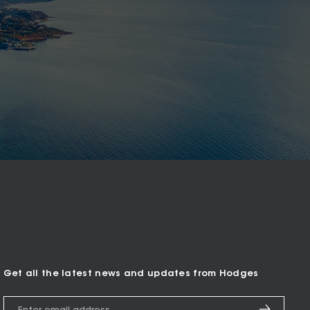
Get all the latest news and updates from Hodges