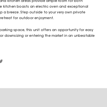
and kitchen areas provide ample room for both
he kitchen boasts an electric oven and exceptional
 a breeze. Step outside to your very own private
 retreat for outdoor enjoyment.
rking space, this unit offers an opportunity for easy
for downsizing or entering the market in an unbeatable