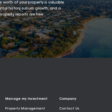
e worth of your property is valuable
ntal history, suburb growth, and a
roperty reports are free.
Manage my Investment
Company
Property Management
Contact Us