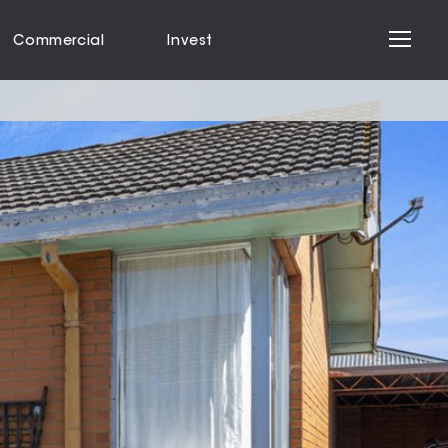
Commercial
Invest