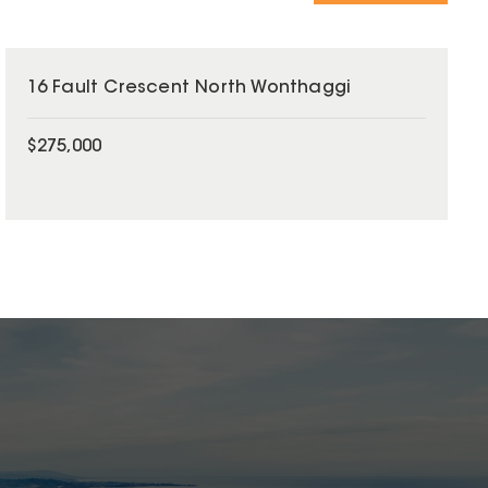
16 Fault Crescent North Wonthaggi
$275,000