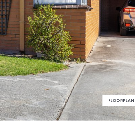
FLOORPLAN