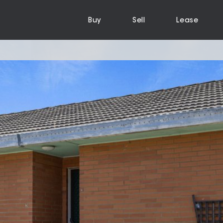
Buy
Sell
Lease