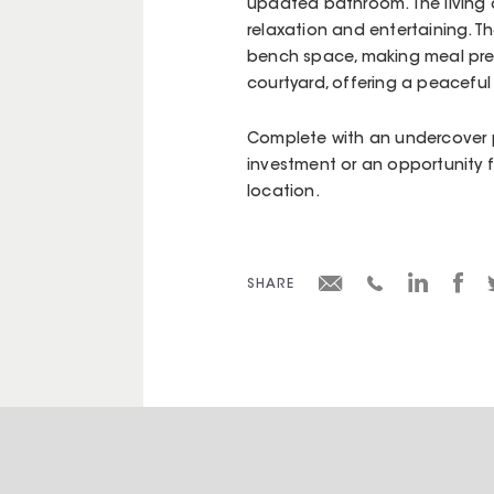
updated bathroom. The living 
relaxation and entertaining. T
bench space, making meal prep
courtyard, offering a peaceful
Complete with an undercover pa
investment or an opportunity 
location.
SHARE