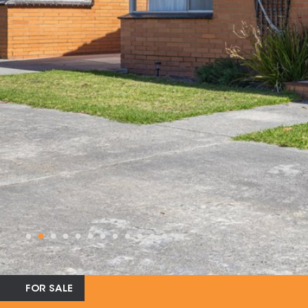
FOR SALE