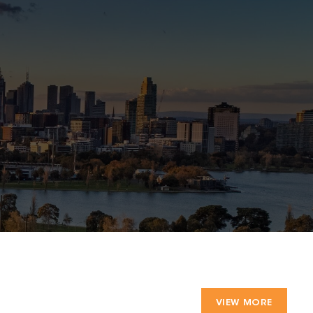
VIEW MORE