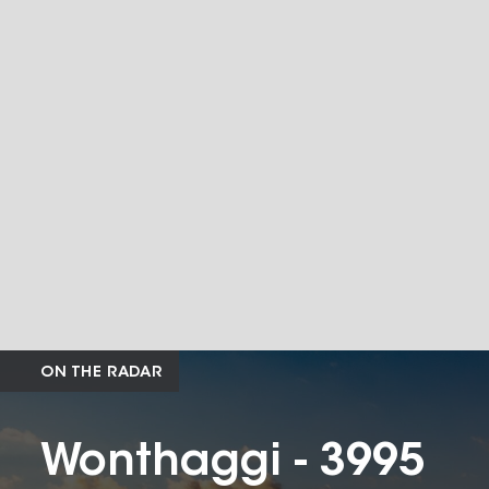
ON THE RADAR
Wonthaggi - 3995