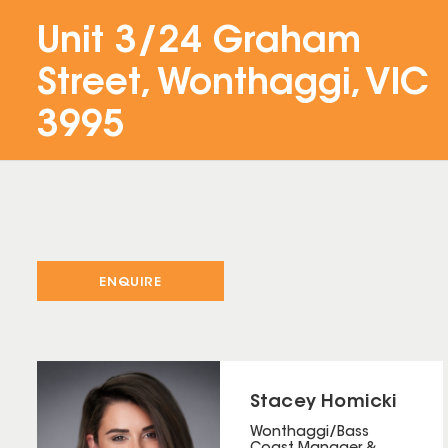
Unit 3/24 Graham
Street, Wonthaggi, VIC
3995
ENQUIRE
Stacey Homicki
Wonthaggi/Bass