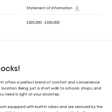
Statement of Information
$320,000 - $330,000
ocks!
unit offers a perfect blend of comfort and convenience
l location. Being just a short walk to schools, shops, and
you need is right at your doorstep.
h equipped with built-in robes and are serviced by the