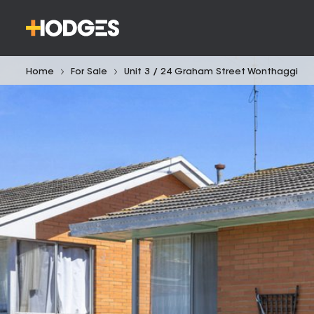
Home
For Sale
Unit 3 / 24 Graham Street Wonthaggi