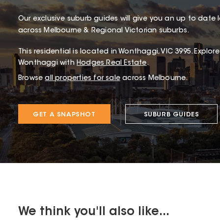
Our exclusive suburb guides will give you an up to date 
across Melbourne & Regional Victorian suburbs.
This
residential
is located in
Wonthaggi
,
VIC
3995
.
Explore
Wonthaggi with
Hodges Real Estate
.
Browse
all properties for sale
across Melbourne.
GET A SNAPSHOT
SUBURB GUIDES
We think you'll also like...