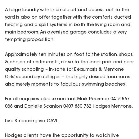
A large laundry with linen closet and access out to the
yard is also on offer together with the comforts ducted
heating and a split systems in both the living room and
main bedroom. An oversized garage concludes a very
tempting proposition.
Approximately ten minutes on foot to the station, shops
& choice of restaurants, close to the local park and near
quality schooling – in-zone for Beaumaris & Mentone
Girls’ secondary colleges – the highly desired location is
also merely moments to fabulous swimming beaches.
For all enquiries please contact Mark Pearman 0418 567
036 and Danielle Scanlon 0407 880 732 Hodges Mentone.
Live Streaming via GAVL
Hodges clients have the opportunity to watch live