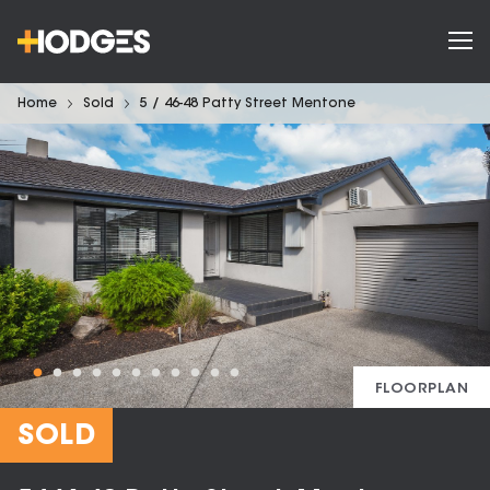
Home
Sold
5 / 46-48 Patty Street Mentone
FLOORPLAN
SOLD