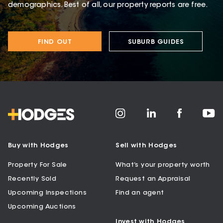
demographics. Best of all, our property reports are free.
FIND OUT
SUBURB GUIDES
Buy with Hodges
Sell with Hodges
Property For Sale
What’s your property worth
Recently Sold
Request an Appraisal
Upcoming Inspections
Find an agent
Upcoming Auctions
Invest with Hodges