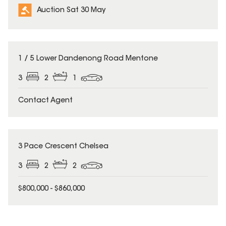
Auction Sat 30 May
1 / 5 Lower Dandenong Road Mentone
3
2
1
Contact Agent
3 Pace Crescent Chelsea
3
2
2
$800,000 - $860,000