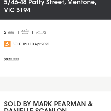
5/46-48 Patty Street, Mentone,
VIC 3194
2
1
1
SOLD
Thu 10 Apr 2025
$
830,000
SOLD BY MARK PEARMAN &