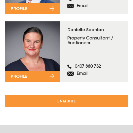
Email
PROFILE
Danielle Scanlon
Property Consultant /
Auctioneer
0407 880 732
Email
PROFILE
ENQUIRE