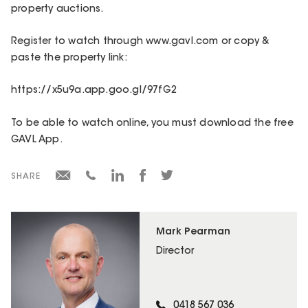
property auctions.
Register to watch through www.gavl.com or copy &
paste the property link:
https://x5u9a.app.goo.gl/97fG2
To be able to watch online, you must download the free
GAVL App.
SHARE
Mark Pearman
Director
0418 567 036