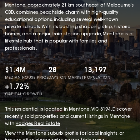
Mentone, approximately 21 km southeast of Melbourne's
CBD, combines beachside charm with high-quality
educational options, including several well-known
private schools. With its bustling shopping strip, historic
homes, and a major train station upgrade, Mentone is a
lifestyle hub that is popular with families and
professionals.
$1.4M
28
13,197
MEDIAN HOUSE PRICE
DAYS ON MARKET
POPULATION
+1.72%
CAPITAL GROWTH
This
residential
is located in
Mentone
,
VIC
3194
.
Discover
recently sold properties and current listings in Mentone
with
Hodges Real Estate
.
View the
Mentone
suburb profile
for local insights, or