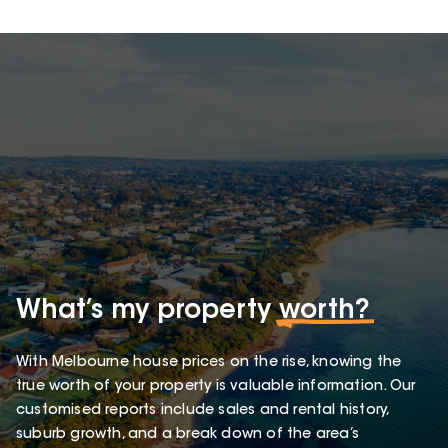
What’s my property
worth?
With Melbourne house prices on the rise, knowing the
true worth of your property is valuable information. Our
customised reports include sales and rental history,
suburb growth, and a break down of the area’s