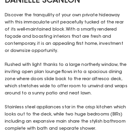
DANIELLE SCANLON
Discover the tranquility of your own private hideaway
with this immaculate unit peacefully tucked at the rear
of its well-maintained block. With a smartly rendered
façade and boasting interiors that are fresh and
contemporary, it is an appealing first home, investment
or downsize opportunity.
Flushed with light thanks to a large northerly window, the
inviting open plan lounge flows into a spacious dining
zone where doors slide back to the rear alfresco deck,
which stretches wide to offer room to unwind and wraps
around to a sunny patio and neat lawn.
Stainless steel appliances star in the crisp kitchen which
looks out to the deck, while two huge bedrooms (BIRs)
including an expansive main share the stylish bathroom
complete with bath and separate shower.