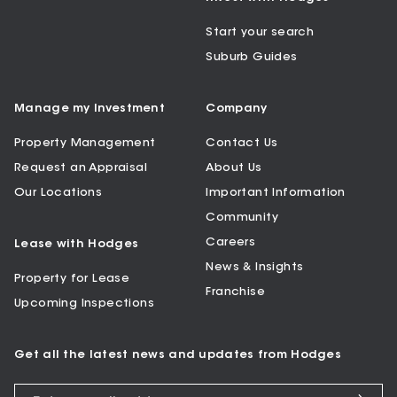
Start your search
Suburb Guides
Manage my Investment
Company
Property Management
Contact Us
Request an Appraisal
About Us
Our Locations
Important Information
Community
Careers
Lease with Hodges
News & Insights
Property for Lease
Franchise
Upcoming Inspections
Get all the latest news and updates from Hodges