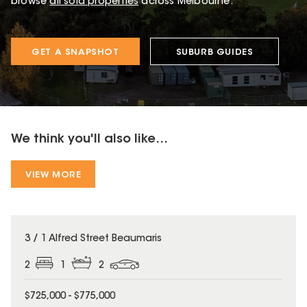
browse
all sold properties
across Melbourne.
GET A SNAPSHOT
SUBURB GUIDES
We think you'll also like...
VIEW MORE
3 / 1 Alfred Street Beaumaris
2
1
2
$725,000 - $775,000