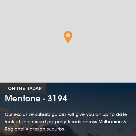
ON THE RADAR
Mentone - 3194
Our exclusive suburb guides will give you an up to date
look at the current property trends across Melbourne &
Regional Victorian suburbs.