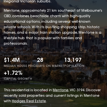
Regional Victorian suburbs.
Mentone, approximately 21 km southeast of Melbourne's
CBD, combines beachside charm with high-quality
educational options, including several well-known
private schools. With its bustling shopping strip, historic
homes, and a major train station upgrade, Mentone is a
lifestyle hub that is popular with families and
professionals.
$1.4M
28
13,197
MEDIAN HOUSE PRICE
DAYS ON MARKET
POPULATION
+1.72%
CAPITAL GROWTH
This
residential
is located in
Mentone
,
VIC
3194
.
Discover
recently sold properties and current listings in Mentone
with
Hodges Real Estate
.