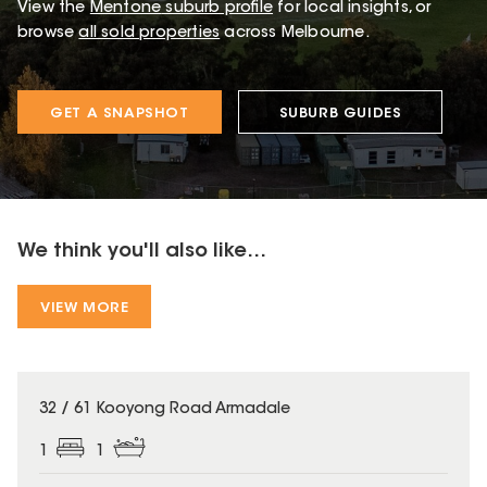
View the
Mentone
suburb profile
for local insights, or
browse
all sold properties
across Melbourne.
GET A SNAPSHOT
SUBURB GUIDES
We think you'll also like...
VIEW MORE
32 / 61 Kooyong Road Armadale
1
1