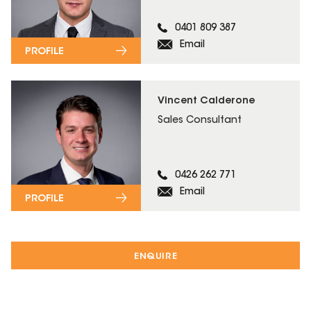
0401 809 387
Email
PROFILE
Vincent Calderone
Sales Consultant
0426 262 771
Email
PROFILE
ENQUIRE