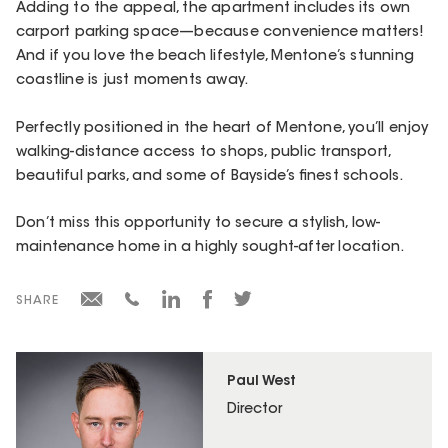
Adding to the appeal, the apartment includes its own
carport parking space—because convenience matters!
And if you love the beach lifestyle, Mentone’s stunning
coastline is just moments away.
Perfectly positioned in the heart of Mentone, you’ll enjoy
walking-distance access to shops, public transport,
beautiful parks, and some of Bayside’s finest schools.
Don’t miss this opportunity to secure a stylish, low-
maintenance home in a highly sought-after location.
SHARE
Paul West
Director