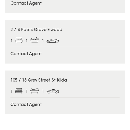
Contact Agent
2 / 4 Poets Grove Elwood
1
1
1
Contact Agent
105 / 18 Grey Street St Kilda
1
1
1
Contact Agent