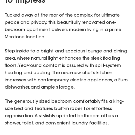
to Impress
Tucked away at the rear of the complex for ultimate
peace and privacy, this beautifully renovated one-
bedroom apartment delivers modern living in a prime
Mentone location.
Step inside to a bright and spacious lounge and dining
area, where natural light enhances the sleek floating
floors. Year-round comfort is assured with split-system
heating and cooling. The near-new chef’s kitchen
impresses with contemporary electric appliances, a Euro
dishwasher, and ample storage.
The generously sized bedroom comfortably fits a king-
size bed and features built-in robes for effortless
organisation. A stylishly updated bathroom offers a
shower, toilet, and convenient laundry facilities.