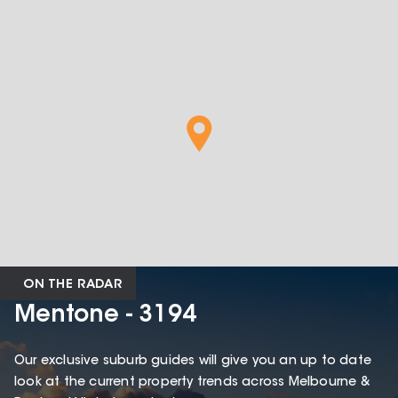
ON THE RADAR
Mentone - 3194
Our exclusive suburb guides will give you an up to date
look at the current property trends across Melbourne &