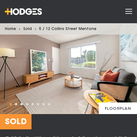
Home
Sold
5 / 12 Collins Street Mentone
FLOORPLAN
SOLD