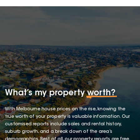
What’s my property
worth?
With Melbourne house prices on the rise, knowing the
true worth of your property is valuable information. Our
customised reports include sales and rental history,
suburb growth, and a break down of the area’s
demographics. Best of all, our property reports are free.