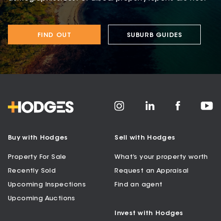
FIND OUT
SUBURB GUIDES
Buy with Hodges
Sell with Hodges
Property For Sale
What’s your property worth
Recently Sold
Request an Appraisal
Upcoming Inspections
Find an agent
Upcoming Auctions
Invest with Hodges