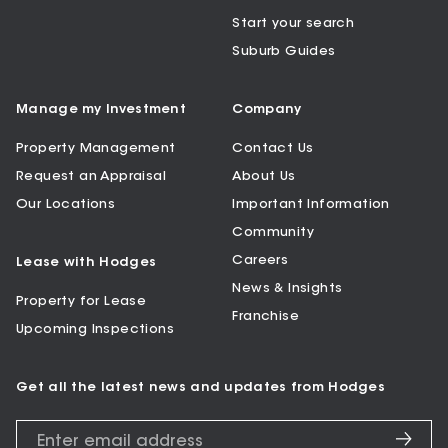
Start your search
Suburb Guides
Manage my Investment
Company
Property Management
Contact Us
Request an Appraisal
About Us
Our Locations
Important Information
Community
Careers
Lease with Hodges
News & Insights
Property for Lease
Franchise
Upcoming Inspections
Get all the latest news and updates from Hodges