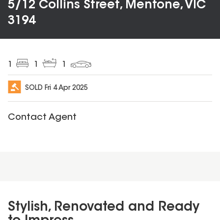
5/12 Collins Street, Mentone, VIC
3194
1
1
1
SOLD
Fri 4 Apr 2025
Contact Agent
Stylish, Renovated and Ready