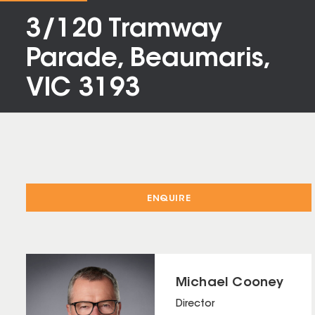
3/120 Tramway
Parade, Beaumaris,
VIC 3193
ENQUIRE
Michael Cooney
Director