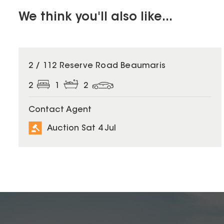
We think you'll also like...
2 / 112 Reserve Road Beaumaris
2
1
2
Contact Agent
Auction Sat 4 Jul