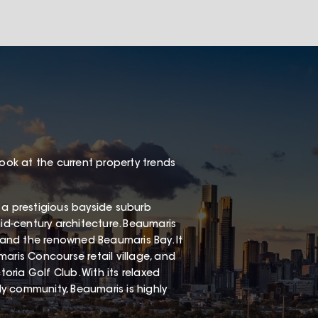
look at the current property trends
 a prestigious bayside suburb
mid-century architecture. Beaumaris
, and the renowned Beaumaris Bay. It
aris Concourse retail village, and
ria Golf Club. With its relaxed
dly community, Beaumaris is highly