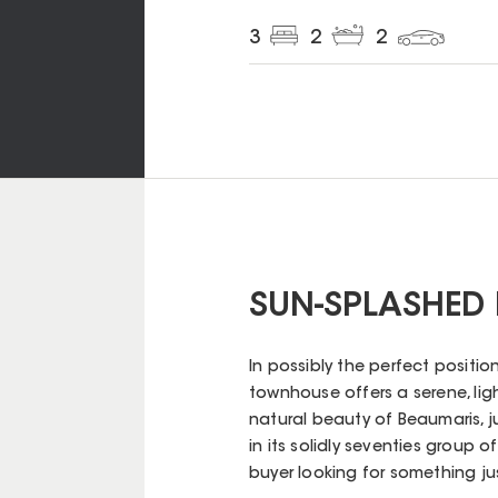
3
2
2
SUN-SPLASHED
In possibly the perfect position
townhouse offers a serene, lig
natural beauty of Beaumaris, 
in its solidly seventies group of
buyer looking for something just