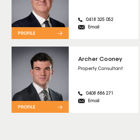
0418 325 052
Email
PROFILE
Archer Cooney
Property Consultant
0408 886 271
Email
PROFILE