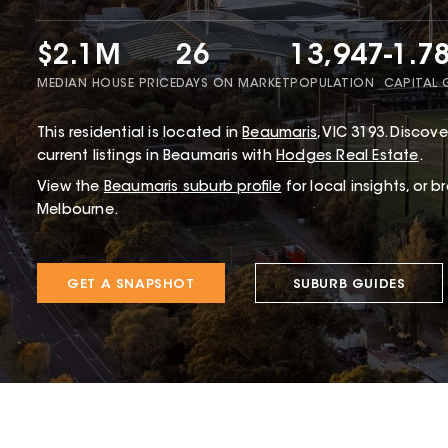
$2.1M
26
13,947
-1.7
MEDIAN HOUSE PRICE
DAYS ON MARKET
POPULATION
CAPITAL
This
residential
is located in
Beaumaris
,
VIC
3193
.
Discover
current listings in Beaumaris with
Hodges Real Estate
.
View the
Beaumaris
suburb profile
for local insights, or 
Melbourne.
GET A SNAPSHOT
SUBURB GUIDES