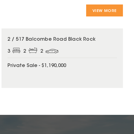
VIEW MORE
2 / 517 Balcombe Road Black Rock
3
2
2
Private Sale - $1,190,000