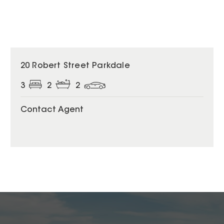
20 Robert Street Parkdale
3
2
2
Contact Agent