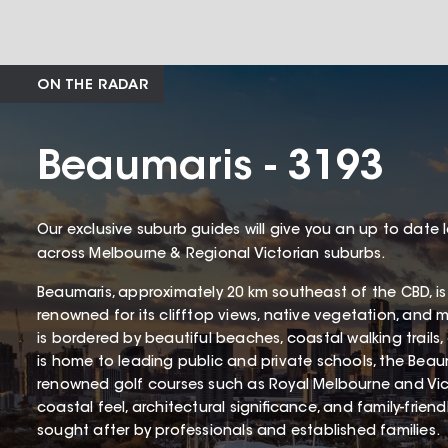
ON THE RADAR
Beaumaris - 3193
Our exclusive suburb guides will give you an up to date 
across Melbourne & Regional Victorian suburbs.
Beaumaris, approximately 20 km southeast of the CBD, is
renowned for its clifftop views, native vegetation, and 
is bordered by beautiful beaches, coastal walking trails
is home to leading public and private schools, the Beaum
renowned golf courses such as Royal Melbourne and Victo
coastal feel, architectural significance, and family-frien
sought after by professionals and established families.