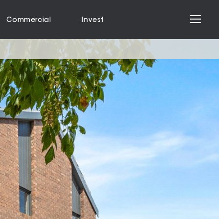
Commercial
Invest