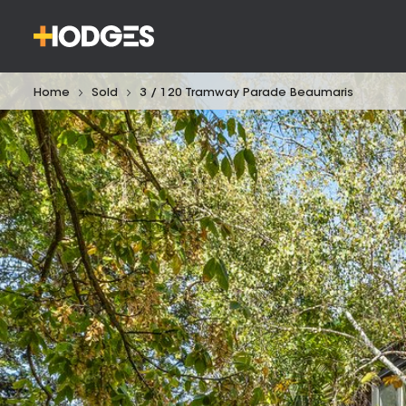
Home
Sold
3 / 120 Tramway Parade Beaumaris