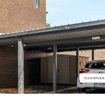
FLOORPLAN