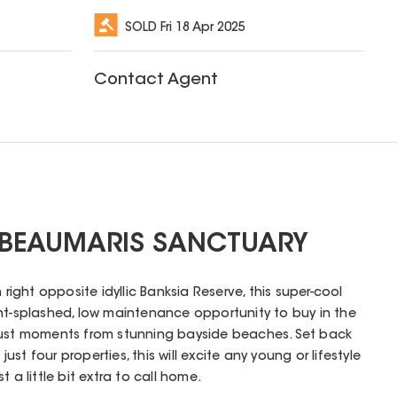
SOLD
Fri 18 Apr 2025
Contact Agent
 BEAUMARIS SANCTUARY
 right opposite idyllic Banksia Reserve, this super-cool
ht-splashed, low maintenance opportunity to buy in the
just moments from stunning bayside beaches. Set back
 just four properties, this will excite any young or lifestyle
 a little bit extra to call home.