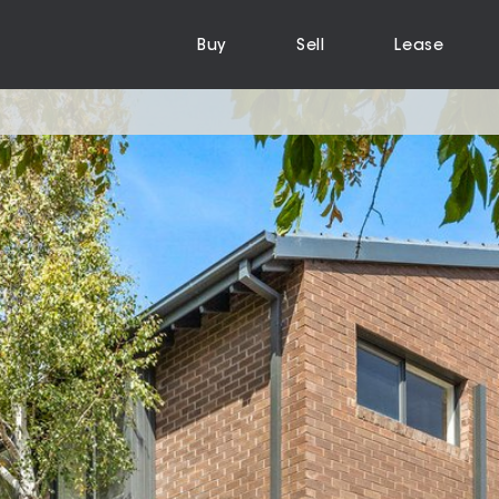
Buy
Sell
Lease