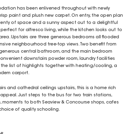
odation has been enlivened throughout with newly
risp paint and plush new carpet. On entry, the open plan
plenty of space and a sunny aspect out to a delightful
perfect for alfresco living, while the kitchen looks out to
area. Upstairs are three generous bedrooms all flooded
ansive neighbourhood tree-top views. Two benefit from
a generous central bathroom, and the main bedroom
onvenient downstairs powder room, laundry facilities
the list of highlights together with heating/cooling, a
ndem carport.
irs and cathedral ceilings upstairs, this is a home rich
ppeal. Just steps to the bus for two train stations,
s, moments to both Seaview & Concourse shops, cafes
 choice of quality schooling.