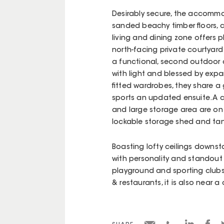
Desirably secure, the accomm
sanded beachy timber floors, c
living and dining zone offers 
north-facing private courtyard 
a functional, second outdoor 
with light and blessed by exp
fitted wardrobes, they share 
sports an updated ensuite. A c
and large storage area are on 
lockable storage shed and ta
Boasting lofty ceilings downsta
with personality and standout a
playground and sporting club
& restaurants, it is also near a