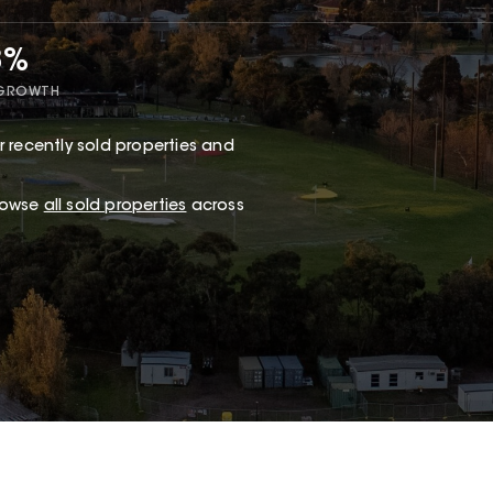
8%
 GROWTH
 recently sold properties and
browse
all sold properties
across