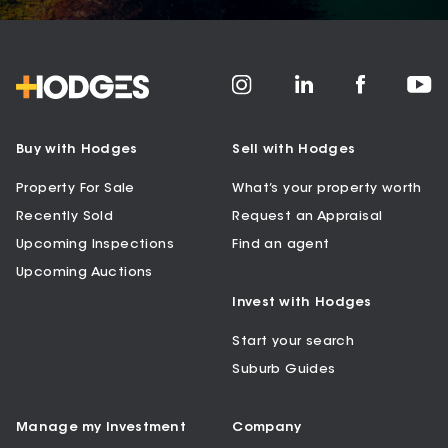
Buy with Hodges
Sell with Hodges
Property For Sale
What’s your property worth
Recently Sold
Request an Appraisal
Upcoming Inspections
Find an agent
Upcoming Auctions
Invest with Hodges
Start your search
Suburb Guides
Manage my Investment
Company