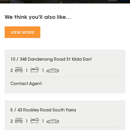
We think you'll also like...
VIEW MORE
10 / 348 Dandenong Road St Kilda East
2
1
1
Contact Agent
5 / 43 Rockley Road South Yarra
2
1
1