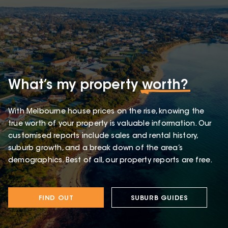
What’s my property
worth?
With Melbourne house prices on the rise, knowing the
true worth of your property is valuable information. Our
customised reports include sales and rental history,
suburb growth, and a break down of the area’s
demographics. Best of all, our property reports are free.
FIND OUT
SUBURB GUIDES