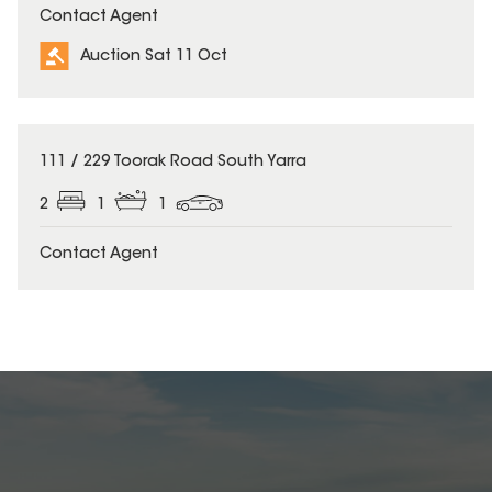
Contact Agent
Auction Sat 11 Oct
111 / 229 Toorak Road South Yarra
2
1
1
Contact Agent