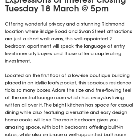
Expressions of Interest closing
Tuesday 18 March @ 5pm
Offering wonderful privacy and a stunning Richmond
location where Bridge Road and Swan Street attractions
are just a short walk away, this well-appointed 2
bedroom apartment will speak the language of entry
level inner city buyers and those after a captivating
investment.
Located on the first floor of a low-rise boutique building
placed in an idyllic leafy pocket, this spacious residence
ticks so many boxes. Adore the size and free-flowing feel
of the central lounge room which has everyday living
written all over it. The bright kitchen has space for casual
dining while also featuring a versatile and easy design
home cooks will love. The main bedroom gives you
amazing space, with both bedrooms offering built-in
robes, while also embrace a well-appointed bathroom