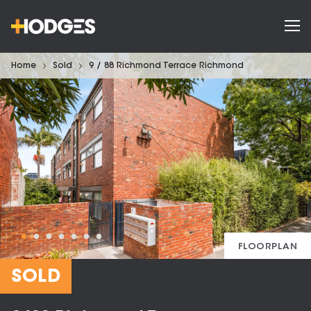
Home
Sold
9 / 88 Richmond Terrace Richmond
FLOORPLAN
SOLD