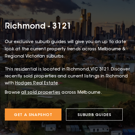
Richmond - 3121
Our exclusive suburb guides will give you an up to date
look at the current property trends across Melbourne &
Regional Victorian suburbs.
This
residential
is located in
Richmond
,
VIC
3121
.
Discover
recently sold properties and current listings in Richmond
with
Hodges Real Estate
.
Browse
all sold properties
across Melbourne.
GET A SNAPSHOT
SUBURB GUIDES