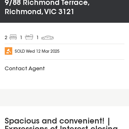
9/88 Richmond Terrace,
Richmond, VIC 3121
2
1
1
SOLD
Wed 12 Mar 2025
Contact Agent
Spacious and convenient! |