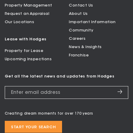
Property Management
Contact Us
Request an Appraisal
About Us
Our Locations
Important Information
Community
Careers
Lease with Hodges
News & Insights
Property for Lease
Franchise
Upcoming Inspections
Get all the latest news and updates from Hodges
Creating dream moments for over 170 years
START YOUR SEARCH