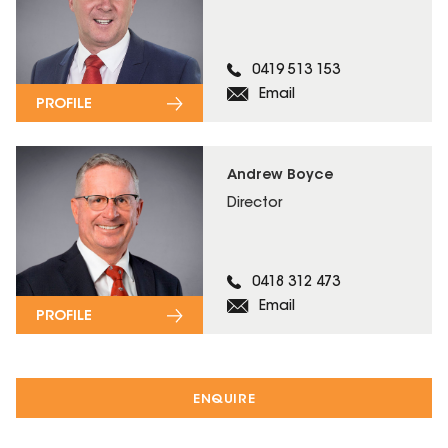
0419 513 153
Email
PROFILE
Andrew Boyce
Director
0418 312 473
Email
PROFILE
ENQUIRE