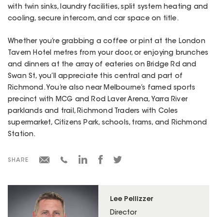
with twin sinks, laundry facilities, split system heating and
cooling, secure intercom, and car space on title.
Whether you’re grabbing a coffee or pint at the London
Tavern Hotel metres from your door, or enjoying brunches
and dinners at the array of eateries on Bridge Rd and
Swan St, you’ll appreciate this central and part of
Richmond. You’re also near Melbourne’s famed sports
precinct with MCG and Rod Laver Arena, Yarra River
parklands and trail, Richmond Traders with Coles
supermarket, Citizens Park, schools, trams, and Richmond
Station.
SHARE
Lee Pellizzer
Director