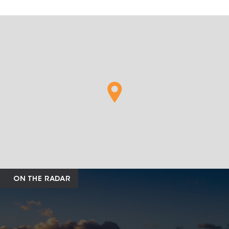
ON THE RADAR