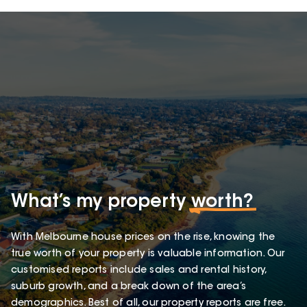
What’s my property
worth?
With Melbourne house prices on the rise, knowing the
true worth of your property is valuable information. Our
customised reports include sales and rental history,
suburb growth, and a break down of the area’s
demographics. Best of all, our property reports are free.