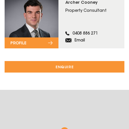
Archer Cooney
Property Consultant
0408 886 271
Email
PROFILE
ENQUIRE