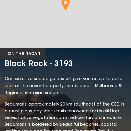
ON THE RADAR
Black Rock - 3193
Our exclusive suburb guides will give you an up to date
look at the current property trends across Melbourne &
Regional Victorian suburbs.
Beaumaris, approximately 20 km southeast of the CBD, is
a prestigious bayside suburb renowned for its clifftop
views, native vegetation, and mid-century architecture.
Beaumaris is bordered by beautiful beaches, coastal