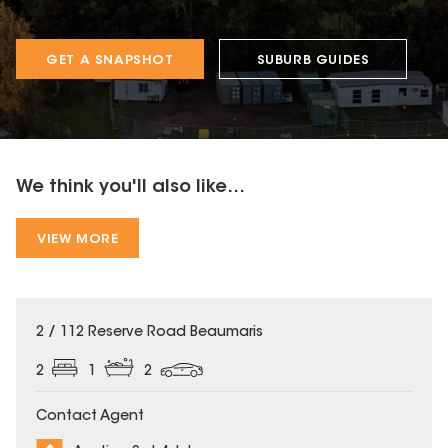
GET A SNAPSHOT
SUBURB GUIDES
We think you'll also like...
VIEW MORE
2 / 112 Reserve Road Beaumaris
2
1
2
Contact Agent