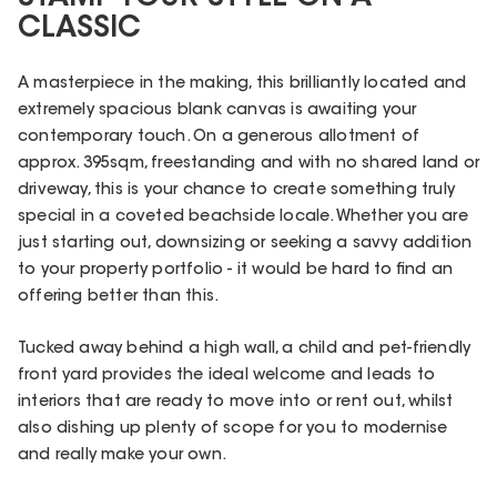
CLASSIC
A masterpiece in the making, this brilliantly located and
extremely spacious blank canvas is awaiting your
contemporary touch. On a generous allotment of
approx. 395sqm, freestanding and with no shared land or
driveway, this is your chance to create something truly
special in a coveted beachside locale. Whether you are
just starting out, downsizing or seeking a savvy addition
to your property portfolio - it would be hard to find an
offering better than this.
Tucked away behind a high wall, a child and pet-friendly
front yard provides the ideal welcome and leads to
interiors that are ready to move into or rent out, whilst
also dishing up plenty of scope for you to modernise
and really make your own.