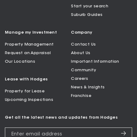
Start your search
Suburb Guides
Manage my Investment
Company
Property Management
Contact Us
Request an Appraisal
About Us
Our Locations
Important Information
Community
Careers
Lease with Hodges
News & Insights
Property for Lease
Franchise
Upcoming Inspections
Get all the latest news and updates from Hodges