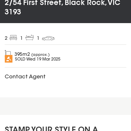
2/54 First Street, Black Rock, VIC
3193
2
1
1
395
m2
(approx.)
SOLD
Wed 19 Mar 2025
Contact Agent
STAMP YOUR STYLE ON A