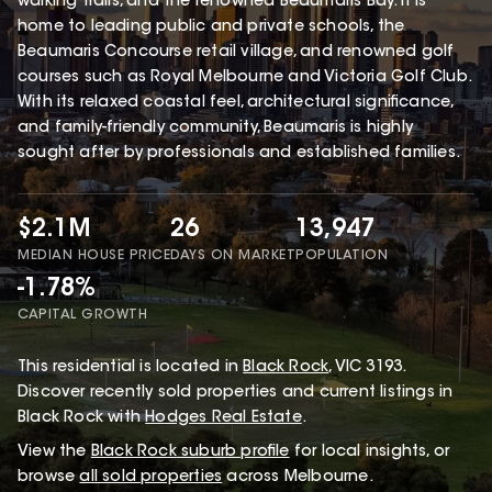
walking trails, and the renowned Beaumaris Bay. It is
home to leading public and private schools, the
Beaumaris Concourse retail village, and renowned golf
courses such as Royal Melbourne and Victoria Golf Club.
With its relaxed coastal feel, architectural significance,
and family-friendly community, Beaumaris is highly
sought after by professionals and established families.
$2.1M
26
13,947
MEDIAN HOUSE PRICE
DAYS ON MARKET
POPULATION
-1.78%
CAPITAL GROWTH
This
residential
is located in
Black Rock
,
VIC
3193
.
Discover recently sold properties and current listings in
Black Rock with
Hodges Real Estate
.
View the
Black Rock
suburb profile
for local insights, or
browse
all sold properties
across Melbourne.