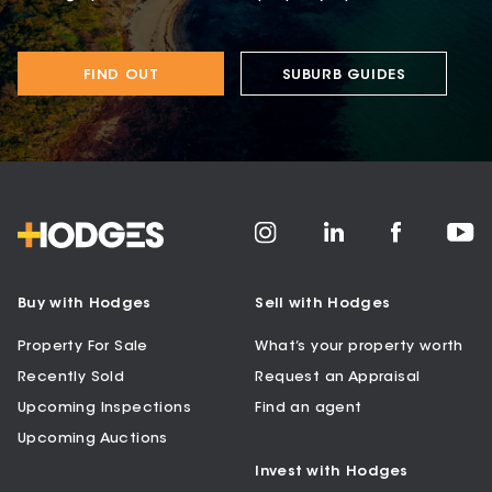
FIND OUT
SUBURB GUIDES
Buy with Hodges
Sell with Hodges
Property For Sale
What’s your property worth
Recently Sold
Request an Appraisal
Upcoming Inspections
Find an agent
Upcoming Auctions
Invest with Hodges