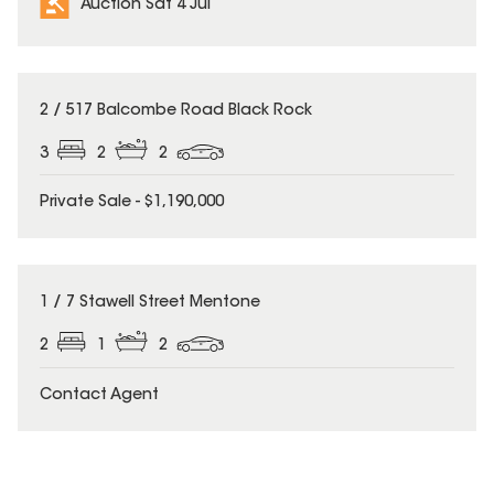
Auction Sat 4 Jul
2 / 517 Balcombe Road Black Rock
3
2
2
Private Sale - $1,190,000
1 / 7 Stawell Street Mentone
2
1
2
Contact Agent