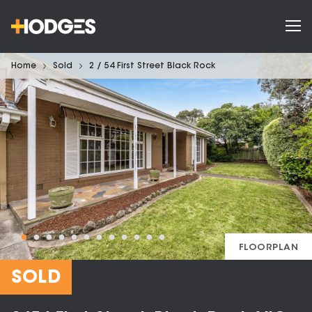
Home
Sold
2 / 54 First Street Black Rock
FLOORPLAN
SOLD