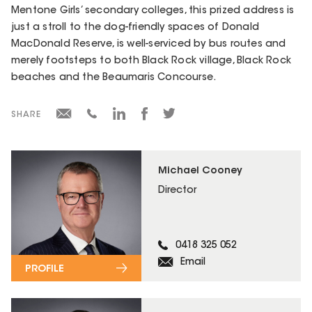
Mentone Girls’ secondary colleges, this prized address is
just a stroll to the dog-friendly spaces of Donald
MacDonald Reserve, is well-serviced by bus routes and
merely footsteps to both Black Rock village, Black Rock
beaches and the Beaumaris Concourse.
SHARE
Michael Cooney
Director
0418 325 052
Email
PROFILE