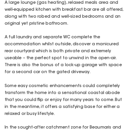
A large lounge (gas heating), relaxed meals area and
well-equipped kitchen with breakfast bar are all offered,
along with two robed and well-sized bedrooms and an
original yet pristine bathroom.
A full laundry and separate WC complete the
accommodation whilst outside, discover a manicured
rear courtyard which is both private and extremely
useable – the perfect spot to unwind in the open-air.
There is also the bonus of a lock-up garage with space
for a second car on the gated driveway.
Some easy cosmetic enhancements could completely
transform the home into a sensational coastal abode
that you could flip or enjoy for many years to come. But
in the meantime, it offers a satisfying base for either a
relaxed or busy lifestyle.
In the sought-after catchment zone for Beaumaris and