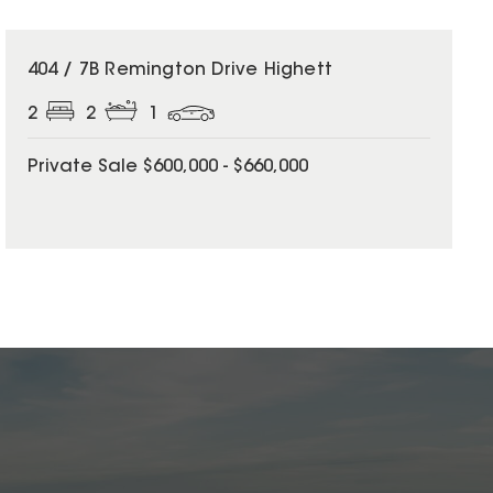
404 / 7B Remington Drive Highett
2
2
1
Private Sale $600,000 - $660,000