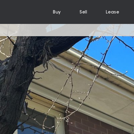
Buy
Sell
Lease