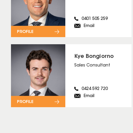
0401 505 259
Email
PROFILE
Kye Bongiorno
Sales Consultant
0424 592 720
Email
PROFILE