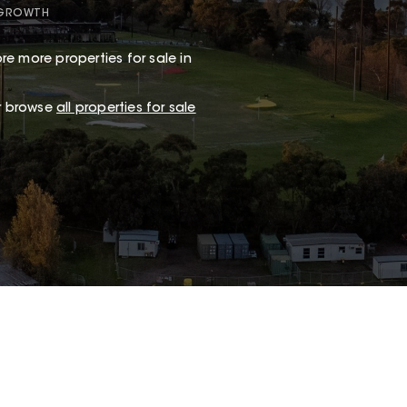
 GROWTH
re more properties for sale in
or browse
all properties for sale