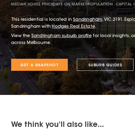
MEDIAN HOUSE PRICE
DAYS ON MARKET
POPULATION
CAPITAL
This
residential
is located in
Sandringham
,
VIC
3191
.
Explo
Sandringham with
Hodges Real Estate
.
View the
Sandringham
suburb profile
for local insights, 
across Melbourne.
GET A SNAPSHOT
SUBURB GUIDES
We think you'll also like...