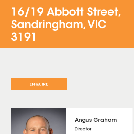
16/19 Abbott Street,
Sandringham, VIC
3191
ENQUIRE
Angus Graham
Director