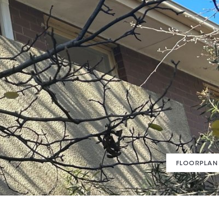
FLOORPLAN