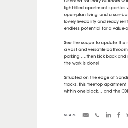
Oriented for leafy outlooks wi
light-filled apartment sparkles 
open-plan living, and a sun-ba
lovely liveability and ready ren
endless potential for a value-
See the scope to update the n
a vast and versatile bathroom 
parking ….then kick back and r
the work is done!
Situated on the edge of Sandr
tracks, this treetop apartment
within one block… and the CBD 
SHARE