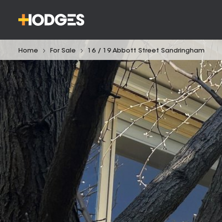
Home
For Sale
16 / 19 Abbott Street Sandringham