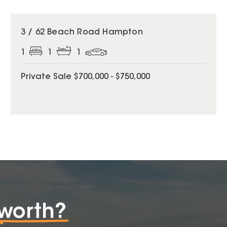
3 / 62 Beach Road Hampton
1
1
1
Private Sale $700,000 - $750,000
worth?