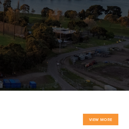
VIEW MORE