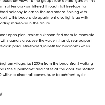
th bedroom views to the group’s lush central garden, this
with afternoon-sun filtered through tall treetops for
thed balcony to catch the sea-breeze. Shining with
tability, this beachside apartment also lights up with
adding makeover in the future.
eat open-plan laminate kitchen, find room to renovate
with laundry area, see the value in handy rear carport
elax in parquetry-floored, robe-fitted bedrooms when
ingham village, just 200m from the beachfront walking
 has the supermarket and cafés at the door, the station
within a direct rail commute, or beachfront cycle.