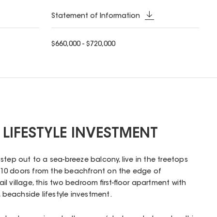
Statement of Information
$660,000 - $720,000
 LIFESTYLE INVESTMENT
step out to a sea-breeze balcony, live in the treetops
an 10 doors from the beachfront on the edge of
l village, this two bedroom first-floor apartment with
, beachside lifestyle investment.