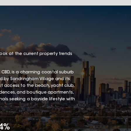
look at the current property trends
 CBD, is a charming coastal suburb
red by Sandringham Village and its
ect access to the beach, yacht club,
esidences, and boutique apartments,
als seeking a bayside lifestyle with
34%