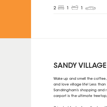
2
1
1
SANDY VILLAGE
Wake up and smell the coffee, 
and love village life! Less th
Sandringham’s shopping and rai
carport is the ultimate treetop