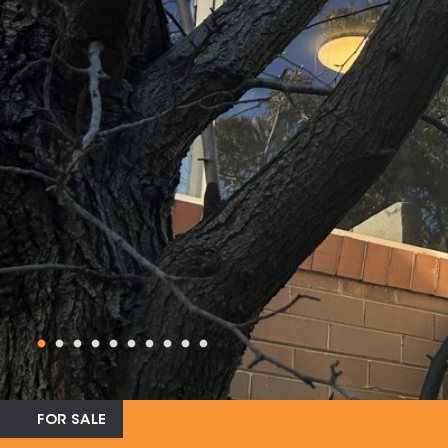
FOR SALE