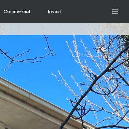
Commercial
Invest