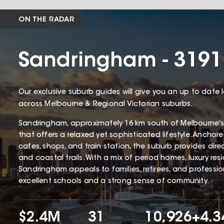
ON THE RADAR
Sandringham - 3191
Our exclusive suburb guides will give you an up to date 
across Melbourne & Regional Victorian suburbs.
Sandringham, approximately 16 km south of Melbourne's
that offers a relaxed yet sophisticated lifestyle. Ancho
cafes, shops, and train station, the suburb provides dir
and coastal trails. With a mix of period homes, luxury r
Sandringham appeals to families, retirees, and profession
excellent schools and a strong sense of community.
$2.4M
31
10,926
+4.