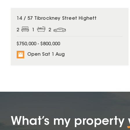
14 / 57 Tibrockney Street Highett
2
1
2
$750,000 - $800,000
Open Sat 1 Aug
What’s my property