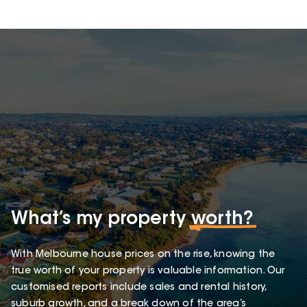
What’s my property
worth?
With Melbourne house prices on the rise, knowing the
true worth of your property is valuable information. Our
customised reports include sales and rental history,
suburb growth, and a break down of the area’s