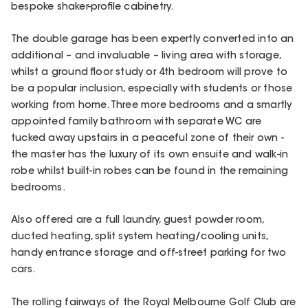
bespoke shaker-profile cabinetry.
The double garage has been expertly converted into an
additional – and invaluable – living area with storage,
whilst a ground floor study or 4th bedroom will prove to
be a popular inclusion, especially with students or those
working from home. Three more bedrooms and a smartly
appointed family bathroom with separate WC are
tucked away upstairs in a peaceful zone of their own -
the master has the luxury of its own ensuite and walk-in
robe whilst built-in robes can be found in the remaining
bedrooms.
Also offered are a full laundry, guest powder room,
ducted heating, split system heating/cooling units,
handy entrance storage and off-street parking for two
cars.
The rolling fairways of the Royal Melbourne Golf Club are