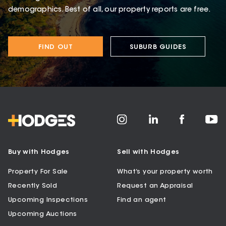
demographics. Best of all, our property reports are free.
FIND OUT
SUBURB GUIDES
Buy with Hodges
Sell with Hodges
Property For Sale
What’s your property worth
Recently Sold
Request an Appraisal
Upcoming Inspections
Find an agent
Upcoming Auctions