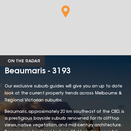
ON THE RADAR
Beaumaris - 3193
Our exclusive suburb guides will give you an up to date
look at the current property trends across Melbourne &
Regional Victorian suburbs.
Beaumaris, approximately 20 km southeast of the CBD, is
a prestigious bayside suburb renowned for its clifftop
views, native vegetation, and mid-century architecture.