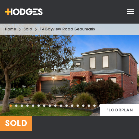
Home
Sold
14 Bayview Road Beaumaris
FLOORPLAN
SOLD