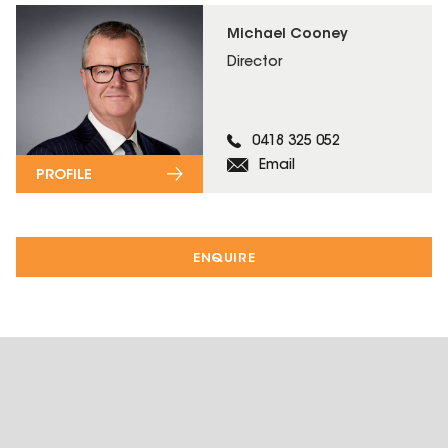
Michael Cooney
Director
0418 325 052
Email
PROFILE
ENQUIRE