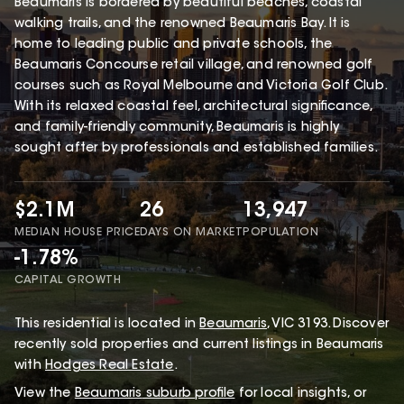
Beaumaris is bordered by beautiful beaches, coastal
walking trails, and the renowned Beaumaris Bay. It is
home to leading public and private schools, the
Beaumaris Concourse retail village, and renowned golf
courses such as Royal Melbourne and Victoria Golf Club.
With its relaxed coastal feel, architectural significance,
and family-friendly community, Beaumaris is highly
sought after by professionals and established families.
$2.1M
26
13,947
MEDIAN HOUSE PRICE
DAYS ON MARKET
POPULATION
-1.78%
CAPITAL GROWTH
This
residential
is located in
Beaumaris
,
VIC
3193
.
Discover
recently sold properties and current listings in Beaumaris
with
Hodges Real Estate
.
View the
Beaumaris
suburb profile
for local insights, or