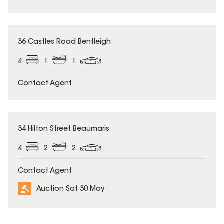
36 Castles Road Bentleigh
4
1
1
Contact Agent
34 Hilton Street Beaumaris
4
2
2
Contact Agent
Auction Sat 30 May