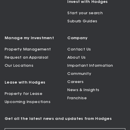
Invest with Hodges
Start your search
Suburb Guides
Manage my Investment
Company
Property Management
Contact Us
Request an Appraisal
About Us
Our Locations
Important Information
Community
Careers
Lease with Hodges
News & Insights
Property for Lease
Franchise
Upcoming Inspections
Get all the latest news and updates from Hodges