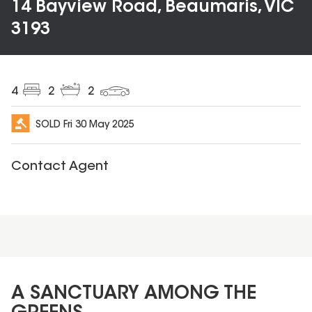
14 Bayview Road, Beaumaris, VIC
3193
4
2
2
SOLD
Fri 30 May 2025
Contact Agent
A SANCTUARY AMONG THE