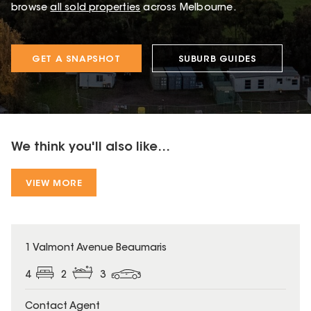
browse
all sold properties
across Melbourne.
GET A SNAPSHOT
SUBURB GUIDES
We think you'll also like...
VIEW MORE
1 Valmont Avenue Beaumaris
4
2
3
Contact Agent