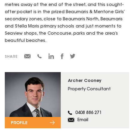
metres away at the end of the street, and this sought-
after pocket is in the prized Beaumaris & Mentone Girls’
secondary zones, close to Beaumaris North, Beaumaris
and Stella Maris primary schools and just moments to
Seaview shops, the Concourse, parks and the area’s
beautiful beaches.
SHARE
Archer Cooney
Property Consultant
0408 886 271
Email
PROFILE