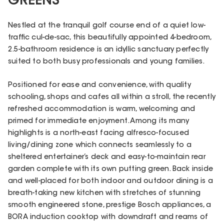
GREENS
Nestled at the tranquil golf course end of a quiet low-
traffic cul-de-sac, this beautifully appointed 4-bedroom,
2.5-bathroom residence is an idyllic sanctuary perfectly
suited to both busy professionals and young families.
Positioned for ease and convenience, with quality
schooling, shops and cafes all within a stroll, the recently
refreshed accommodation is warm, welcoming and
primed for immediate enjoyment. Among its many
highlights is a north-east facing alfresco-focused
living/dining zone which connects seamlessly to a
sheltered entertainer’s deck and easy-to-maintain rear
garden complete with its own putting green. Back inside
and well-placed for both indoor and outdoor dining is a
breath-taking new kitchen with stretches of stunning
smooth engineered stone, prestige Bosch appliances, a
BORA induction cooktop with downdraft and reams of