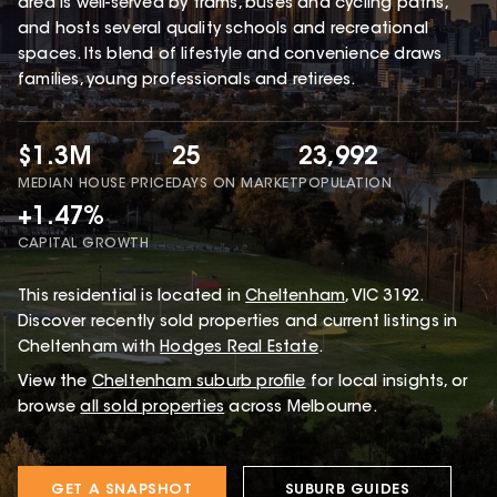
area is well-served by trams, buses and cycling paths,
and hosts several quality schools and recreational
spaces. Its blend of lifestyle and convenience draws
families, young professionals and retirees.
$1.3M
25
23,992
MEDIAN HOUSE PRICE
DAYS ON MARKET
POPULATION
+1.47%
CAPITAL GROWTH
This
residential
is located in
Cheltenham
,
VIC
3192
.
Discover recently sold properties and current listings in
Cheltenham with
Hodges Real Estate
.
View the
Cheltenham
suburb profile
for local insights, or
browse
all sold properties
across Melbourne.
GET A SNAPSHOT
SUBURB GUIDES