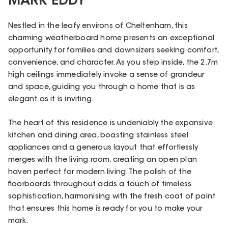
MARK EDDY
Nestled in the leafy environs of Cheltenham, this
charming weatherboard home presents an exceptional
opportunity for families and downsizers seeking comfort,
convenience, and character. As you step inside, the 2.7m
high ceilings immediately invoke a sense of grandeur
and space, guiding you through a home that is as
elegant as it is inviting.
The heart of this residence is undeniably the expansive
kitchen and dining area, boasting stainless steel
appliances and a generous layout that effortlessly
merges with the living room, creating an open plan
haven perfect for modern living. The polish of the
floorboards throughout adds a touch of timeless
sophistication, harmonising with the fresh coat of paint
that ensures this home is ready for you to make your
mark.