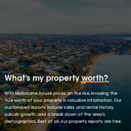
What’s my property
worth?
With Melbourne house prices on the rise, knowing the
true worth of your property is valuable information. Our
customised reports include sales and rental history,
suburb growth, and a break down of the area’s
demographics. Best of all, our property reports are free.