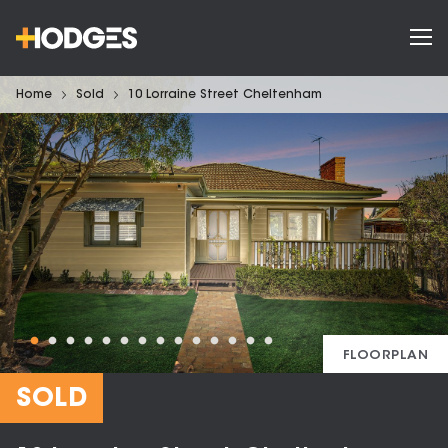
Home
Sold
10 Lorraine Street Cheltenham
FLOORPLAN
SOLD