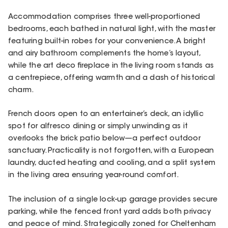
Accommodation comprises three well-proportioned
bedrooms, each bathed in natural light, with the master
featuring built-in robes for your convenience. A bright
and airy bathroom complements the home’s layout,
while the art deco fireplace in the living room stands as
a centrepiece, offering warmth and a dash of historical
charm.
French doors open to an entertainer’s deck, an idyllic
spot for alfresco dining or simply unwinding as it
overlooks the brick patio below—a perfect outdoor
sanctuary. Practicality is not forgotten, with a European
laundry, ducted heating and cooling, and a split system
in the living area ensuring year-round comfort.
The inclusion of a single lock-up garage provides secure
parking, while the fenced front yard adds both privacy
and peace of mind. Strategically zoned for Cheltenham