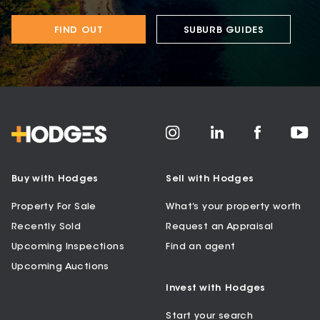
FIND OUT
SUBURB GUIDES
Buy with Hodges
Sell with Hodges
Property For Sale
What’s your property worth
Recently Sold
Request an Appraisal
Upcoming Inspections
Find an agent
Upcoming Auctions
Invest with Hodges
Start your search