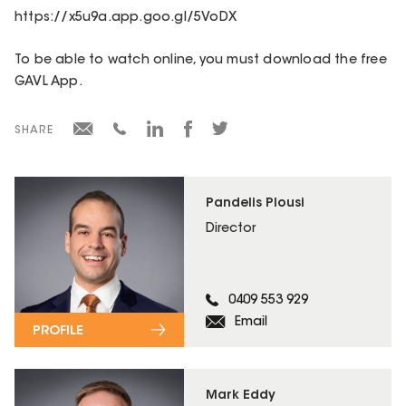
https://x5u9a.app.goo.gl/5VoDX
To be able to watch online, you must download the free
GAVL App.
SHARE
Pandelis Plousi
Director
0409 553 929
Email
PROFILE
Mark Eddy