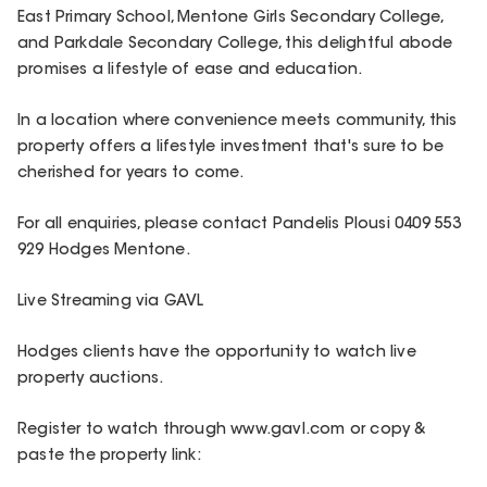
East Primary School, Mentone Girls Secondary College,
and Parkdale Secondary College, this delightful abode
promises a lifestyle of ease and education.
In a location where convenience meets community, this
property offers a lifestyle investment that's sure to be
cherished for years to come.
For all enquiries, please contact Pandelis Plousi 0409 553
929 Hodges Mentone.
Live Streaming via GAVL
Hodges clients have the opportunity to watch live
property auctions.
Register to watch through www.gavl.com or copy &
paste the property link: