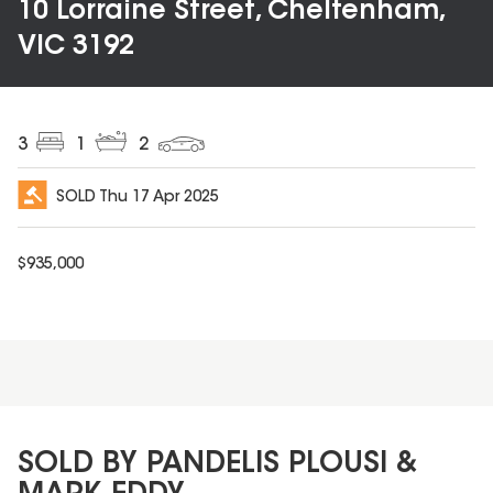
10 Lorraine Street, Cheltenham,
VIC 3192
3
1
2
SOLD
Thu 17 Apr 2025
$
935,000
SOLD BY PANDELIS PLOUSI &