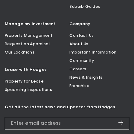
Suburb Guides
Manage my Investment
Company
Property Management
Contact Us
Request an Appraisal
About Us
Our Locations
Important Information
Community
Careers
Lease with Hodges
News & Insights
Property for Lease
Franchise
Upcoming Inspections
Get all the latest news and updates from Hodges