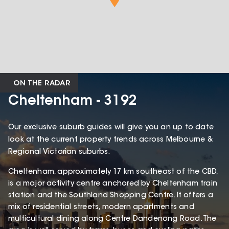
ON THE RADAR
Cheltenham - 3192
Our exclusive suburb guides will give you an up to date
look at the current property trends across Melbourne &
Regional Victorian suburbs.
Cheltenham, approximately 17 km southeast of the CBD,
is a major activity centre anchored by Cheltenham train
station and the Southland Shopping Centre. It offers a
mix of residential streets, modern apartments and
multicultural dining along Centre Dandenong Road. The