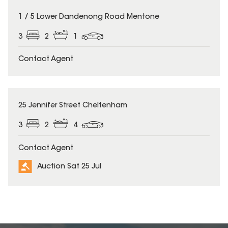
1 / 5 Lower Dandenong Road Mentone
3
2
1
Contact Agent
25 Jennifer Street Cheltenham
3
2
4
Contact Agent
Auction Sat 25 Jul