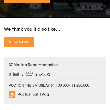
We think you'll also like...
VIEW MORE
37 Matilda Road Moorabbin
3
2
2
AUCTION THIS SATURDAY $1,100,000 - $1,200,000
Auction Sat 1 Aug