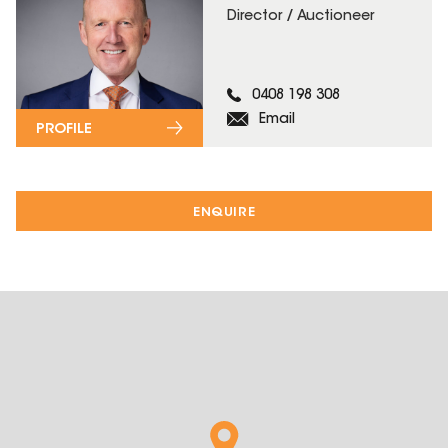
Director / Auctioneer
0408 198 308
Email
PROFILE
ENQUIRE