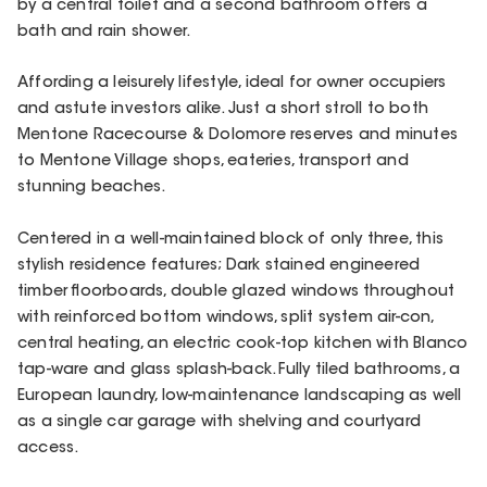
by a central toilet and a second bathroom offers a
bath and rain shower.
Affording a leisurely lifestyle, ideal for owner occupiers
and astute investors alike. Just a short stroll to both
Mentone Racecourse & Dolomore reserves and minutes
to Mentone Village shops, eateries, transport and
stunning beaches.
Centered in a well-maintained block of only three, this
stylish residence features; Dark stained engineered
timber floorboards, double glazed windows throughout
with reinforced bottom windows, split system air-con,
central heating, an electric cook-top kitchen with Blanco
tap-ware and glass splash-back. Fully tiled bathrooms, a
European laundry, low-maintenance landscaping as well
as a single car garage with shelving and courtyard
access.