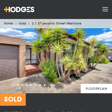
Home
Sold
2 / 37 Levanto Street Mentone
FLOORPLAN
SOLD