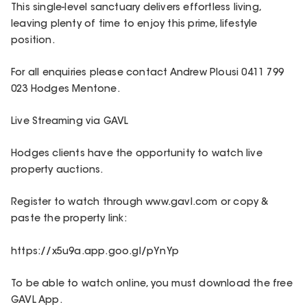
This single-level sanctuary delivers effortless living,
leaving plenty of time to enjoy this prime, lifestyle
position.
For all enquiries please contact Andrew Plousi 0411 799
023 Hodges Mentone.
Live Streaming via GAVL
Hodges clients have the opportunity to watch live
property auctions.
Register to watch through www.gavl.com or copy &
paste the property link:
https://x5u9a.app.goo.gl/pYnYp
To be able to watch online, you must download the free
GAVL App.