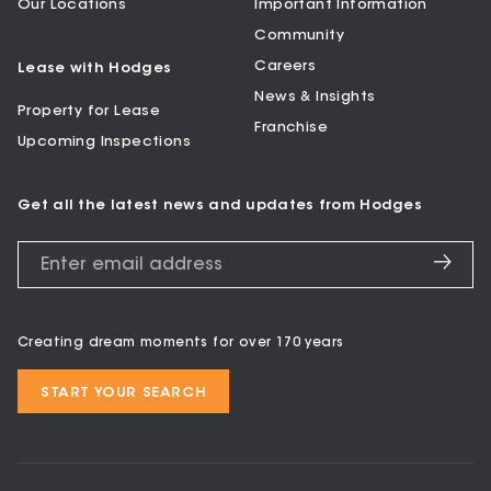
Our Locations
Important Information
Community
Careers
Lease with Hodges
News & Insights
Property for Lease
Franchise
Upcoming Inspections
Get all the latest news and updates from Hodges
Creating dream moments for over 170 years
START YOUR SEARCH