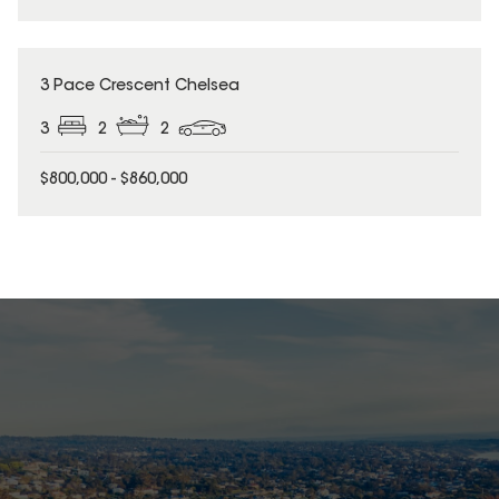
3 Pace Crescent Chelsea
3
2
2
$800,000 - $860,000