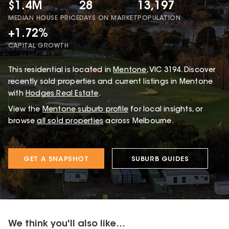
$1.4M
28
13,197
MEDIAN HOUSE PRICE
DAYS ON MARKET
POPULATION
+1.72%
CAPITAL GROWTH
This
residential
is located in
Mentone
,
VIC
3194
.
Discover
recently sold properties and current listings in Mentone
with
Hodges Real Estate
.
View the
Mentone
suburb profile
for local insights, or
browse
all sold properties
across Melbourne.
GET A SNAPSHOT
SUBURB GUIDES
We think you'll also like...