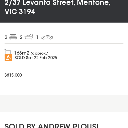
2/37 Levanto Street, Mentone,
VIC 3194
2
2
1
163
m2
(approx.)
SOLD
Sat 22 Feb 2025
$
815,000
SOLD BY ANDREW PLOUSI