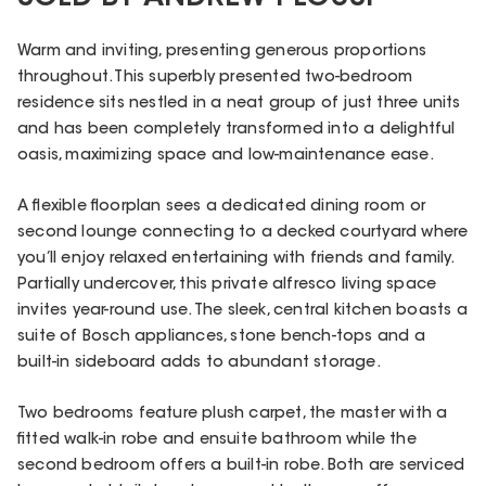
Warm and inviting, presenting generous proportions
throughout. This superbly presented two-bedroom
residence sits nestled in a neat group of just three units
and has been completely transformed into a delightful
oasis, maximizing space and low-maintenance ease.
A flexible floorplan sees a dedicated dining room or
second lounge connecting to a decked courtyard where
you’ll enjoy relaxed entertaining with friends and family.
Partially undercover, this private alfresco living space
invites year-round use. The sleek, central kitchen boasts a
suite of Bosch appliances, stone bench-tops and a
built-in sideboard adds to abundant storage.
Two bedrooms feature plush carpet, the master with a
fitted walk-in robe and ensuite bathroom while the
second bedroom offers a built-in robe. Both are serviced