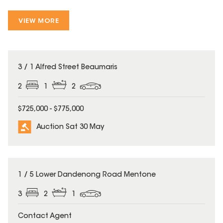
VIEW MORE
3 / 1 Alfred Street Beaumaris
2
1
2
$725,000 - $775,000
Auction Sat 30 May
1 / 5 Lower Dandenong Road Mentone
3
2
1
Contact Agent