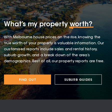
What’s my property
worth?
With Melbourne house prices on the rise, knowing the
true worth of your property is valuable information. Our
customised reports include sales and rental history,
suburb growth, and a break down of the area’s
demographics. Best of all, our property reports are free.
FIND OUT
SUBURB GUIDES