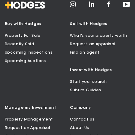
Buy with Hodges
Sell with Hodges
Property For Sale
What’s your property worth
Recently Sold
Request an Appraisal
Upcoming Inspections
Find an agent
Upcoming Auctions
Invest with Hodges
Start your search
Suburb Guides
Manage my Investment
Company
Property Management
Contact Us
Request an Appraisal
About Us