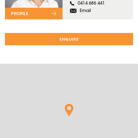
0414 686 441
Email
PROFILE
ENQUIRE