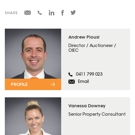
SHARE
Andrew Plousi
Director / Auctioneer /
OIEC
0411 799 023
Email
PROFILE
Vanessa Downey
Senior Property Consultant