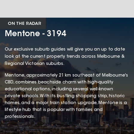
ON THE RADAR
Mentone - 3194
Our exclusive suburb guides will give you an up to date
look at the current property trends across Melbourne &
Regional Victorian suburbs.
Mentone, approximately 21 km southeast of Melbourne's
CBD, combines beachside charm with high-quality
educational options, including several well-known
private schools. With its bustling shopping strip, historic
homes, and a major train station upgrade, Mentone is a
lifestyle hub that is popular with families and
professionals.