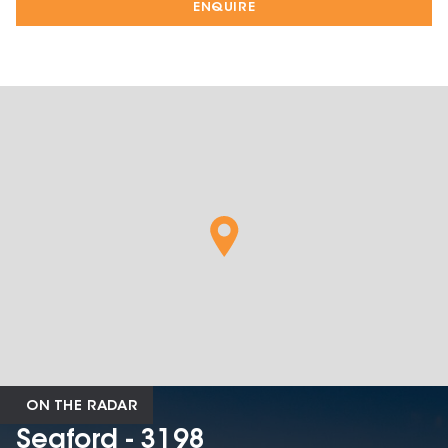
ENQUIRE
ON THE RADAR
Seaford - 3198