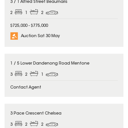
3 / 1 Alfred Street Beaumaris
2
1
2
$725,000 - $775,000
Auction Sat 30 May
1 / 5 Lower Dandenong Road Mentone
3
2
1
Contact Agent
3 Pace Crescent Chelsea
3
2
2