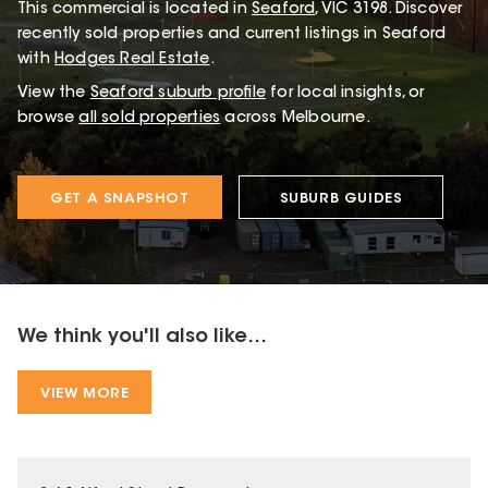
This
commercial
is located in
Seaford
,
VIC
3198
.
Discover
recently sold properties and current listings in Seaford
with
Hodges Real Estate
.
View the
Seaford
suburb profile
for local insights, or
browse
all sold properties
across Melbourne.
GET A SNAPSHOT
SUBURB GUIDES
We think you'll also like...
VIEW MORE