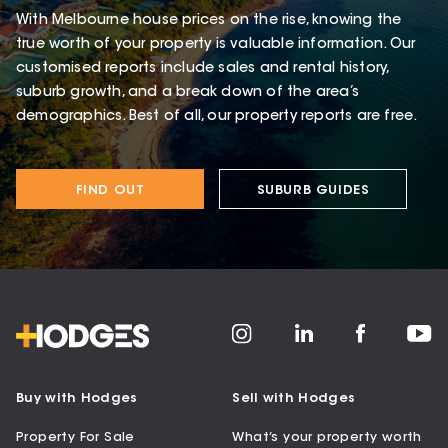
With Melbourne house prices on the rise, knowing the
true worth of your property is valuable information. Our
customised reports include sales and rental history,
suburb growth, and a break down of the area’s
demographics. Best of all, our property reports are free.
FIND OUT
SUBURB GUIDES
Buy with Hodges
Sell with Hodges
Property For Sale
What’s your property worth