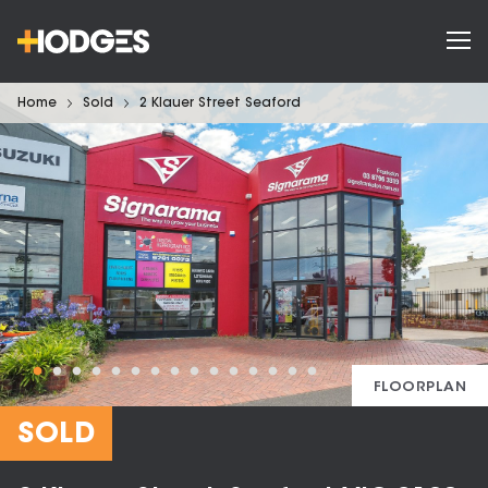
Home
Sold
2 Klauer Street Seaford
FLOORPLAN
SOLD