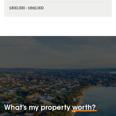
$800,000 - $860,000
What’s my property
worth?