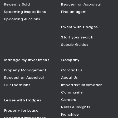
Recently Sold
Request an Appraisal
Upcoming Inspections
Find an agent
Upcoming Auctions
Invest with Hodges
Start your search
Suburb Guides
Manage my Investment
Company
Property Management
Contact Us
Request an Appraisal
About Us
Our Locations
Important Information
Community
Careers
Lease with Hodges
News & Insights
Property for Lease
Franchise