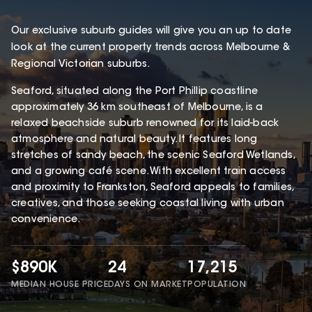
Our exclusive suburb guides will give you an up to date
look at the current property trends across Melbourne &
Regional Victorian suburbs.
Seaford, situated along the Port Phillip coastline
approximately 36 km southeast of Melbourne, is a
relaxed beachside suburb renowned for its laid-back
atmosphere and natural beauty. It features long
stretches of sandy beach, the scenic Seaford Wetlands,
and a growing café scene. With excellent train access
and proximity to Frankston, Seaford appeals to families,
creatives, and those seeking coastal living with urban
convenience.
$890K
24
17,215
MEDIAN HOUSE PRICE
DAYS ON MARKET
POPULATION