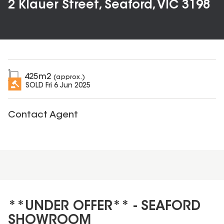
2 Klauer Street, Seaford, VIC 3198
425
m2
(approx.)
SOLD
Fri 6 Jun 2025
Contact Agent
**UNDER OFFER** - SEAFORD
SHOWROOM