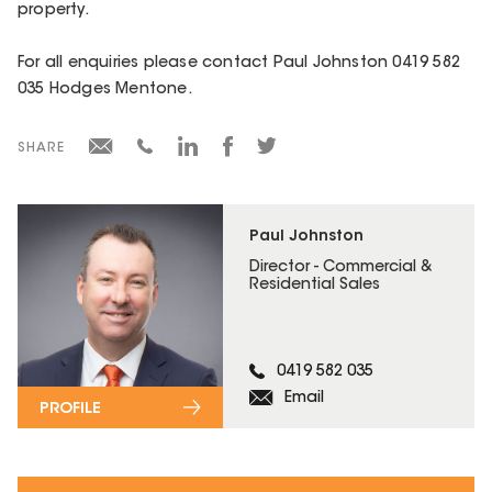
property.
For all enquiries please contact Paul Johnston 0419 582
035 Hodges Mentone.
SHARE
Paul Johnston
Director - Commercial &
Residential Sales
0419 582 035
Email
PROFILE