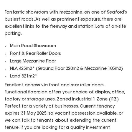
Fantastic showroom with mezzanine, on one of Seaford’s
busiest roads. As well as prominent exposure, there are
excellent links to the freeway and station. Lots of on-site
parking.
Main Road Showroom
Front & Rear Roller Doors
Large Mezzanine Floor
NLA 425m2* (Ground Floor 320m2 & Mezzanine 105m2)
Land 321m2*
Excellent access via front and rear roller doors.
Functional floorplan offers your choice of display, office,
factory or storage uses. Zoned Industrial 1 Zone (I1Z)
Perfect for a variety of businesses. Current tenancy
expires 31 May 2025, so vacant possession available, or
we can talk to tenants about extending the current
tenure, if you are looking for a quality investment