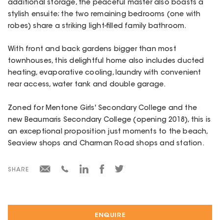
additional storage, the peaceful master also boasts a
stylish ensuite; the two remaining bedrooms (one with
robes) share a striking light-filled family bathroom.
With front and back gardens bigger than most
townhouses, this delightful home also includes ducted
heating, evaporative cooling, laundry with convenient
rear access, water tank and double garage.
Zoned for Mentone Girls' Secondary College and the
new Beaumaris Secondary College (opening 2018), this is
an exceptional proposition just moments to the beach,
Seaview shops and Charman Road shops and station.
SHARE
ENQUIRE