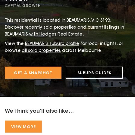
CAPITAL GROWTH
This
residential
is located in
BEAUMARIS
,
VIC
3193
.
Discover recently sold properties and current listings in
BEAUMARIS with
Hodges Real Estate
.
View the
BEAUMARIS
suburb profile
for local insights, or
browse
all sold properties
across Melbourne.
GET A SNAPSHOT
SUBURB GUIDES
We think you'll also like...
VIEW MORE