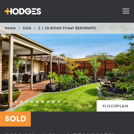
Home
Sold
2 / 26 Alfred Street BEAUMARIS
FLOORPLAN
SOLD