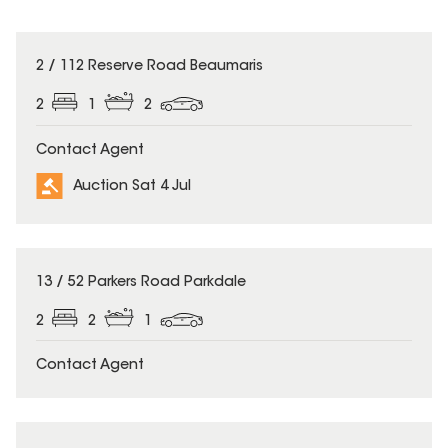
2 / 112 Reserve Road Beaumaris
2
1
2
Contact Agent
Auction Sat 4 Jul
13 / 52 Parkers Road Parkdale
2
2
1
Contact Agent