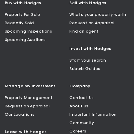
Buy with Hodges
Sell with Hodges
Property For Sale
What’s your property worth
Recently Sold
Request an Appraisal
Upcoming Inspections
Find an agent
Upcoming Auctions
Invest with Hodges
Start your search
Suburb Guides
Manage my Investment
Company
Property Management
Contact Us
Request an Appraisal
About Us
Our Locations
Important Information
Community
Careers
Lease with Hodges