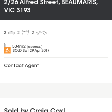
2/26 Alfred Street, BEAUMARIS,
VIC 3193
3
2
2
504
m2
(approx.)
SOLD
Sat 29 Apr 2017
Contact Agent
Sold by Craig Cox!