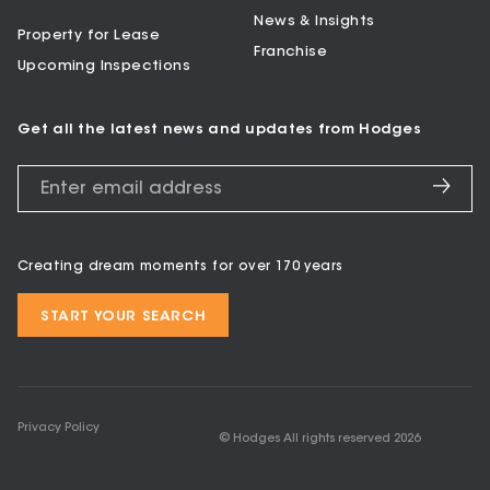
News & Insights
Property for Lease
Franchise
Upcoming Inspections
Get all the latest news and updates from Hodges
Creating dream moments for over 170 years
START YOUR SEARCH
Privacy Policy
© Hodges All rights reserved
2026