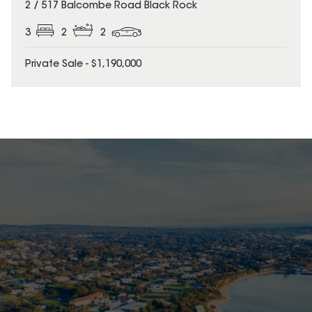
2 / 517 Balcombe Road Black Rock
3
2
2
Private Sale - $1,190,000