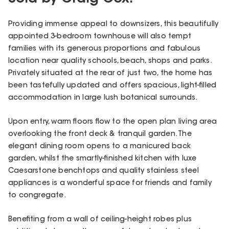
Providing immense appeal to downsizers, this beautifully
appointed 3-bedroom townhouse will also tempt
families with its generous proportions and fabulous
location near quality schools, beach, shops and parks.
Privately situated at the rear of just two, the home has
been tastefully updated and offers spacious, light-filled
accommodation in large lush botanical surrounds.
Upon entry, warm floors flow to the open plan living area
overlooking the front deck & tranquil garden. The
elegant dining room opens to a manicured back
garden, whilst the smartly-finished kitchen with luxe
Caesarstone benchtops and quality stainless steel
appliances is a wonderful space for friends and family
to congregate.
Benefiting from a wall of ceiling-height robes plus