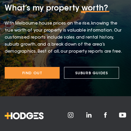
What’s my property
worth?
With Melbourne house prices on the rise, knowing the
true worth of your property is valuable information. Our
customised reports include sales and rental history,
suburb growth, and a break down of the area’s
demographics. Best of all, our property reports are free.
FIND OUT
SUBURB GUIDES