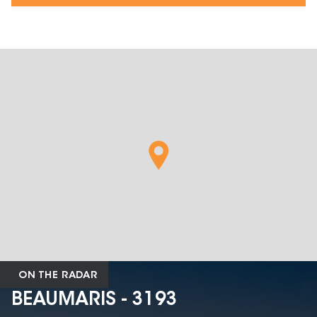
ON THE RADAR
BEAUMARIS - 3193