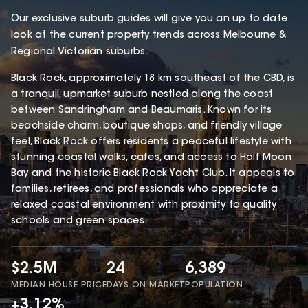
Our exclusive suburb guides will give you an up to date
look at the current property trends across Melbourne &
Regional Victorian suburbs.
Black Rock, approximately 18 km southeast of the CBD, is
a tranquil, upmarket suburb nestled along the coast
between Sandringham and Beaumaris. Known for its
beachside charm, boutique shops, and friendly village
feel, Black Rock offers residents a peaceful lifestyle with
stunning coastal walks, cafes, and access to Half Moon
Bay and the historic Black Rock Yacht Club. It appeals to
families, retirees, and professionals who appreciate a
relaxed coastal environment with proximity to quality
schools and green spaces.
$2.5M
24
6,389
MEDIAN HOUSE PRICE
DAYS ON MARKET
POPULATION
+3.12%