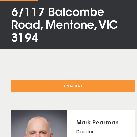
6/117 Balcombe
Road, Mentone, VIC
3194
ENQUIRE
Mark Pearman
Director