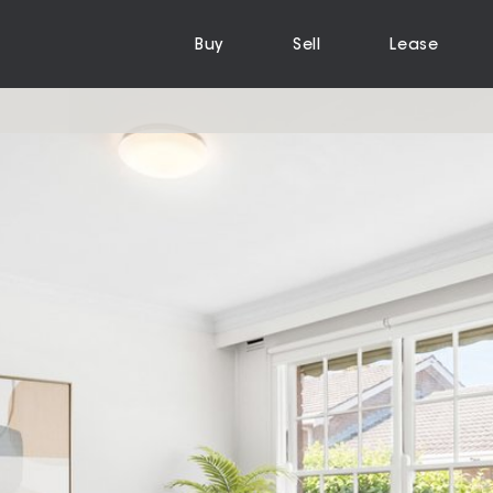
Buy
Sell
Lease