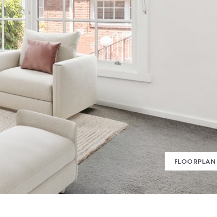
FLOORPLAN