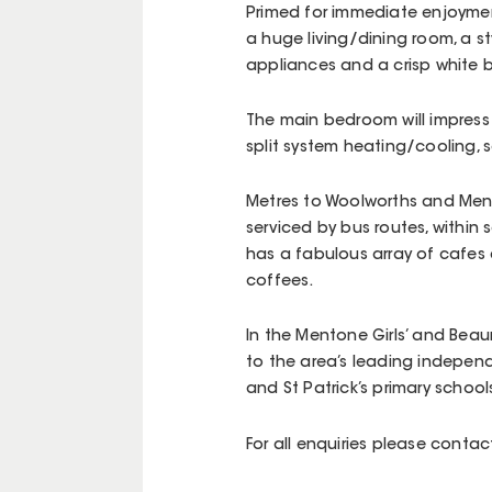
Primed for immediate enjoyment
a huge living/dining room, a st
appliances and a crisp white
The main bedroom will impress 
split system heating/cooling,
Metres to Woolworths and Mento
serviced by bus routes, within
has a fabulous array of cafes
coffees.
In the Mentone Girls’ and Bea
to the area’s leading indepen
and St Patrick’s primary school
For all enquiries please cont