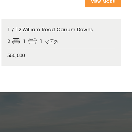
VIEW MORE
1 / 12 William Road Carrum Downs
2
1
1
550,000