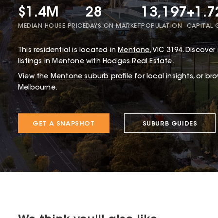
$1.4M
28
13,197
+1.
MEDIAN HOUSE PRICE
DAYS ON MARKET
POPULATION
CAPITAL
This
residential
is located in
Mentone
,
VIC
3194
.
Discover 
listings in Mentone with
Hodges Real Estate
.
View the
Mentone
suburb profile
for local insights, or br
Melbourne.
GET A SNAPSHOT
SUBURB GUIDES