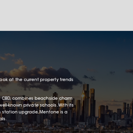
look at the current property trends
s CBD, combines beachside charm
well-known private schools. With its
in station upgrade, Mentone is a
als.