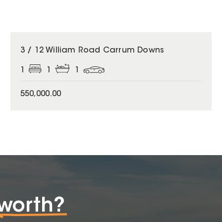
3 / 12 William Road Carrum Downs
1
1
1
550,000.00
worth?