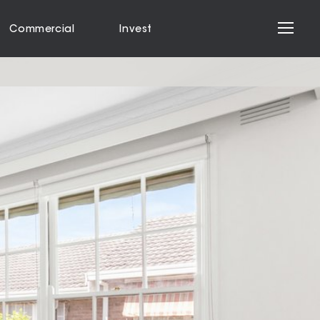
Commercial
Invest