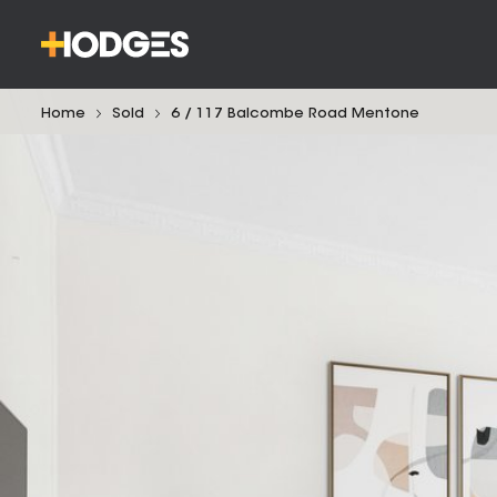
Home
Sold
6 / 117 Balcombe Road Mentone