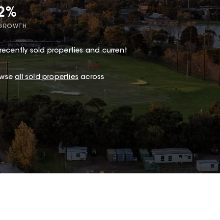
72%
 GROWTH
recently sold properties and current
owse
all sold properties
across