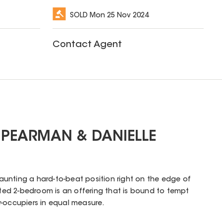
SOLD
Mon 25 Nov 2024
Contact Agent
 PEARMAN & DANIELLE
aunting a hard-to-beat position right on the edge of
inted 2-bedroom is an offering that is bound to tempt
r-occupiers in equal measure.