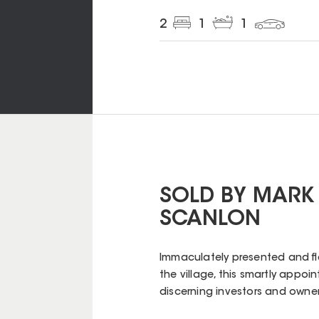
2
1
1
SOLD BY MARK
SCANLON
Immaculately presented and fl
the village, this smartly appo
discerning investors and owne