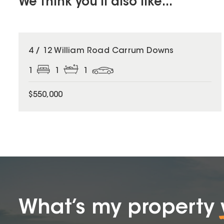
We think you'll also like...
4 / 12 William Road Carrum Downs
1
1
1
$550,000
What’s my property