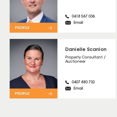
0418 567 036
Email
PROFILE
Danielle Scanlon
Property Consultant /
Auctioneer
0407 880 732
Email
PROFILE