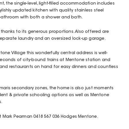
, the single-level, light-filled accommodation includes
ylishly updated kitchen with quality stainless steel
 bathroom with both a shower and bath.
thanks to its generous proportions. Also offered are
 separate laundry and an oversized lock-up garage.
ne Village this wonderfully central address is well-
 seconds of city-bound trains at Mentone station and
 and restaurants on hand for easy dinners and countless
umaris secondary zones, the home is also just moments
dent & private schooling options as well as Mentone
s.
act Mark Pearman 0418 567 036 Hodges Mentone.