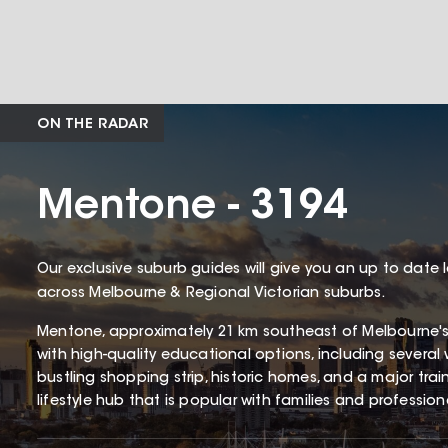
ON THE RADAR
Mentone - 3194
Our exclusive suburb guides will give you an up to date 
across Melbourne & Regional Victorian suburbs.
Mentone, approximately 21 km southeast of Melbourne'
with high-quality educational options, including several 
bustling shopping strip, historic homes, and a major tra
lifestyle hub that is popular with families and profession