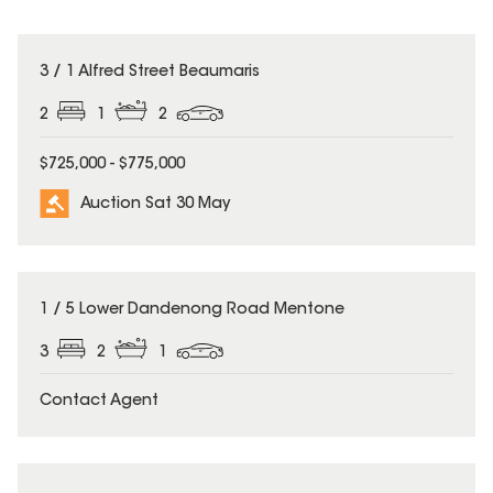
3 / 1 Alfred Street Beaumaris
2
1
2
$725,000 - $775,000
Auction Sat 30 May
1 / 5 Lower Dandenong Road Mentone
3
2
1
Contact Agent