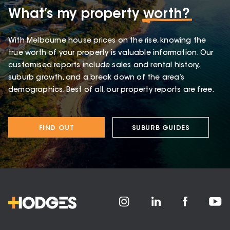
What’s my property
worth?
With Melbourne house prices on the rise, knowing the
true worth of your property is valuable information. Our
customised reports include sales and rental history,
suburb growth, and a break down of the area’s
demographics. Best of all, our property reports are free.
FIND OUT
SUBURB GUIDES