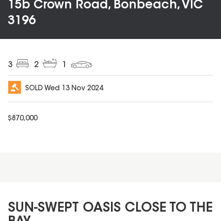
15b Crown Road, Bonbeach, VIC
3196
3
2
1
SOLD
Wed 13 Nov 2024
$
870,000
SUN-SWEPT OASIS CLOSE TO THE