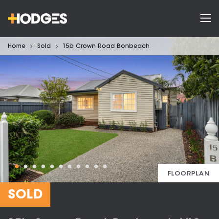
Home
Sold
15b Crown Road Bonbeach
FLOORPLAN
SOLD