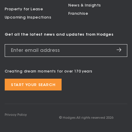
News & Insights
Property for Lease
Franchise
Upcoming Inspections
Get all the latest news and updates from Hodges
Creating dream moments for over 170 years
START YOUR SEARCH
Privacy Policy
© Hodges All rights reserved
2026