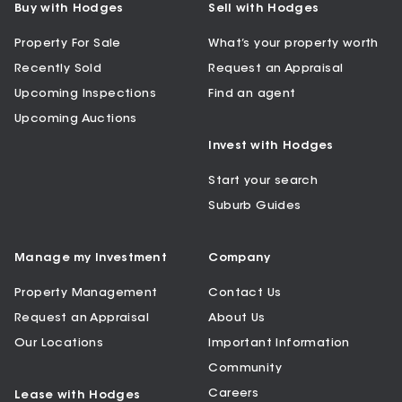
Buy with Hodges
Sell with Hodges
Property For Sale
What’s your property worth
Recently Sold
Request an Appraisal
Upcoming Inspections
Find an agent
Upcoming Auctions
Invest with Hodges
Start your search
Suburb Guides
Manage my Investment
Company
Property Management
Contact Us
Request an Appraisal
About Us
Our Locations
Important Information
Community
Careers
Lease with Hodges