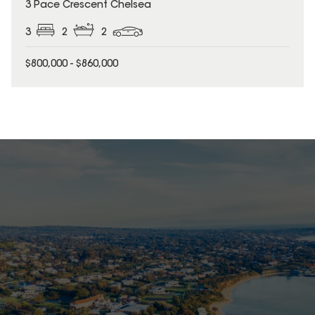
3 Pace Crescent Chelsea
3
2
2
$800,000 - $860,000