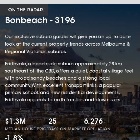
ON THE RADAR
Bonbeach - 3196
Our exclusive suburb guides will give you an up to date
look at the current property trends across Melbourne &
Regional Victorian suburbs.
Edithvale, a beachside suburb approximately 28 km
southeast of the CBD, offers a quiet, coastal village feel
with broad sandy beaches and a strong local
community. With excellent transport links, a popular
primary school, and new residential developments,
Edithvale appeals to both families and downsizers.
$1.3M
25
6,276
MEDIAN HOUSE PRICE
DAYS ON MARKET
POPULATION
-1.8%