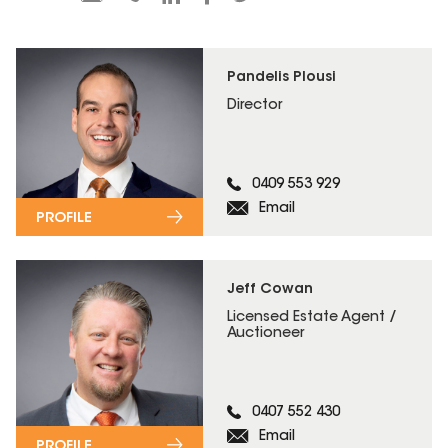
Pandelis Plousi
Director
0409 553 929
Email
PROFILE
Jeff Cowan
Licensed Estate Agent /
Auctioneer
0407 552 430
Email
PROFILE