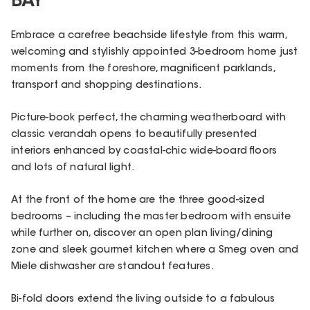
BAY
Embrace a carefree beachside lifestyle from this warm,
welcoming and stylishly appointed 3-bedroom home just
moments from the foreshore, magnificent parklands,
transport and shopping destinations.
Picture-book perfect, the charming weatherboard with
classic verandah opens to beautifully presented
interiors enhanced by coastal-chic wide-board floors
and lots of natural light.
At the front of the home are the three good-sized
bedrooms – including the master bedroom with ensuite
while further on, discover an open plan living/dining
zone and sleek gourmet kitchen where a Smeg oven and
Miele dishwasher are standout features.
Bi-fold doors extend the living outside to a fabulous