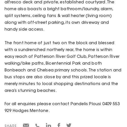
alfresco deck and private, established courtyard. The
home also boasts a bright bathroom/laundry, alarm,
split systems, ceiling fans & wall heater (living room)
along with off-street parking, its own driveway and
handy side access.
The front home of just two on the block and blessed
with a sundrenched northerly rear, the home is within
easy reach of Patterson River Golf Club, Patterson River
walking/bike paths, Bicentennial Park and both
Bonbeach and Chelsea primary schools. The station and
bus stops are also close by and this prized locale is
merely minutes to local shopping destinations and the
area’s stunning beaches.
For all enquiries please contact Pandelis Plousi 0409 553
929 Hodges Mentone.
SHARE