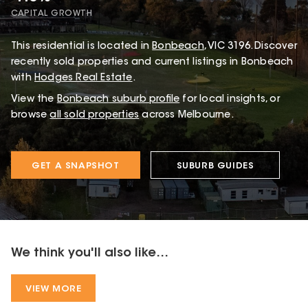
CAPITAL GROWTH
This
residential
is located in
Bonbeach
,
VIC
3196
.
Discover
recently sold properties and current listings in Bonbeach
with
Hodges Real Estate
.
View the
Bonbeach
suburb profile
for local insights, or
browse
all sold properties
across Melbourne.
GET A SNAPSHOT
SUBURB GUIDES
We think you'll also like...
VIEW MORE