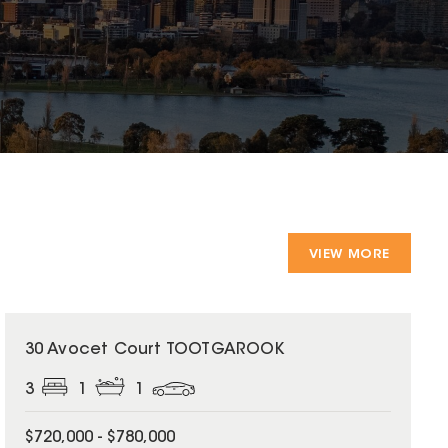
VIEW MORE
30 Avocet Court TOOTGAROOK
3
1
1
$720,000 - $780,000