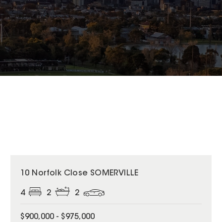
10 Norfolk Close SOMERVILLE
4
2
2
$900,000 - $975,000