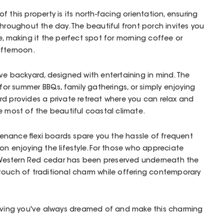
 this property is its north-facing orientation, ensuring
throughout the day. The beautiful front porch invites you
e, making it the perfect spot for morning coffee or
afternoon.
ve backyard, designed with entertaining in mind. The
 for summer BBQs, family gatherings, or simply enjoying
d provides a private retreat where you can relax and
e most of the beautiful coastal climate.
nance flexi boards spare you the hassle of frequent
on enjoying the lifestyle. For those who appreciate
ic Western Red cedar has been preserved underneath the
touch of traditional charm while offering contemporary
living you've always dreamed of and make this charming