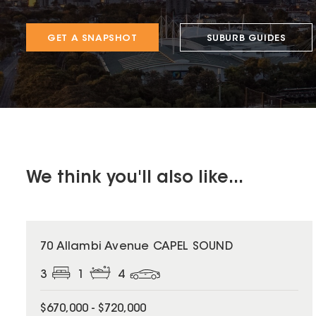
GET A SNAPSHOT
SUBURB GUIDES
We think you'll also like...
70 Allambi Avenue CAPEL SOUND
3
1
4
$670,000 - $720,000