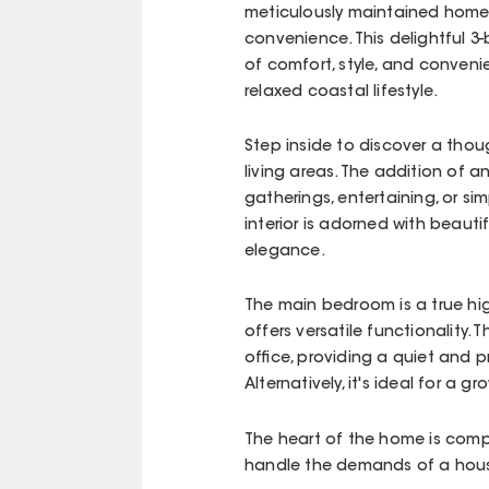
meticulously maintained home 
convenience. This delightful 
of comfort, style, and conveni
relaxed coastal lifestyle.
Step inside to discover a thou
living areas. The addition of 
gatherings, entertaining, or s
interior is adorned with beaut
elegance.
The main bedroom is a true hig
offers versatile functionality.
office, providing a quiet and 
Alternatively, it's ideal for a 
The heart of the home is comp
handle the demands of a house