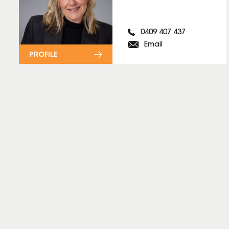
0409 407 437
Email
PROFILE