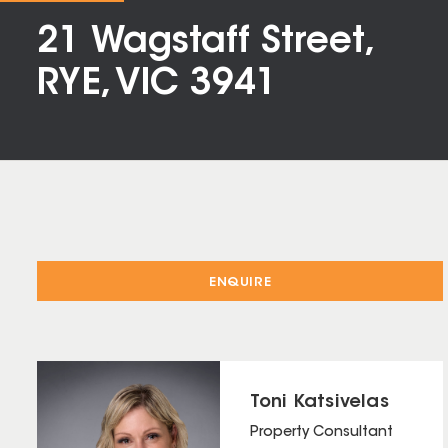
21 Wagstaff Street,
RYE, VIC 3941
ENQUIRE
Toni Katsivelas
Property Consultant