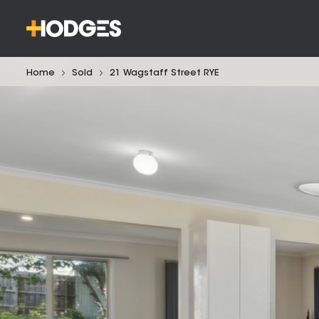
Home
Sold
21 Wagstaff Street RYE