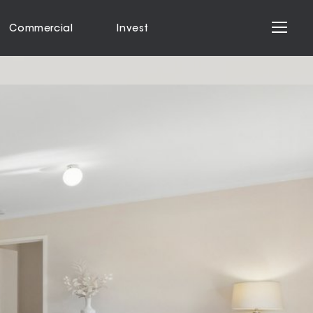
Commercial
Invest