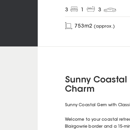
3
1
3
753
m2
(approx.)
Sunny Coastal 
Charm
Sunny Coastal Gem with Class
Welcome to your coastal retrea
Blairgowrie border and a 15-min