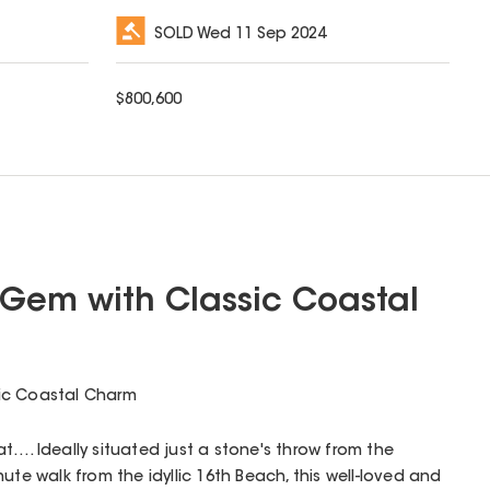
SOLD
Wed 11 Sep 2024
$
800,600
Gem with Classic Coastal
ic Coastal Charm
t…. Ideally situated just a stone's throw from the
ute walk from the idyllic 16th Beach, this well-loved and