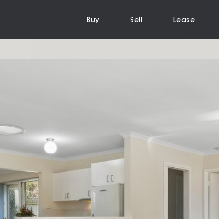
Buy
Sell
Lease