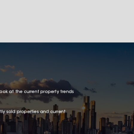
look at the current property trends
ly sold properties and current