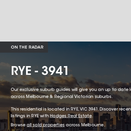
ON THE RADAR
RYE - 3941
Our exclusive suburb guides will give you an up to date 
across Melbourne & Regional Victorian suburbs.
This
residential
is located in
RYE
,
VIC
3941
.
Discover recent
listings in RYE with
Hodges Real Estate
.
Browse
all sold properties
across Melbourne.