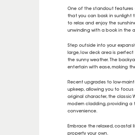
One of the standout features of
that you can bask in sunlight 
to relax and enjoy the sunshin
unwinding with a book in the 
Step outside into your expansi
large, low deck area is perfect
the sunny weather. The backyar
entertain with ease, making th
Recent upgrades to low-mainte
upkeep, allowing you to focus 
original character, the class
modern cladding, providing a 
convenience.
Embrace the relaxed, coastal 
property your own.