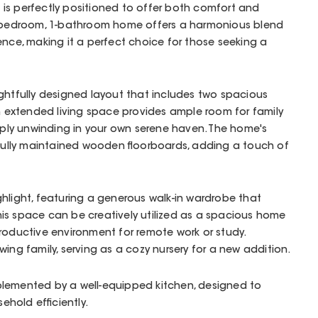
is perfectly positioned to offer both comfort and
3-bedroom, 1-bathroom home offers a harmonious blend
ence, making it a perfect choice for those seeking a
ghtfully designed layout that includes two spacious
an extended living space provides ample room for family
imply unwinding in your own serene haven. The home's
ifully maintained wooden floorboards, adding a touch of
hlight, featuring a generous walk-in wardrobe that
 This space can be creatively utilized as a spacious home
productive environment for remote work or study.
growing family, serving as a cozy nursery for a new addition.
lemented by a well-equipped kitchen, designed to
hold efficiently.