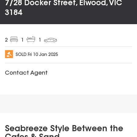
7/28 Docker Street, Elwood, VIC
3184
2
1
1
SOLD
Fri 10 Jan 2025
Contact Agent
Seabreeze Style Between the