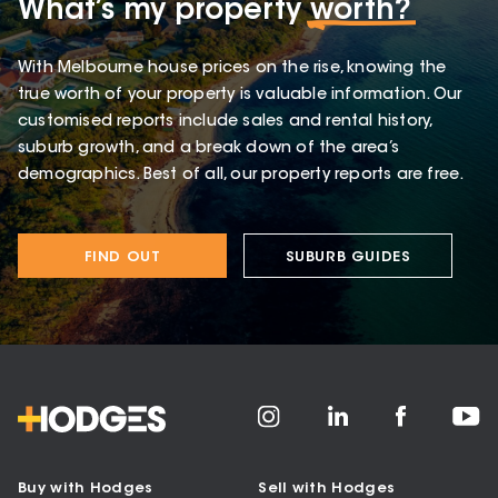
What’s my property
worth?
With Melbourne house prices on the rise, knowing the
true worth of your property is valuable information. Our
customised reports include sales and rental history,
suburb growth, and a break down of the area’s
demographics. Best of all, our property reports are free.
FIND OUT
SUBURB GUIDES
Buy with Hodges
Sell with Hodges