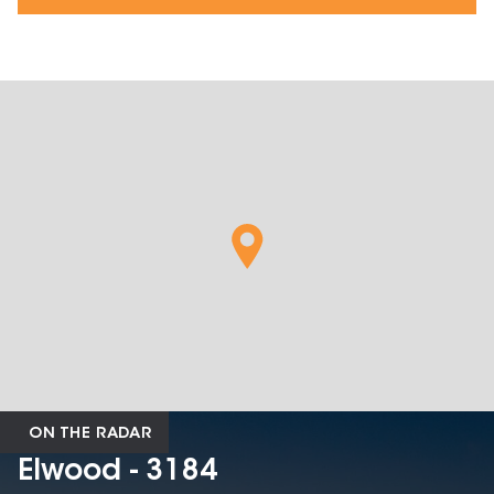
ON THE RADAR
Elwood - 3184