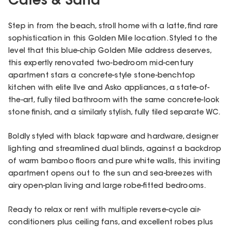
Cafes & Sand
Step in from the beach, stroll home with a latte, find rare
sophistication in this Golden Mile location. Styled to the
level that this blue-chip Golden Mile address deserves,
this expertly renovated two-bedroom mid-century
apartment stars a concrete-style stone-benchtop
kitchen with elite Ilve and Asko appliances, a state-of-
the-art, fully tiled bathroom with the same concrete-look
stone finish, and a similarly stylish, fully tiled separate WC.
Boldly styled with black tapware and hardware, designer
lighting and streamlined dual blinds, against a backdrop
of warm bamboo floors and pure white walls, this inviting
apartment opens out to the sun and sea-breezes with
airy open-plan living and large robe-fitted bedrooms.
Ready to relax or rent with multiple reverse-cycle air-
conditioners plus ceiling fans, and excellent robes plus