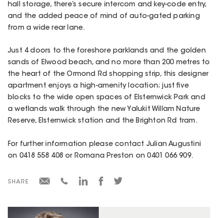
hall storage, there’s secure intercom and key-code entry,
and the added peace of mind of auto-gated parking
from a wide rear lane.
Just 4 doors to the foreshore parklands and the golden
sands of Elwood beach, and no more than 200 metres to
the heart of the Ormond Rd shopping strip, this designer
apartment enjoys a high-amenity location; just five
blocks to the wide open spaces of Elsternwick Park and
a wetlands walk through the new Yalukit Willam Nature
Reserve, Elsternwick station and the Brighton Rd tram.
For further information please contact Julian Augustini
on 0418 558 408 or Romana Preston on 0401 066 909.
SHARE