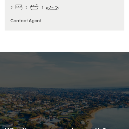
2
2
1
Contact Agent