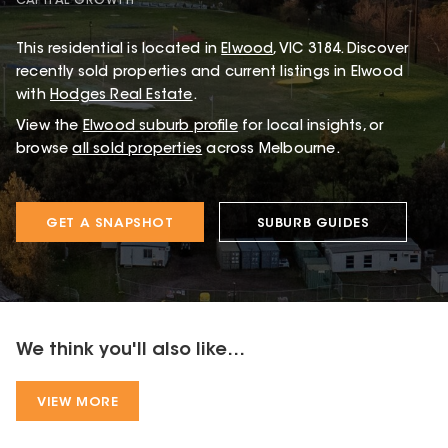
CAPITAL GROWTH
This
residential
is located in
Elwood
,
VIC
3184
.
Discover
recently sold properties and current listings in Elwood
with
Hodges Real Estate
.
View the
Elwood
suburb profile
for local insights, or
browse
all sold properties
across Melbourne.
GET A SNAPSHOT
SUBURB GUIDES
We think you'll also like...
VIEW MORE