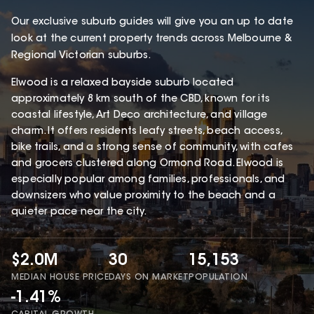
Our exclusive suburb guides will give you an up to date
look at the current property trends across Melbourne &
Regional Victorian suburbs.
Elwood is a relaxed bayside suburb located
approximately 8 km south of the CBD, known for its
coastal lifestyle, Art Deco architecture, and village
charm. It offers residents leafy streets, beach access,
bike trails, and a strong sense of community, with cafes
and grocers clustered along Ormond Road. Elwood is
especially popular among families, professionals, and
downsizers who value proximity to the beach and a
quieter pace near the city.
$2.0M
30
15,153
MEDIAN HOUSE PRICE
DAYS ON MARKET
POPULATION
-1.41%