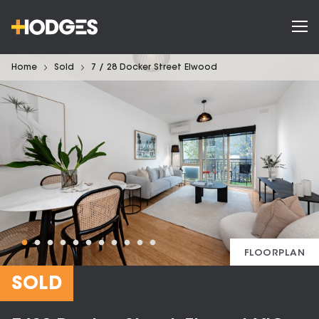
Home
Sold
7 / 28 Docker Street Elwood
FLOORPLAN
SOLD