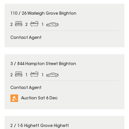
110 / 26 Warleigh Grove Brighton
2
2
1
Contact Agent
3 / 844 Hampton Street Brighton
2
1
1
Contact Agent
Auction Sat 6 Dec
2 / 1-5 Highett Grove Highett