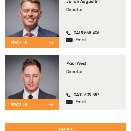
Julian Augustini
Director
0418 558 408
Email
PROFILE
Paul West
Director
0401 809 387
Email
PROFILE
ENQUIRE