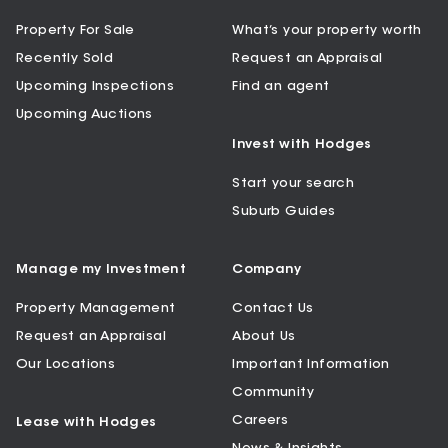
Property For Sale
What’s your property worth
Recently Sold
Request an Appraisal
Upcoming Inspections
Find an agent
Upcoming Auctions
Invest with Hodges
Start your search
Suburb Guides
Manage my Investment
Company
Property Management
Contact Us
Request an Appraisal
About Us
Our Locations
Important Information
Community
Careers
Lease with Hodges