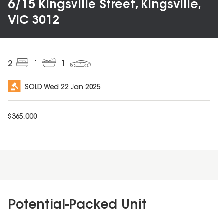
6/15 Kingsville Street, Kingsville,
VIC 3012
2
1
1
SOLD
Wed 22 Jan 2025
$
365,000
Potential-Packed Unit