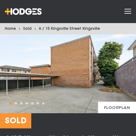
Home
Sold
6 / 15 Kingsville Street Kingsville
FLOORPLAN
SOLD