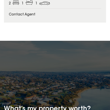
2
1
1
Contact Agent
What’s my property
worth?