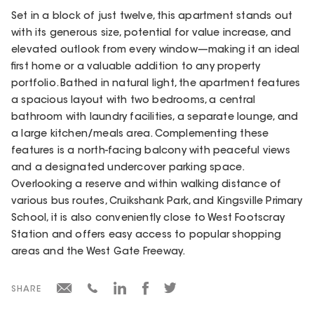
Set in a block of just twelve, this apartment stands out
with its generous size, potential for value increase, and
elevated outlook from every window—making it an ideal
first home or a valuable addition to any property
portfolio. Bathed in natural light, the apartment features
a spacious layout with two bedrooms, a central
bathroom with laundry facilities, a separate lounge, and
a large kitchen/meals area. Complementing these
features is a north-facing balcony with peaceful views
and a designated undercover parking space.
Overlooking a reserve and within walking distance of
various bus routes, Cruikshank Park, and Kingsville Primary
School, it is also conveniently close to West Footscray
Station and offers easy access to popular shopping
areas and the West Gate Freeway.
SHARE