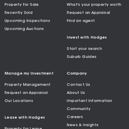
Property For Sale
What’s your property worth
Recently Sold
Request an Appraisal
Upcoming Inspections
Find an agent
Upcoming Auctions
Invest with Hodges
Start your search
Suburb Guides
Manage my Investment
Company
Property Management
Contact Us
Request an Appraisal
About Us
Our Locations
Important Information
Community
Careers
Lease with Hodges
News & Insights
Property for Lease