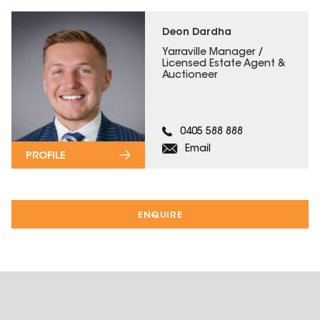
Deon Dardha
Yarraville Manager /
Licensed Estate Agent &
Auctioneer
0405 588 888
Email
PROFILE
ENQUIRE