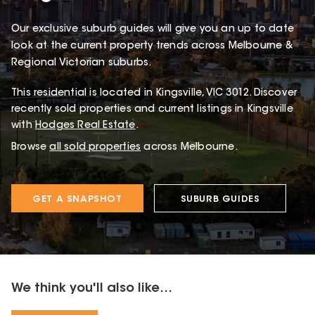
Our exclusive suburb guides will give you an up to date
look at the current property trends across Melbourne &
Regional Victorian suburbs.
This
residential
is located in
Kingsville
,
VIC
3012
.
Discover
recently sold properties and current listings in Kingsville
with
Hodges Real Estate
.
Browse
all sold properties
across Melbourne.
GET A SNAPSHOT
SUBURB GUIDES
We think you'll also like...