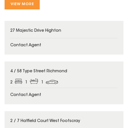
VIEW MORE
27 Majestic Drive Highton
Contact Agent
4 / 58 Type Street Richmond
2
1
1
Contact Agent
2 / 7 Hatfield Court West Footscray