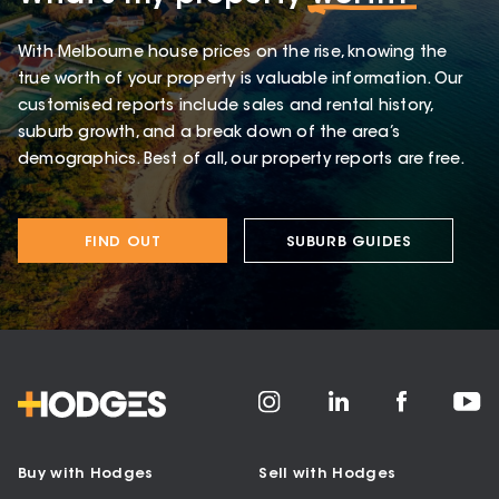
With Melbourne house prices on the rise, knowing the
true worth of your property is valuable information. Our
customised reports include sales and rental history,
suburb growth, and a break down of the area’s
demographics. Best of all, our property reports are free.
FIND OUT
SUBURB GUIDES
Buy with Hodges
Sell with Hodges