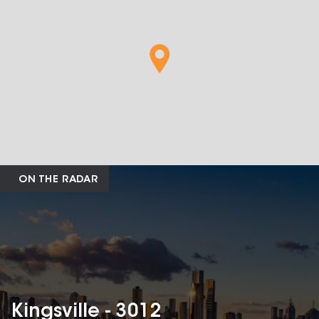
ON THE RADAR
Kingsville - 3012