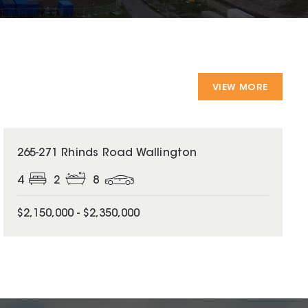
VIEW MORE
265-271 Rhinds Road Wallington
4
2
8
$2,150,000 - $2,350,000