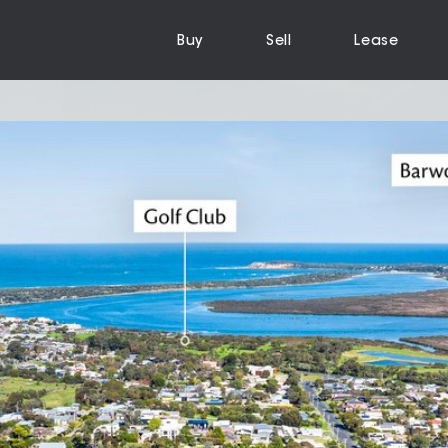
Buy
Sell
Lease