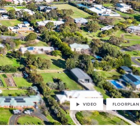
VIDEO
FLOORPLAN