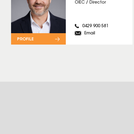
OIEC / Director
0429 900 581
Email
PROFILE