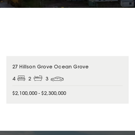
27 Hillson Grove Ocean Grove
4
2
3
$2,100,000 - $2,300,000