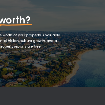
worth?
e worth of your property is valuable
ntal history, suburb growth, and a
roperty reports are free.