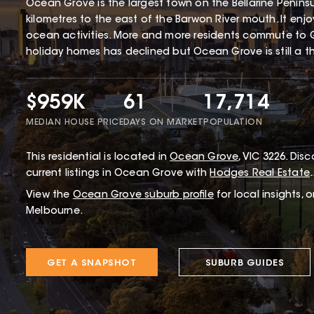
Ocean Grove is the largest town on the Bellarine Penin
kilometres to the east of the Barwon River mouth. It enj
ocean activities. More and more residents commute to 
holiday homes has declined but Ocean Grove is still a thr
$959K
61
17,714
MEDIAN HOUSE PRICE
DAYS ON MARKET
POPULATION
This
residential
is located in
Ocean Grove
,
VIC
3226
.
Disco
current listings in Ocean Grove with
Hodges Real Estate
.
View the
Ocean Grove
suburb profile
for local insights, 
Melbourne.
GET A SNAPSHOT
SUBURB GUIDES