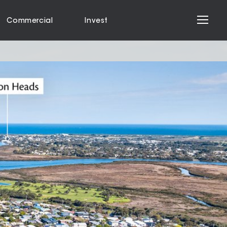
Commercial
Invest