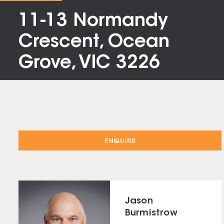
11-13 Normandy
Crescent, Ocean
Grove, VIC 3226
ENQUIRE
Jason
Burmistrow