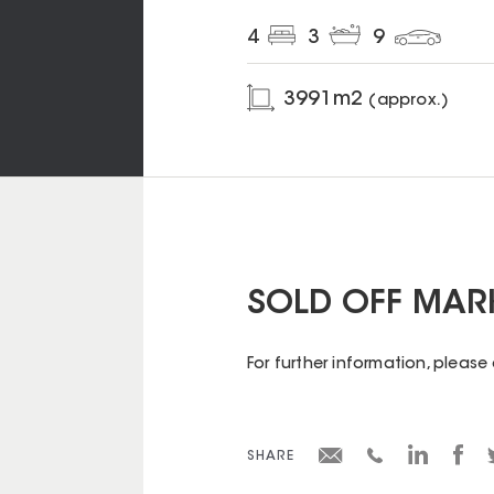
4
3
9
3991
m2
(approx.)
SOLD OFF MAR
For further information, pleas
SHARE