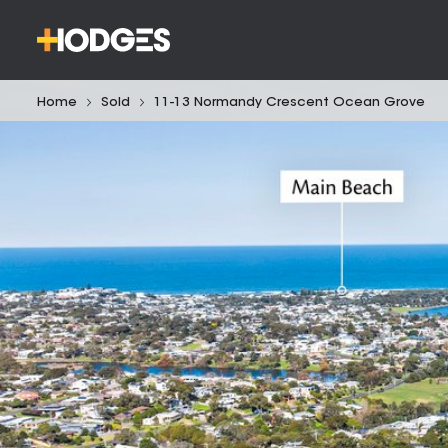
Home
Sold
11-13 Normandy Crescent Ocean Grove