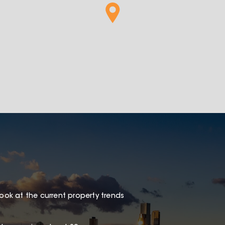
look at the current property trends