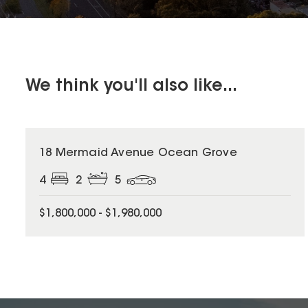
We think you'll also like...
18 Mermaid Avenue Ocean Grove
4
2
5
$1,800,000 - $1,980,000