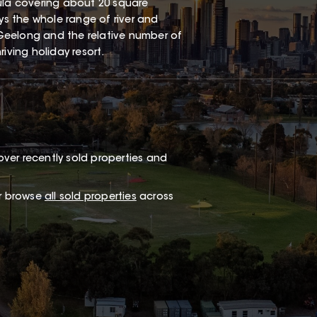
sula covering about 20 square
oys the whole range of river and
Geelong and the relative number of
iving holiday resort.
ver recently sold properties and
or browse
all sold properties
across