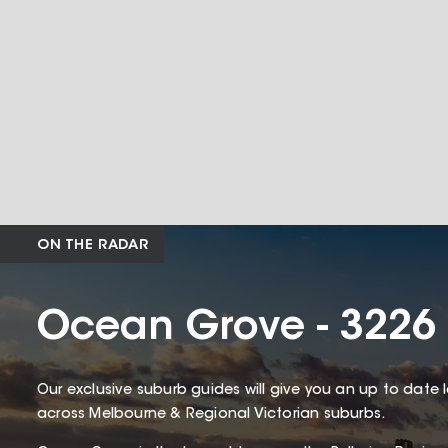
ON THE RADAR
Ocean Grove - 3226
Our exclusive suburb guides will give you an up to date 
across Melbourne & Regional Victorian suburbs.