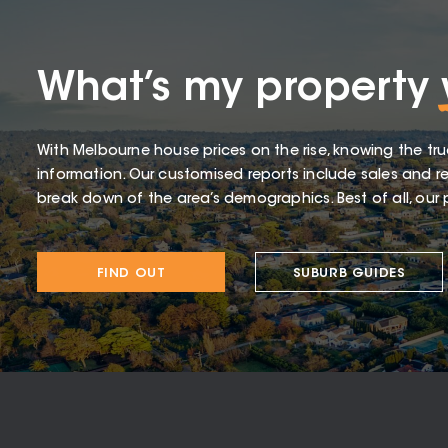
What’s my property
With Melbourne house prices on the rise, knowing the tru
information. Our customised reports include sales and re
break down of the area’s demographics. Best of all, our p
FIND OUT
SUBURB GUIDES