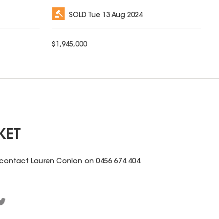
SOLD
Tue 13 Aug 2024
$
1,945,000
KET
e contact Lauren Conlon on 0456 674 404