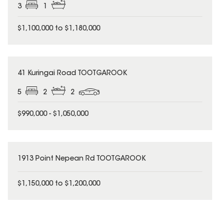
3
1
$1,100,000 to $1,180,000
41 Kuringai Road TOOTGAROOK
5
2
2
$990,000 - $1,050,000
1913 Point Nepean Rd TOOTGAROOK
$1,150,000 to $1,200,000