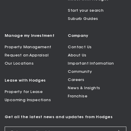
Start your search
Suburb Guides
Manage my Investment
Company
Property Management
Contact Us
Request an Appraisal
About Us
Our Locations
Important Information
Community
Careers
Lease with Hodges
News & Insights
Property for Lease
Franchise
Upcoming Inspections
Get all the latest news and updates from Hodges