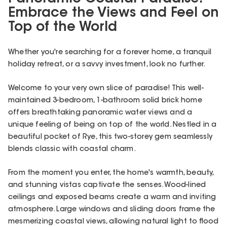
Embrace the Views and Feel on
Top of the World
Whether you're searching for a forever home, a tranquil
holiday retreat, or a savvy investment, look no further.
Welcome to your very own slice of paradise! This well-
maintained 3-bedroom, 1-bathroom solid brick home
offers breathtaking panoramic water views and a
unique feeling of being on top of the world. Nestled in a
beautiful pocket of Rye, this two-storey gem seamlessly
blends classic with coastal charm.
From the moment you enter, the home's warmth, beauty,
and stunning vistas captivate the senses. Wood-lined
ceilings and exposed beams create a warm and inviting
atmosphere. Large windows and sliding doors frame the
mesmerizing coastal views, allowing natural light to flood