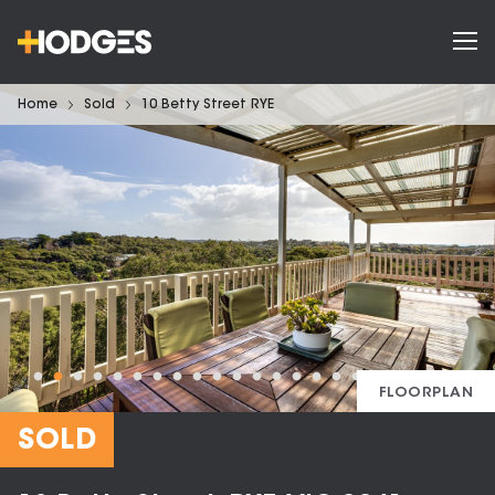
Home
Sold
10 Betty Street RYE
FLOORPLAN
SOLD