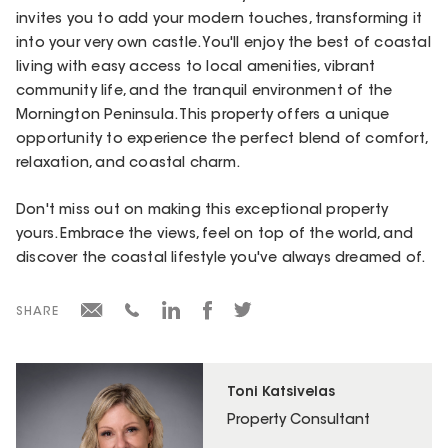
invites you to add your modern touches, transforming it
into your very own castle. You'll enjoy the best of coastal
living with easy access to local amenities, vibrant
community life, and the tranquil environment of the
Mornington Peninsula. This property offers a unique
opportunity to experience the perfect blend of comfort,
relaxation, and coastal charm.
Don't miss out on making this exceptional property
yours. Embrace the views, feel on top of the world, and
discover the coastal lifestyle you've always dreamed of.
SHARE
Toni Katsivelas
Property Consultant