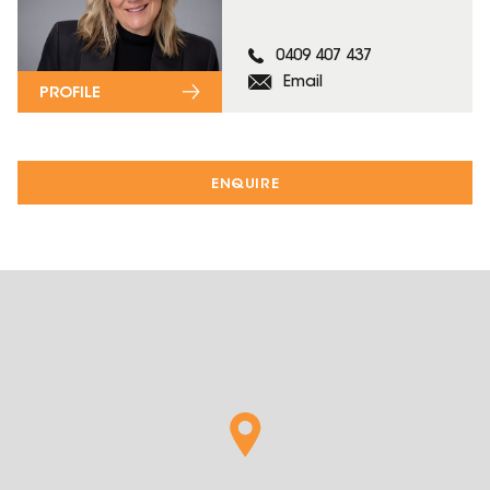
0409 407 437
Email
PROFILE
ENQUIRE