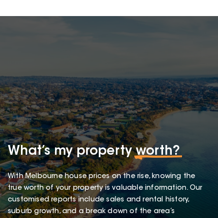
What’s my property
worth?
With Melbourne house prices on the rise, knowing the
true worth of your property is valuable information. Our
customised reports include sales and rental history,
suburb growth, and a break down of the area’s