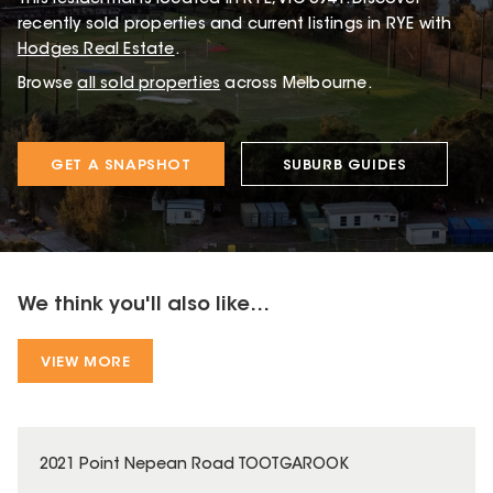
recently sold properties and current listings in RYE with
Hodges Real Estate
.
Browse
all sold properties
across Melbourne.
GET A SNAPSHOT
SUBURB GUIDES
We think you'll also like...
VIEW MORE
2021 Point Nepean Road TOOTGAROOK