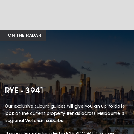
ON THE RADAR
RYE - 3941
Our exclusive suburb guides will give you an up to date
look at the current property trends across Melbourne &
Regional Victorian suburbs.
This
residential
is located in
RYE
,
VIC
3941
.
Discover