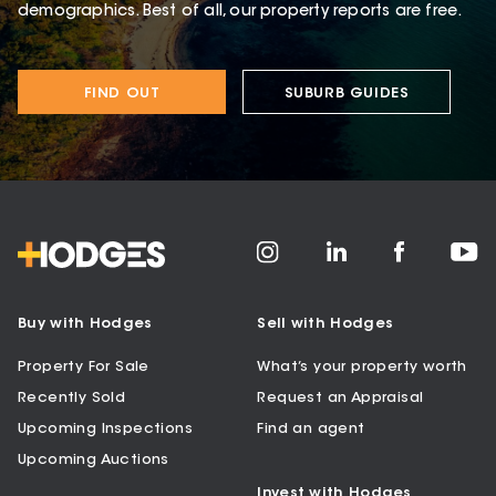
demographics. Best of all, our property reports are free.
FIND OUT
SUBURB GUIDES
Buy with Hodges
Sell with Hodges
Property For Sale
What’s your property worth
Recently Sold
Request an Appraisal
Upcoming Inspections
Find an agent
Upcoming Auctions
Invest with Hodges