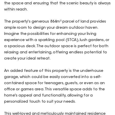
the space and ensuring that the scenic beauty is always
within reach.
The property's generous 864m² parcel of land provides
ample room to design your dream outdoor haven.
Imagine the possibilities for enhancing your living
experience with a sparkling pool (STCA), lush gardens, or
a spacious deck. The outdoor space is perfect for both
relaxing and entertaining, offering endless potential to
create your ideal retreat.
An added feature of this property is the under-house
garage, which could be easily converted into a self-
contained space for teenagers, guests, or even as an
office or games area. This versatile space adds to the
home's appeal and functionality, allowing for a
personalized touch to suit your needs.
This well-loved and meticulously maintained residence