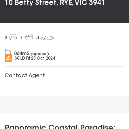
10 Betty Street, RYE, VIC 3941
3
1
3
864
m2
(approx.)
SOLD
Fri 25 Oct 2024
Contact Agent
Panoramic Coastal Paradise: