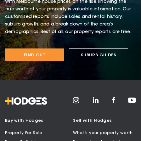
With Melbourne house prices on the rise, knowing the
true worth of your property is valuable information. Our
customised reports include sales and rental history,
suburb growth, and a break down of the area’s
demographics. Best of all, our property reports are free.
FIND OUT
SUBURB GUIDES
Buy with Hodges
Sell with Hodges
Property For Sale
What’s your property worth