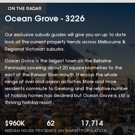
ON THE RADAR
Ocean Grove - 3226
Our exclusive suburb guides will give you an up to date
look at the current property trends across Melbourne &
Regional Victorian suburbs.
Ocean Grove is the largest town on the Bellarine
Peninsula covering about 20 square kilometres to the
east of the Barwon River mouth. It enjoys the whole
range of river and ocean activities. More and more
residents commute to Geelong and the relative number
of holiday homes has declined but Ocean Grove is still a
thriving holiday resort.
$960K
62
17,714
MEDIAN HOUSE PRICE
DAYS ON MARKET
POPULATION