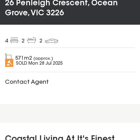
26 Penleigh Crescent, Ocean
Grove, VIC 3226
4
2
2
571
m2
(approx.)
SOLD
Mon 28 Jul 2025
Contact Agent
Coastal Living At It's Finest