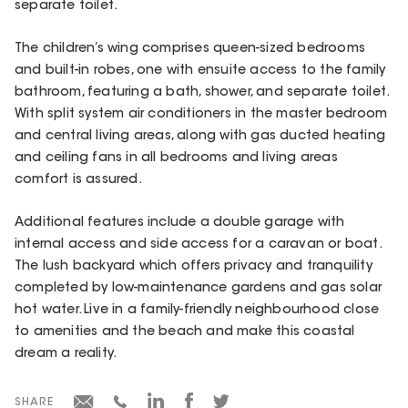
separate toilet.
The children’s wing comprises queen-sized bedrooms
and built-in robes, one with ensuite access to the family
bathroom, featuring a bath, shower, and separate toilet.
With split system air conditioners in the master bedroom
and central living areas, along with gas ducted heating
and ceiling fans in all bedrooms and living areas
comfort is assured.
Additional features include a double garage with
internal access and side access for a caravan or boat.
The lush backyard which offers privacy and tranquility
completed by low-maintenance gardens and gas solar
hot water. Live in a family-friendly neighbourhood close
to amenities and the beach and make this coastal
dream a reality.
SHARE