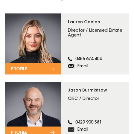
Lauren Conlon
Director / Licensed Estate
Agent
0456 674 404
Email
PROFILE
Jason Burmistrow
OIEC / Director
0429 900 581
Email
PROFILE