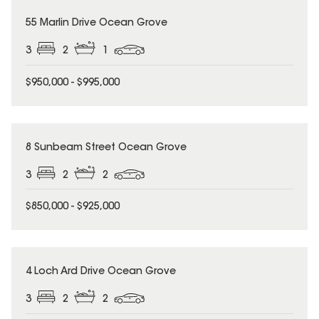
55 Marlin Drive Ocean Grove
3
2
1
$950,000 - $995,000
8 Sunbeam Street Ocean Grove
3
2
2
$850,000 - $925,000
4 Loch Ard Drive Ocean Grove
3
2
2