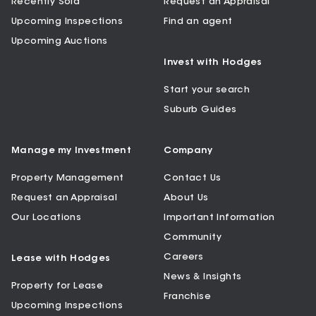
Recently Sold
Request an Appraisal
Upcoming Inspections
Find an agent
Upcoming Auctions
Invest with Hodges
Start your search
Suburb Guides
Manage my Investment
Company
Property Management
Contact Us
Request an Appraisal
About Us
Our Locations
Important Information
Community
Careers
Lease with Hodges
News & Insights
Property for Lease
Franchise
Upcoming Inspections