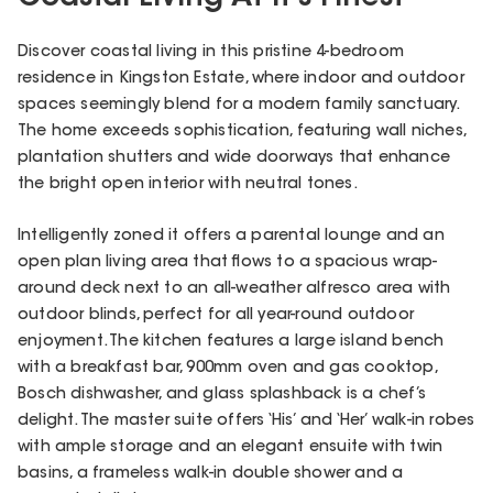
Discover coastal living in this pristine 4-bedroom
residence in Kingston Estate, where indoor and outdoor
spaces seemingly blend for a modern family sanctuary.
The home exceeds sophistication, featuring wall niches,
plantation shutters and wide doorways that enhance
the bright open interior with neutral tones.
Intelligently zoned it offers a parental lounge and an
open plan living area that flows to a spacious wrap-
around deck next to an all-weather alfresco area with
outdoor blinds, perfect for all year-round outdoor
enjoyment. The kitchen features a large island bench
with a breakfast bar, 900mm oven and gas cooktop,
Bosch dishwasher, and glass splashback is a chef’s
delight. The master suite offers ‘His’ and ‘Her’ walk-in robes
with ample storage and an elegant ensuite with twin
basins, a frameless walk-in double shower and a