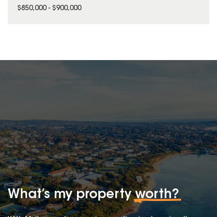
$850,000 - $900,000
What’s my property
worth?