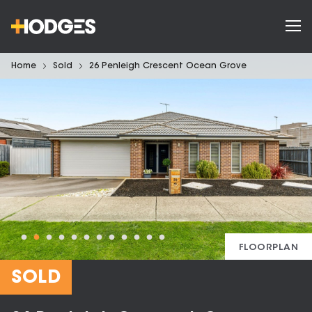
Home
Sold
26 Penleigh Crescent Ocean Grove
FLOORPLAN
SOLD