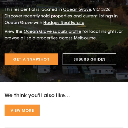
This
residential
is located in
Ocean Grove
,
VIC
3226
.
Discover recently sold properties and current listings in
Ocean Grove with
Hodges Real Estate
.
View the
Ocean Grove
suburb profile
for local insights, or
browse
all sold properties
across Melbourne.
GET A SNAPSHOT
SUBURB GUIDES
We think you'll also like...
VIEW MORE