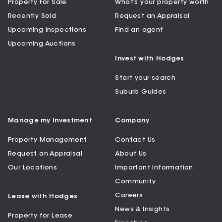
Property For Sale
What’s your property worth
Recently Sold
Request an Appraisal
Upcoming Inspections
Find an agent
Upcoming Auctions
Invest with Hodges
Start your search
Suburb Guides
Manage my Investment
Company
Property Management
Contact Us
Request an Appraisal
About Us
Our Locations
Important Information
Community
Careers
Lease with Hodges
News & Insights
Property for Lease