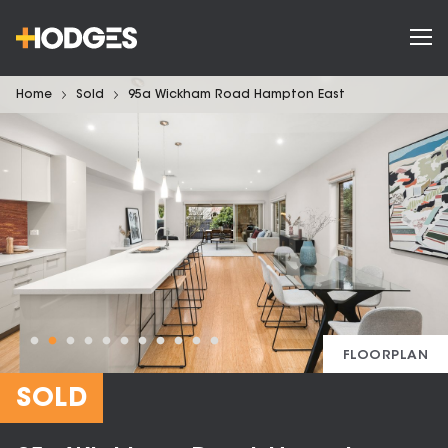
Home
Sold
95a Wickham Road Hampton East
FLOORPLAN
SOLD