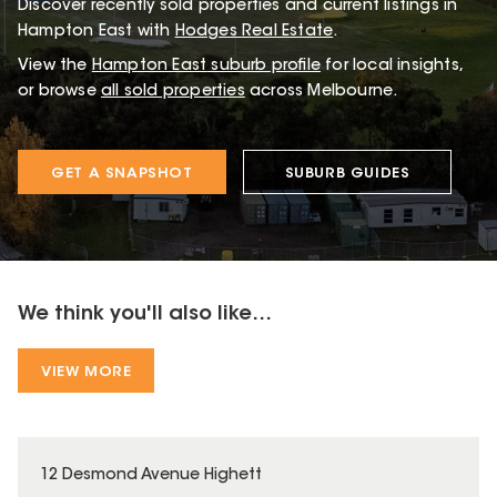
Discover recently sold properties and current listings in
Hampton East with
Hodges Real Estate
.
View the
Hampton East
suburb profile
for local insights,
or browse
all sold properties
across Melbourne.
GET A SNAPSHOT
SUBURB GUIDES
We think you'll also like...
VIEW MORE
12 Desmond Avenue Highett