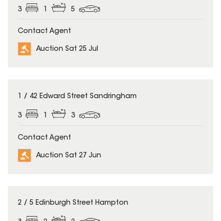
3
1
5
Contact Agent
Auction Sat 25 Jul
1 / 42 Edward Street Sandringham
3
1
3
Contact Agent
Auction Sat 27 Jun
2 / 5 Edinburgh Street Hampton