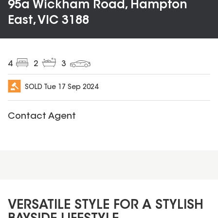
95a Wickham Road, Hampton
East, VIC 3188
4
2
3
SOLD
Tue 17 Sep 2024
Contact Agent
VERSATILE STYLE FOR A STYLISH