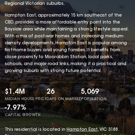
Regional Victorian suburbs.
Hampton East, approximately 15 km southeast of the
CBD, provides a more affordable entry point into the
Bayside area while maintaining a strong lifestyle appeal.
With a mix of post-war homes and increasing medium-
density developments, Hampton East is popular among
first-home buyers and young families. It benefits from
close proximity to Moorabbin Station, local parks,
schools, and major road links, making it a practical and
growing suburb with strong future potential.
$1.4M
26
5,069
MEDIAN HOUSE PRICE
DAYS ON MARKET
POPULATION
-7.97%
CAPITAL GROWTH
This
residential
is located in
Hampton East
,
VIC
3188
.