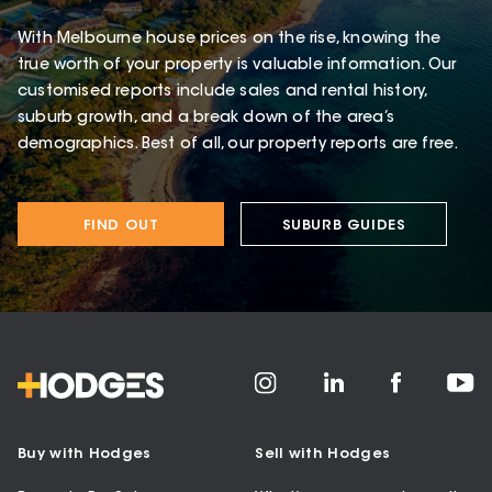
With Melbourne house prices on the rise, knowing the
true worth of your property is valuable information. Our
customised reports include sales and rental history,
suburb growth, and a break down of the area’s
demographics. Best of all, our property reports are free.
FIND OUT
SUBURB GUIDES
Buy with Hodges
Sell with Hodges