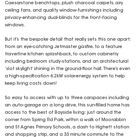
Caesarstone benchtops, plush charcoal carpets, airy
ceiling fans, and quality window-furnishings including
privacy-enhancing dual-blinds for the front-facing
windows.
But it’s the bespoke detail that really sets this one apart;
from an eye-catching Jetmaster gasfire, to a feature
travertine kitchen splashback, to custom cabinetry
including bedroom study-stations, and an architectural
‘slot skylight’ shining in the ground-floor hall. There’s even
a high-specification 6.2kW solar-energy system to help
keep living costs down!
So easy to access with up to three carspaces including
an auto-garage on a long drive, this sun-filled home has
access to the best of Bayside living; just around the
corner from Spring Rd Park, within a walk of Moorabbin
and St Agnes Primary Schools, a dash to Highett station
and shopping strip, and a 33 minute commute to the