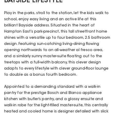
BAYSIDE LIFESTYLE
Play in the parks, stroll to the station, let the kids walk to
school, enjoy easy living and an active life at this
brilliant Bayside address. Situated in the heart of
Hampton East’s park-precinct, this tall streetfront home
shines with a versatile up to four bedroom, 2.5 bathroom
design. Featuring sun-catching living-dining flowing
opening northwards to an all-weather al fresco area,
and a similarly sunny master-suite floating out to the
treetops with a full-width balcony, this clever design
adapts to every lifestyle with clever ground-floor lounge
to double as a bonus fourth bedroom.
Appointed to a demanding standard with a walk-in
pantry for the prestige Bosch and Blanco appliance
kitchen with butler’s pantry, and a glossy ensuite and
walk-in robe for the light-filled master-suite, this centrally
heated and cooled home is designer detailed with slick