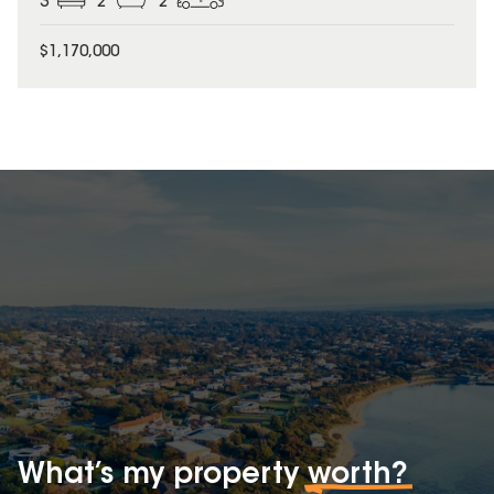
3
2
2
$1,170,000
What’s my property
worth?