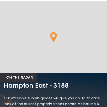
ON THE RADAR
Hampton East - 3188
Our exclusive suburb guides will give you an up to date
look at the current property trends across Melbourne &