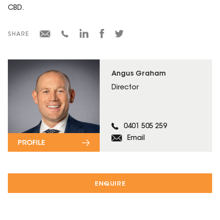
CBD.
SHARE
Angus Graham
Director
0401 505 259
Email
PROFILE
ENQUIRE