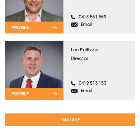
0418 551 559
Email
PROFILE
Lee Pellizzer
Director
0419 513 153
Email
PROFILE
ENQUIRE