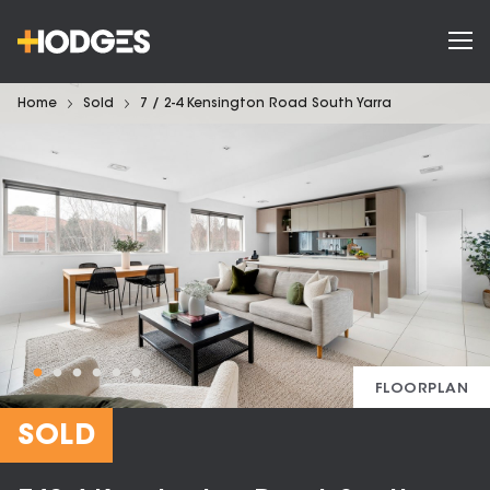
Home
Sold
7 / 2-4 Kensington Road South Yarra
FLOORPLAN
SOLD