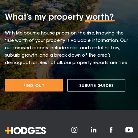
What’s my property
worth?
With Melbourne house prices on the rise, knowing the
true worth of your property is valuable information. Our
customised reports include sales and rental history,
suburb growth, and a break down of the area’s
demographics. Best of all, our property reports are free.
FIND OUT
SUBURB GUIDES