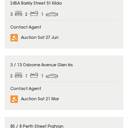
245A Barkly Street St Kilda
3
2
1
Contact Agent
Auction Sat 27 Jun
3 / 13 Osborne Avenue Glen Iris
2
1
1
Contact Agent
Auction Sat 21 Mar
85 / 8 Perth Street Prahran