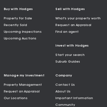
Buy with Hodges
Sell with Hodges
Property For Sale
What’s your property worth
Recently Sold
Request an Appraisal
Upcoming Inspections
Find an agent
Upcoming Auctions
Invest with Hodges
Start your search
Suburb Guides
Manage my Investment
Company
Property Management
Contact Us
Request an Appraisal
About Us
Our Locations
Important Information
Community