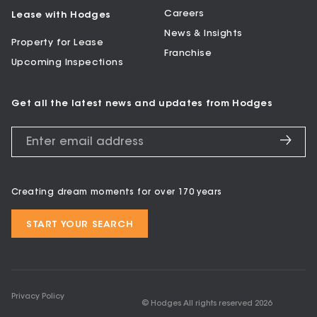
Careers
Lease with Hodges
News & Insights
Property for Lease
Franchise
Upcoming Inspections
Get all the latest news and updates from Hodges
Creating dream moments for over 170 years
START YOUR SEARCH
Privacy Policy
© Hodges All rights reserved
2026