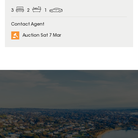
3
2
1
Contact Agent
Auction Sat 7 Mar