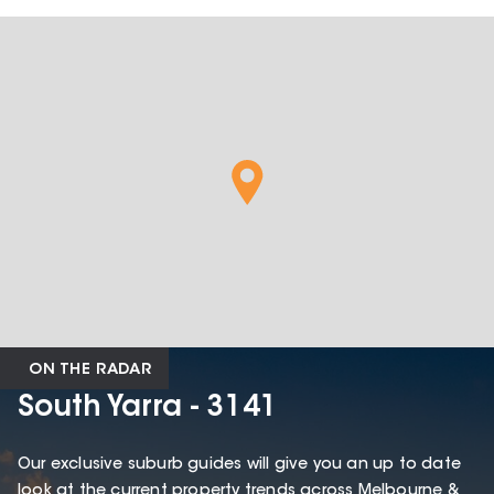
ON THE RADAR
South Yarra - 3141
Our exclusive suburb guides will give you an up to date
look at the current property trends across Melbourne &