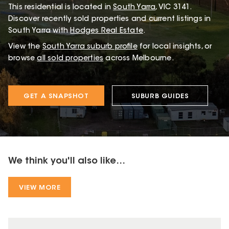
This
residential
is located in
South Yarra
,
VIC
3141
.
Discover recently sold properties and current listings in
South Yarra with
Hodges Real Estate
.
View the
South Yarra
suburb profile
for local insights, or
browse
all sold properties
across Melbourne.
GET A SNAPSHOT
SUBURB GUIDES
We think you'll also like...
VIEW MORE