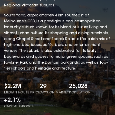
Regional Victorian suburbs.
South Yarra, approximately 4 km southeast of
Melbourne's CBD, is a prestigious and cosmopolitan
inner-city suburb known for its blend of luxury living and
vibrant urban culture. Its shopping and dining precincts,
along Chapel Street and Toorak Road, offer a rich mix of
high-end boutiques, cafés, bars, and entertainment
venues. The suburb is also celebrated for its leafy
boulevards and access to major green spaces, such as
Fawkner Park and the Domain parklands, as well as top-
tier schools and heritage architecture.
$2.2M
29
25,028
MEDIAN HOUSE PRICE
DAYS ON MARKET
POPULATION
+2.1%
CAPITAL GROWTH