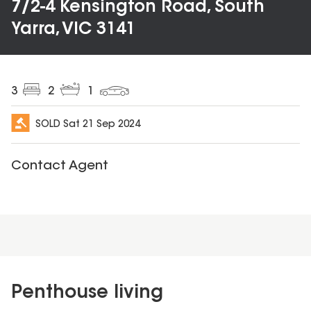
7/2-4 Kensington Road, South
Yarra, VIC 3141
3
2
1
SOLD
Sat 21 Sep 2024
Contact Agent
Penthouse living