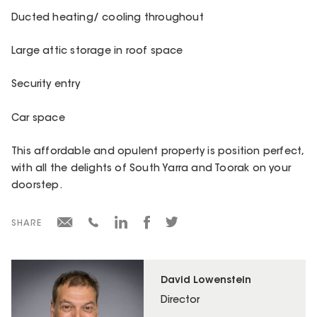
Ducted heating/ cooling throughout
Large attic storage in roof space
Security entry
Car space
This affordable and opulent property is position perfect,
with all the delights of South Yarra and Toorak on your
doorstep.
SHARE
David Lowenstein
Director