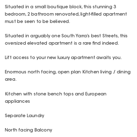
Situated in a small boutique block, this stunning 3
bedroom, 2 bathroom renovated, light-filled apartment
must be seen to be believed.
Situated in arguably one South Yarra’s best Streets, this
oversized elevated apartment is a rare find indeed.
Lift access to your new luxury apartment awaits you.
Enormous north facing, open plan Kitchen living / dining
area.
Kitchen with stone bench tops and European
appliances
Separate Laundry
North facing Balcony