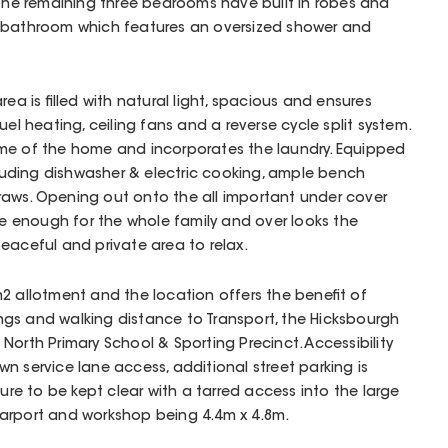
 The remaining three bedrooms have built in robes and
d bathroom which features an oversized shower and
rea is filled with natural light, spacious and ensures
uel heating, ceiling fans and a reverse cycle split system.
me of the home and incorporates the laundry. Equipped
ncluding dishwasher & electric cooking, ample bench
aws. Opening out onto the all important under cover
rge enough for the whole family and over looks the
eaceful and private area to relax.
2 allotment and the location offers the benefit of
gs and walking distance to Transport, the Hicksbourgh
North Primary School & Sporting Precinct. Accessibility
n service lane access, additional street parking is
sure to be kept clear with a tarred access into the large
arport and workshop being 4.4m x 4.8m.