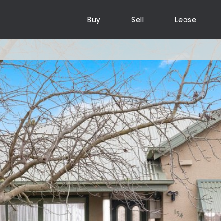
Buy
Sell
Lease