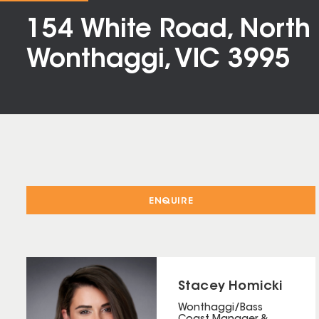
154 White Road, North
Wonthaggi, VIC 3995
ENQUIRE
Stacey Homicki
Wonthaggi/Bass