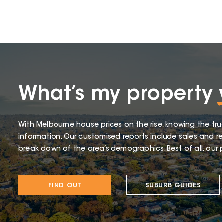
What’s my property
With Melbourne house prices on the rise, knowing the tru
information. Our customised reports include sales and re
break down of the area’s demographics. Best of all, our p
FIND OUT
SUBURB GUIDES