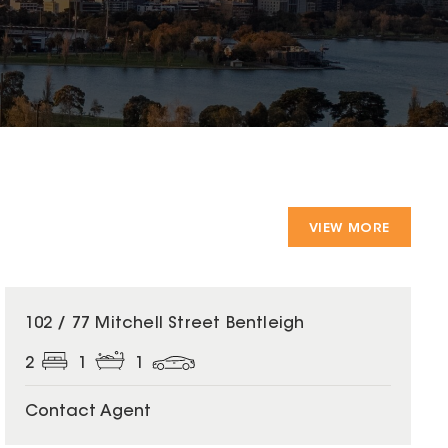
VIEW MORE
102 / 77 Mitchell Street Bentleigh
2
1
1
Contact Agent