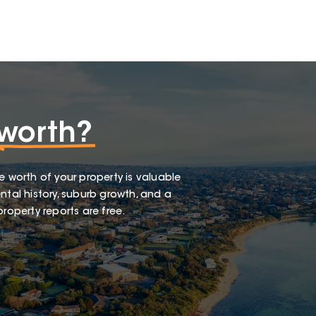
worth?
e worth of your property is valuable
ntal history, suburb growth, and a
roperty reports are free.