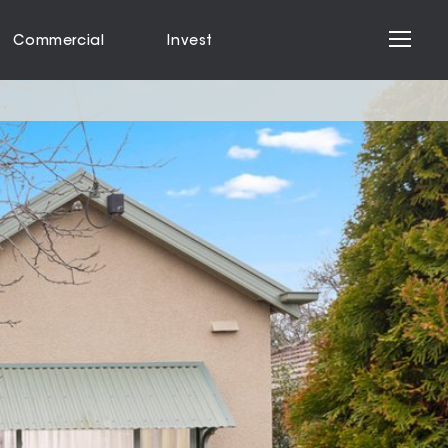
Commercial
Invest