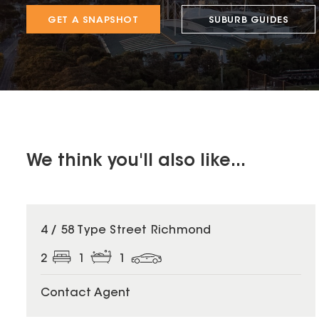
GET A SNAPSHOT
SUBURB GUIDES
We think you'll also like...
4 / 58 Type Street Richmond
2
1
1
Contact Agent