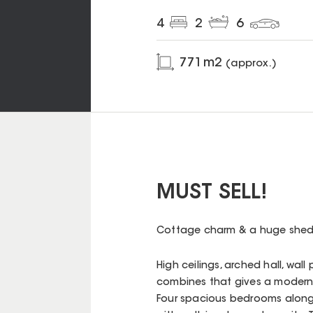
4
2
6
771
m2
(approx.)
MUST SELL!
Cottage charm & a huge shed,
High ceilings, arched hall, wal
combines that gives a modern f
Four spacious bedrooms along 