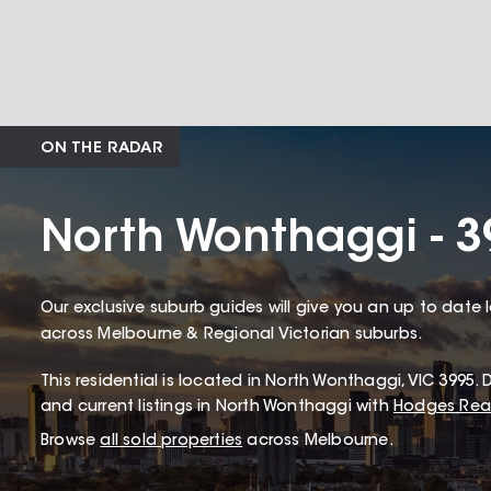
ON THE RADAR
North Wonthaggi - 3
Our exclusive suburb guides will give you an up to date 
across Melbourne & Regional Victorian suburbs.
This
residential
is located in
North Wonthaggi
,
VIC
3995
.
D
and current listings in North Wonthaggi with
Hodges Real
Browse
all sold properties
across Melbourne.