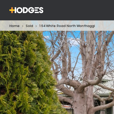
Home
Sold
154 White Road North Wonthaggi