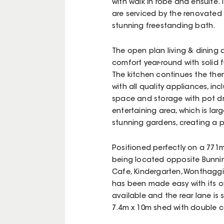
with walk in robe and ensuite.
are serviced by the renovate
stunning freestanding bath.
The open plan living & dining a
comfort year-round with solid f
The kitchen continues the the
with all quality appliances, i
space and storage with pot dr
entertaining area, which is la
stunning gardens, creating a p
Positioned perfectly on a 771m
being located opposite Bunnin
Cafe, Kindergarten, Wonthaggi 
has been made easy with its ow
available and the rear lane is 
7.4m x 10m shed with double c