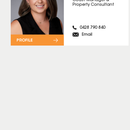
Coast Manager &
Property Consultant
0428 790 840
Email
PROFILE