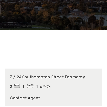
7 / 24 Southampton Street Footscray
2
1
1
Contact Agent