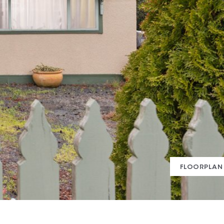
FLOORPLAN