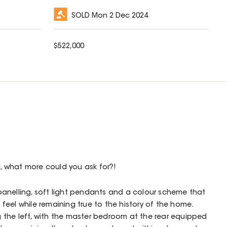
SOLD
Mon 2 Dec 2024
$
522,000
 what more could you ask for?!
l panelling, soft light pendants and a colour scheme that
eel while remaining true to the history of the home.
the left, with the master bedroom at the rear equipped