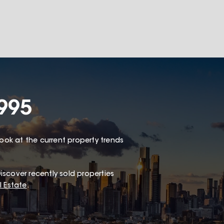
995
look at the current property trends
iscover recently sold properties
 Estate
.