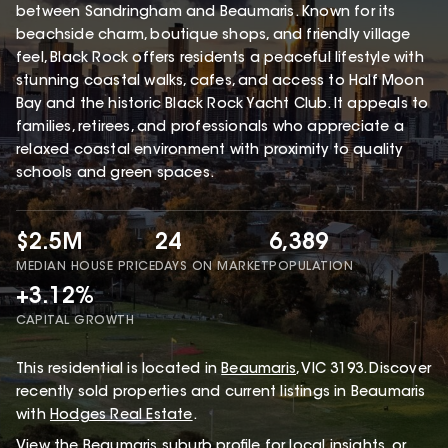
between Sandringham and Beaumaris. Known for its
beachside charm, boutique shops, and friendly village
feel, Black Rock offers residents a peaceful lifestyle with
stunning coastal walks, cafes, and access to Half Moon
Bay and the historic Black Rock Yacht Club. It appeals to
families, retirees, and professionals who appreciate a
relaxed coastal environment with proximity to quality
schools and green spaces.
$2.5M
24
6,389
MEDIAN HOUSE PRICE
DAYS ON MARKET
POPULATION
+3.12%
CAPITAL GROWTH
This
residential
is located in
Beaumaris
,
VIC
3193
.
Discover
recently sold properties and current listings in Beaumaris
with
Hodges Real Estate
.
View the
Beaumaris
suburb profile
for local insights, or