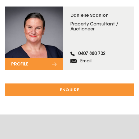
Danielle Scanlon
Property Consultant /
Auctioneer
0407 880 732
Email
PROFILE
ENQUIRE