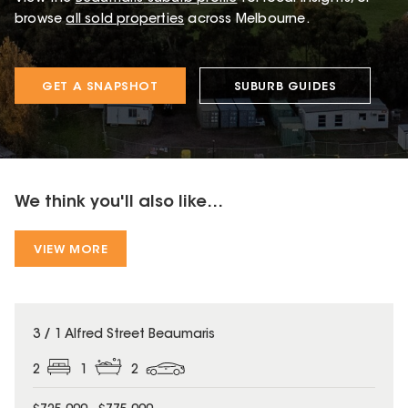
browse
all sold properties
across Melbourne.
GET A SNAPSHOT
SUBURB GUIDES
We think you'll also like...
VIEW MORE
3 / 1 Alfred Street Beaumaris
2
1
2