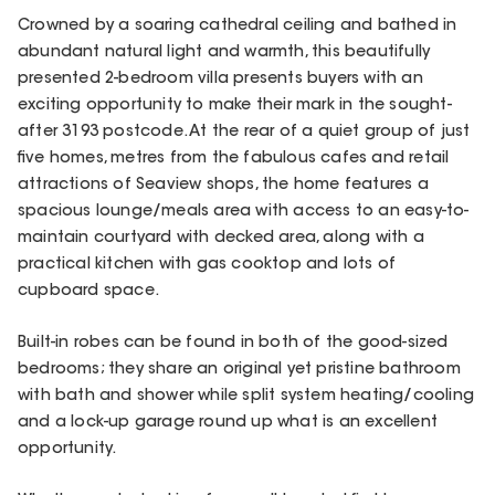
Crowned by a soaring cathedral ceiling and bathed in
abundant natural light and warmth, this beautifully
presented 2-bedroom villa presents buyers with an
exciting opportunity to make their mark in the sought-
after 3193 postcode. At the rear of a quiet group of just
five homes, metres from the fabulous cafes and retail
attractions of Seaview shops, the home features a
spacious lounge/meals area with access to an easy-to-
maintain courtyard with decked area, along with a
practical kitchen with gas cooktop and lots of
cupboard space.
Built-in robes can be found in both of the good-sized
bedrooms; they share an original yet pristine bathroom
with bath and shower while split system heating/cooling
and a lock-up garage round up what is an excellent
opportunity.