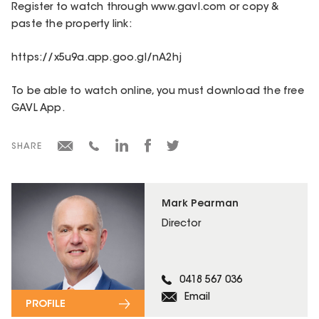
Register to watch through www.gavl.com or copy &
paste the property link:
https://x5u9a.app.goo.gl/nA2hj
To be able to watch online, you must download the free
GAVL App.
SHARE
Mark Pearman
Director
0418 567 036
Email
PROFILE