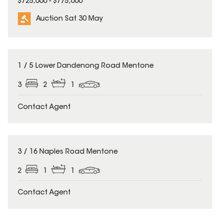
$725,000 - $775,000
Auction Sat 30 May
1 / 5 Lower Dandenong Road Mentone
3
2
1
Contact Agent
3 / 16 Naples Road Mentone
2
1
1
Contact Agent