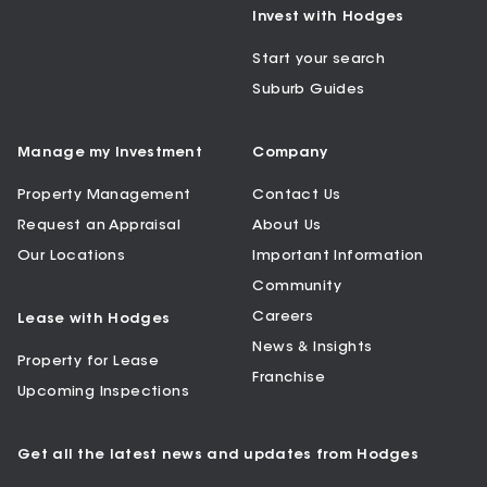
Invest with Hodges
Start your search
Suburb Guides
Manage my Investment
Company
Property Management
Contact Us
Request an Appraisal
About Us
Our Locations
Important Information
Community
Careers
Lease with Hodges
News & Insights
Property for Lease
Franchise
Upcoming Inspections
Get all the latest news and updates from Hodges