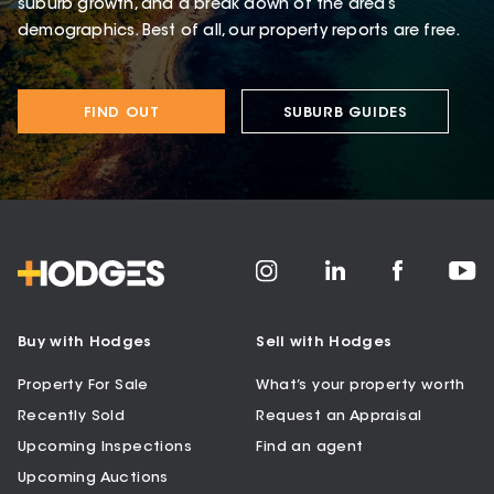
suburb growth, and a break down of the area’s
demographics. Best of all, our property reports are free.
FIND OUT
SUBURB GUIDES
Buy with Hodges
Sell with Hodges
Property For Sale
What’s your property worth
Recently Sold
Request an Appraisal
Upcoming Inspections
Find an agent
Upcoming Auctions