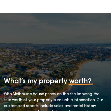
What’s my property
worth?
With Melbourne house prices on the rise, knowing the
true worth of your property is valuable information. Our
customised reports include sales and rental history,