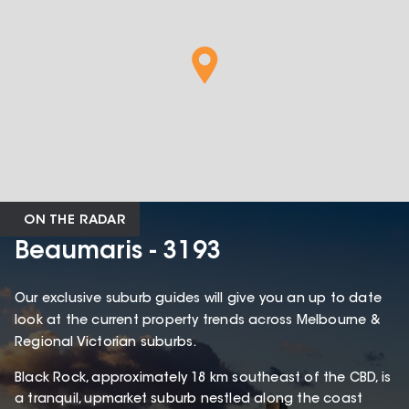
ON THE RADAR
Beaumaris - 3193
Our exclusive suburb guides will give you an up to date
look at the current property trends across Melbourne &
Regional Victorian suburbs.
Black Rock, approximately 18 km southeast of the CBD, is
a tranquil, upmarket suburb nestled along the coast