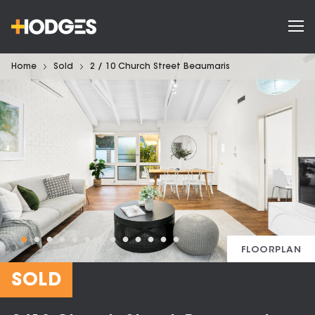
Home
Sold
2 / 10 Church Street Beaumaris
FLOORPLAN
SOLD