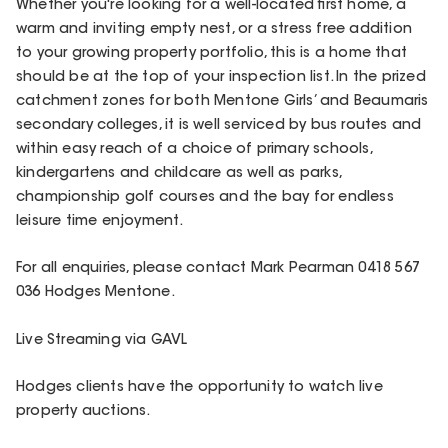
Whether you're looking for a well-located first home, a
warm and inviting empty nest, or a stress free addition
to your growing property portfolio, this is a home that
should be at the top of your inspection list. In the prized
catchment zones for both Mentone Girls’ and Beaumaris
secondary colleges, it is well serviced by bus routes and
within easy reach of a choice of primary schools,
kindergartens and childcare as well as parks,
championship golf courses and the bay for endless
leisure time enjoyment.
For all enquiries, please contact Mark Pearman 0418 567
036 Hodges Mentone.
Live Streaming via GAVL
Hodges clients have the opportunity to watch live
property auctions.