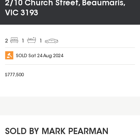
2/10 Church Street, Beaumaris,
VIC 3193
2
1
1
SOLD
Sat 24 Aug 2024
$
777,500
SOLD BY MARK PEARMAN