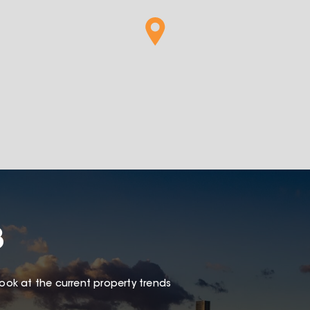
8
look at the current property trends