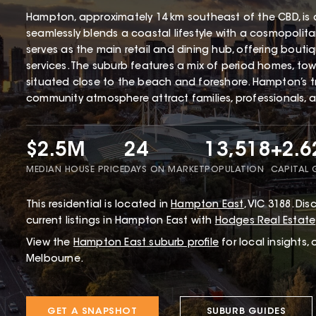
Hampton, approximately 14 km southeast of the CBD, is 
seamlessly blends a coastal lifestyle with a cosmopolita
serves as the main retail and dining hub, offering bouti
services. The suburb features a mix of period homes, tow
situated close to the beach and foreshore. Hampton’s tr
community atmosphere attract families, professionals, 
$2.5M
24
13,518
+2.
MEDIAN HOUSE PRICE
DAYS ON MARKET
POPULATION
CAPITAL
This
residential
is located in
Hampton East
,
VIC
3188
.
Disc
current listings in Hampton East with
Hodges Real Estate
View the
Hampton East
suburb profile
for local insights,
Melbourne.
GET A SNAPSHOT
SUBURB GUIDES