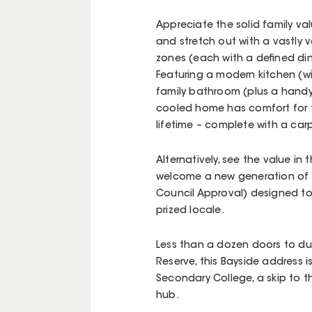
Appreciate the solid family va
and stretch out with a vastly v
zones (each with a defined din
Featuring a modern kitchen (wi
family bathroom (plus a handy
cooled home has comfort for to
lifetime – complete with a car
Alternatively, see the value in
welcome a new generation of h
Council Approval) designed to 
prized locale.
Less than a dozen doors to duck
Reserve, this Bayside address i
Secondary College, a skip to th
hub.