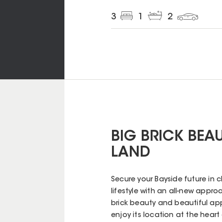
3
1
2
BIG BRICK BEA
LAND
Secure your Bayside future in cl
lifestyle with an all-new approa
brick beauty and beautiful app
enjoy its location at the heart