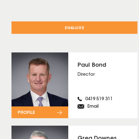
ENQUIRE
Paul Bond
Director
0419 519 311
Email
PROFILE
Greg Downes