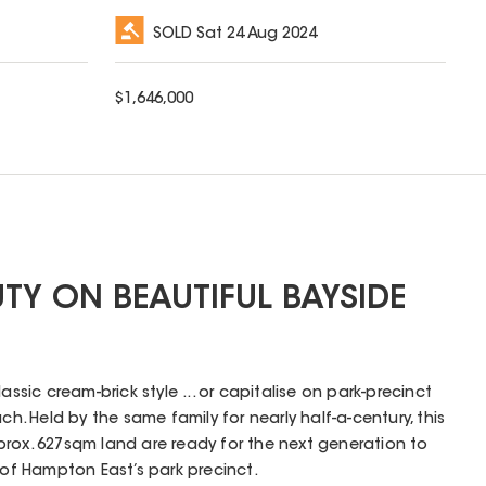
SOLD
Sat 24 Aug 2024
$
1,646,000
UTY ON BEAUTIFUL BAYSIDE
assic cream-brick style ... or capitalise on park-precinct
ch. Held by the same family for nearly half-a-century, this
rox. 627sqm land are ready for the next generation to
 of Hampton East’s park precinct.