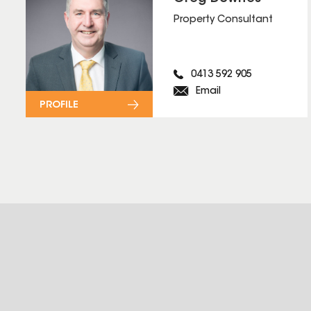
Property Consultant
0413 592 905
Email
PROFILE