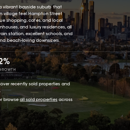
a vibrant bayside suburb that
n village feel. Hampton Street
que shopping, cafes, and local
nhouses, and luxury residences, all
ain station, excellent schools, and
and beach-loving downsizers.
62%
 GROWTH
over recently sold properties and
.
 or browse
all sold properties
across