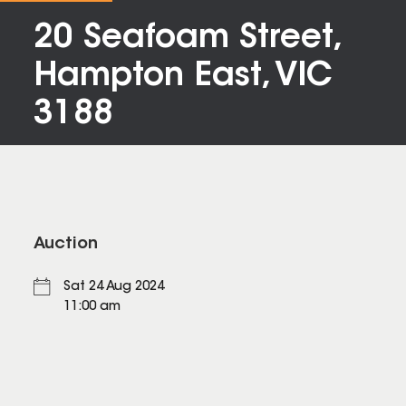
20 Seafoam Street,
Hampton East, VIC
3188
Auction
Sat 24 Aug 2024
11:00 am