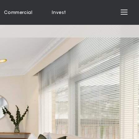
Commercial
Invest