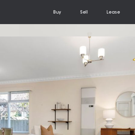
Buy
Sell
Lease