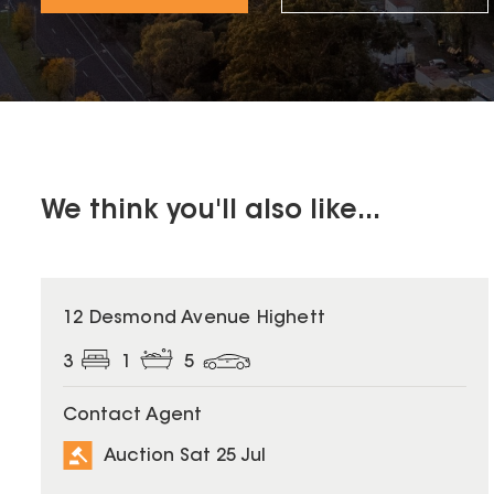
We think you'll also like...
12 Desmond Avenue Highett
3
1
5
Contact Agent
Auction Sat 25 Jul