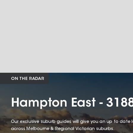
ON THE RADAR
Hampton East - 318
Our exclusive suburb guides will give you an up to date 
across Melbourne & Regional Victorian suburbs.