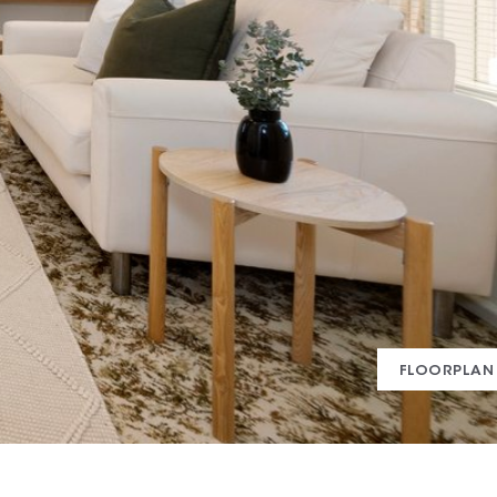
FLOORPLAN