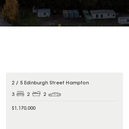
2 / 5 Edinburgh Street Hampton
3
2
2
$1,170,000