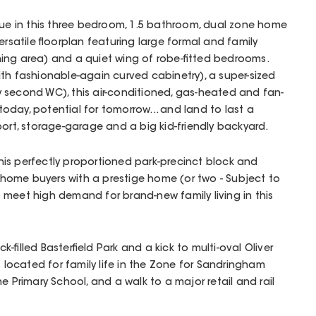
lue in this three bedroom, 1.5 bathroom, dual zone home
ersatile floorplan featuring large formal and family
ing area) and a quiet wing of robe-fitted bedrooms.
th fashionable-again curved cabinetry), a super-sized
 second WC), this air-conditioned, gas-heated and fan-
day, potential for tomorrow... and land to last a
port, storage-garage and a big kid-friendly backyard.
 this perfectly proportioned park-precinct block and
ome buyers with a prestige home (or two - Subject to
meet high demand for brand-new family living in this
-filled Basterfield Park and a kick to multi-oval Oliver
s located for family life in the Zone for Sandringham
e Primary School, and a walk to a major retail and rail