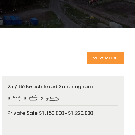
VIEW MORE
25 / 86 Beach Road Sandringham
3
3
2
Private Sale $1,150,000 - $1,220,000