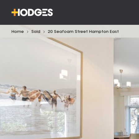
Home
Sold
20 Seafoam Street Hampton East