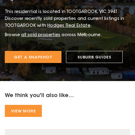
This
residential
is located in
TOOTGAROOK
,
VIC
3941
.
Discover recently sold properties and current listings in
TOOTGAROOK with
Hodges Real Estate
.
Browse
all sold properties
across Melbourne.
GET A SNAPSHOT
SUBURB GUIDES
We think you'll also like...
VIEW MORE