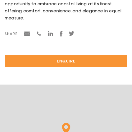
opportunity to embrace coastal living at its finest,
offering comfort, convenience, and elegance in equal
measure.
SHARE
ENQUIRE