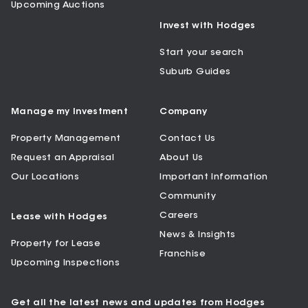
Upcoming Auctions
Invest with Hodges
Start your search
Suburb Guides
Manage my Investment
Company
Property Management
Contact Us
Request an Appraisal
About Us
Our Locations
Important Information
Community
Careers
Lease with Hodges
News & Insights
Property for Lease
Franchise
Upcoming Inspections
Get all the latest news and updates from Hodges