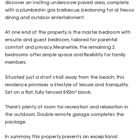
discover an inviting undercover paved area, complete
with a plumbed-in gas barbecue, beckoning for al fresco
dining and outdoor entertainment.
At one end of the property, is the master bedroom with
ensuite and guest bedroom, tailored for parental
comfort and privacy. Meanwhile, the remaining 2
bedrooms offer ample space and flexibility for family
members.
Situated just a short stroll away from the beach, this
residence promises a lifestyle of leisure and tranquility.
Set on a flat, fully fenced 692m² block,
There's plenty of room for recreation and relaxation in
the outdoors. Double remote garage completes the
package.
In summary, this property presents an exceptional