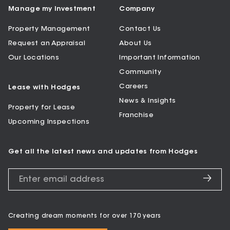
Manage my Investment
Company
Property Management
Contact Us
Request an Appraisal
About Us
Our Locations
Important Information
Community
Careers
Lease with Hodges
News & Insights
Property for Lease
Franchise
Upcoming Inspections
Get all the latest news and updates from Hodges
Creating dream moments for over 170 years