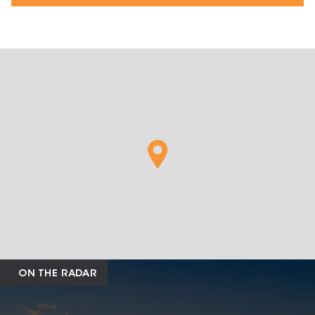
ON THE RADAR