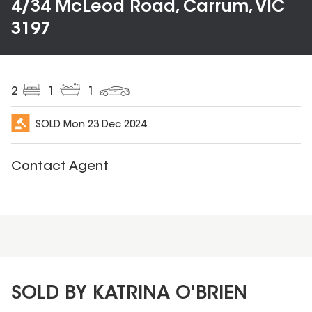
4/34 McLeod Road, Carrum, VIC
3197
2
1
1
SOLD
Mon 23 Dec 2024
Contact Agent
SOLD BY KATRINA O'BRIEN