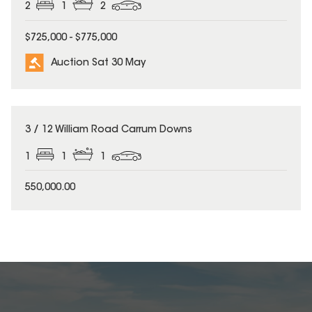
2
1
2
$725,000 - $775,000
Auction Sat 30 May
3 / 12 William Road Carrum Downs
1
1
1
550,000.00