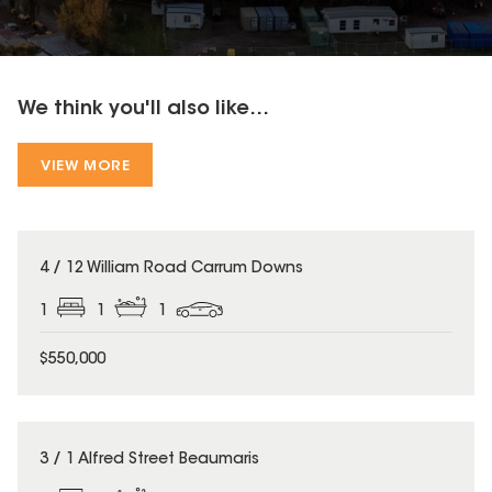
We think you'll also like...
VIEW MORE
4 / 12 William Road Carrum Downs
1
1
1
$550,000
3 / 1 Alfred Street Beaumaris