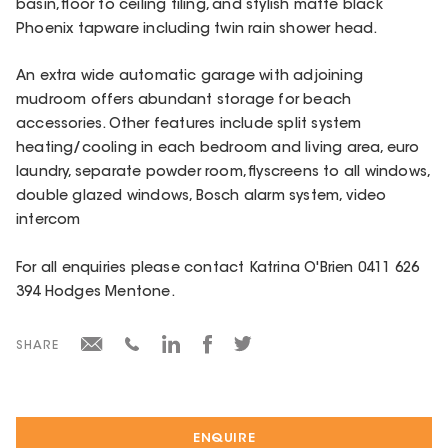
basin, floor to ceiling tiling, and stylish matte black
Phoenix tapware including twin rain shower head.
An extra wide automatic garage with adjoining
mudroom offers abundant storage for beach
accessories. Other features include split system
heating/cooling in each bedroom and living area, euro
laundry, separate powder room, flyscreens to all windows,
double glazed windows, Bosch alarm system, video
intercom
For all enquiries please contact Katrina O'Brien 0411 626
394 Hodges Mentone.
SHARE
ENQUIRE