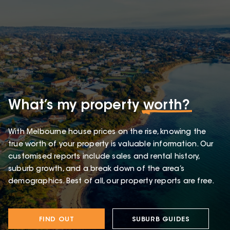
What’s my property
worth?
With Melbourne house prices on the rise, knowing the
true worth of your property is valuable information. Our
customised reports include sales and rental history,
suburb growth, and a break down of the area’s
demographics. Best of all, our property reports are free.
FIND OUT
SUBURB GUIDES