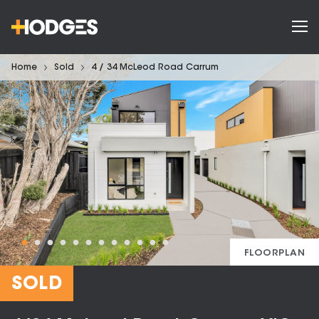
Home
Sold
4 / 34 McLeod Road Carrum
FLOORPLAN
SOLD