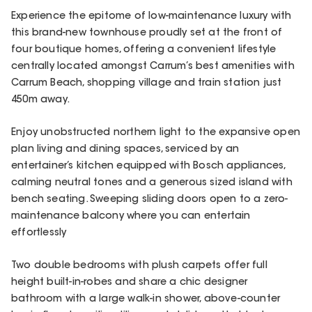
Experience the epitome of low-maintenance luxury with
this brand-new townhouse proudly set at the front of
four boutique homes, offering a convenient lifestyle
centrally located amongst Carrum’s best amenities with
Carrum Beach, shopping village and train station just
450m away.
Enjoy unobstructed northern light to the expansive open
plan living and dining spaces, serviced by an
entertainer’s kitchen equipped with Bosch appliances,
calming neutral tones and a generous sized island with
bench seating. Sweeping sliding doors open to a zero-
maintenance balcony where you can entertain
effortlessly
Two double bedrooms with plush carpets offer full
height built-in-robes and share a chic designer
bathroom with a large walk-in shower, above-counter