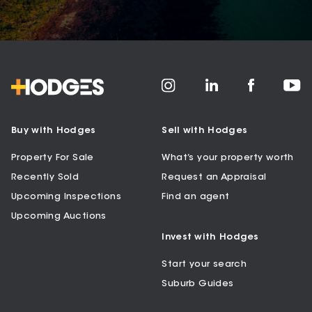
Buy with Hodges
Sell with Hodges
Property For Sale
What’s your property worth
Recently Sold
Request an Appraisal
Upcoming Inspections
Find an agent
Upcoming Auctions
Invest with Hodges
Start your search
Suburb Guides