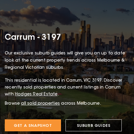
Carrum - 3197
Our exclusive suburb guides will give you an up to date
look at the current property trends across Melbourne &
Regional Victorian suburbs.
This
residential
is located in
Carrum
,
VIC
3197
.
Discover
recently sold properties and current listings in Carrum
with
Hodges Real Estate
.
Browse
all sold properties
across Melbourne.
GET A SNAPSHOT
SUBURB GUIDES