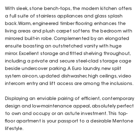
With sleek, stone bench-tops, the modern kitchen offers
a full suite of stainless appliances and glass splash
back. Warm, engineered timber flooring enhances the
living areas and plush carpet softens the bedroom with
mirrored built-in robe. Complemented by an elongated
ensuite boasting an outstretched vanity with huge
mirror. Excellent storage and fitted shelving throughout,
including a private and secure steel-clad storage cage
beside undercover parking. A Euro laundry, new split
system air-con, updated dishwasher, high ceilings, video
intercom entry and lift access are among the inclusions.
Displaying an enviable pairing of efficient, contemporary
design and low-maintenance appeal, absolutely perfect
to own and occupy or an astute investment. This top-
floor apartment is your passport to a desirable Mentone
lifestyle.