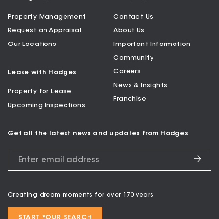
Property Management
Contact Us
Request an Appraisal
About Us
Our Locations
Important Information
Community
Careers
Lease with Hodges
News & Insights
Property for Lease
Franchise
Upcoming Inspections
Get all the latest news and updates from Hodges
Creating dream moments for over 170 years
START YOUR SEARCH