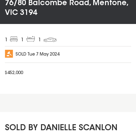
76/80 Balcombe Road, Mentone,
VIC 3194
1
1
1
SOLD
Tue 7 May 2024
$
452,000
SOLD BY DANIELLE SCANLON