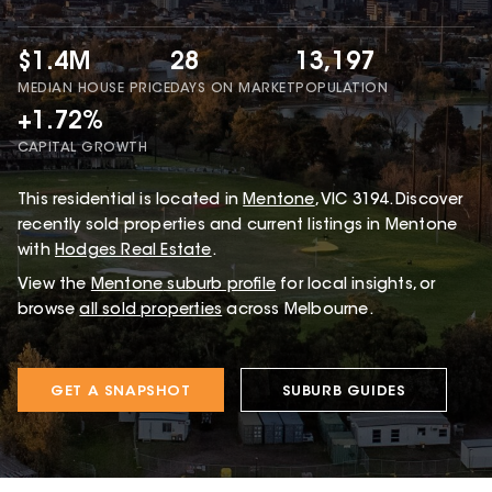
$1.4M
28
13,197
MEDIAN HOUSE PRICE
DAYS ON MARKET
POPULATION
+1.72%
CAPITAL GROWTH
This
residential
is located in
Mentone
,
VIC
3194
.
Discover
recently sold properties and current listings in Mentone
with
Hodges Real Estate
.
View the
Mentone
suburb profile
for local insights, or
browse
all sold properties
across Melbourne.
GET A SNAPSHOT
SUBURB GUIDES