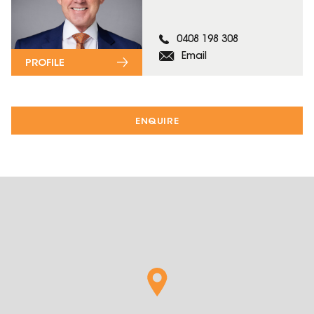
0408 198 308
Email
PROFILE
ENQUIRE