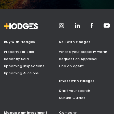
Buy with Hodges
Sell with Hodges
Property For Sale
What’s your property worth
Recently Sold
Request an Appraisal
Upcoming Inspections
Find an agent
Upcoming Auctions
Invest with Hodges
Start your search
Suburb Guides
Manage my Investment
Company