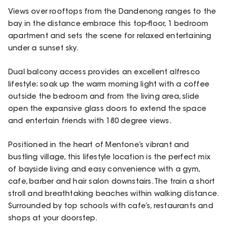
Views over rooftops from the Dandenong ranges to the
bay in the distance embrace this top-floor, 1 bedroom
apartment and sets the scene for relaxed entertaining
under a sunset sky.
Dual balcony access provides an excellent alfresco
lifestyle; soak up the warm morning light with a coffee
outside the bedroom and from the living area, slide
open the expansive glass doors to extend the space
and entertain friends with 180 degree views.
Positioned in the heart of Mentone’s vibrant and
bustling village, this lifestyle location is the perfect mix
of bayside living and easy convenience with a gym,
cafe, barber and hair salon downstairs. The train a short
stroll and breathtaking beaches within walking distance.
Surrounded by top schools with cafe’s, restaurants and
shops at your doorstep.