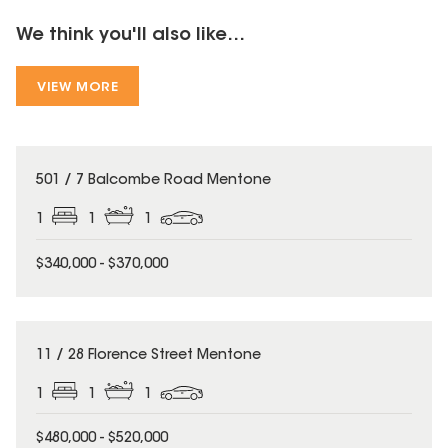
We think you'll also like...
VIEW MORE
501 / 7 Balcombe Road Mentone
1
1
1
$340,000 - $370,000
11 / 28 Florence Street Mentone
1
1
1
$480,000 - $520,000