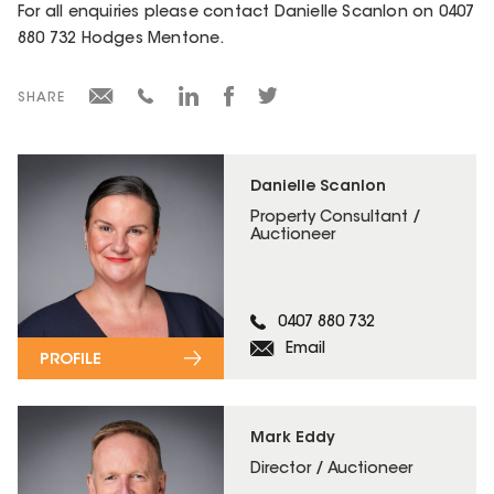
For all enquiries please contact Danielle Scanlon on 0407
880 732 Hodges Mentone.
SHARE
Danielle Scanlon
Property Consultant /
Auctioneer
0407 880 732
Email
PROFILE
Mark Eddy
Director / Auctioneer