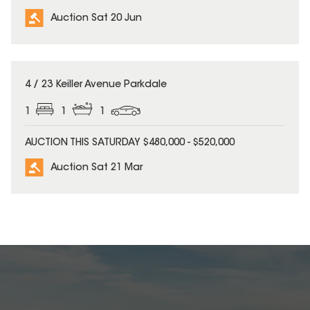
Auction Sat 20 Jun
4 / 23 Keiller Avenue Parkdale
1
1
1
AUCTION THIS SATURDAY $480,000 - $520,000
Auction Sat 21 Mar