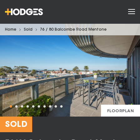
Home
Sold
76 / 80 Balcombe Road Mentone
FLOORPLAN
SOLD