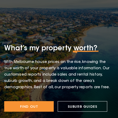
What’s my property
worth?
With Melbourne house prices on the rise, knowing the
true worth of your property is valuable information. Our
customised reports include sales and rental history,
suburb growth, and a break down of the area’s
demographics. Best of all, our property reports are free.
FIND OUT
SUBURB GUIDES