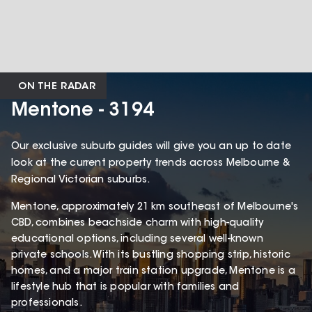
ON THE RADAR
Mentone - 3194
Our exclusive suburb guides will give you an up to date
look at the current property trends across Melbourne &
Regional Victorian suburbs.
Mentone, approximately 21 km southeast of Melbourne's
CBD, combines beachside charm with high-quality
educational options, including several well-known
private schools. With its bustling shopping strip, historic
homes, and a major train station upgrade, Mentone is a
lifestyle hub that is popular with families and
professionals.