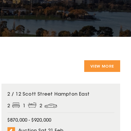
VIEW MORE
2 / 12 Scott Street Hampton East
2
1
2
$870,000 - $920,000