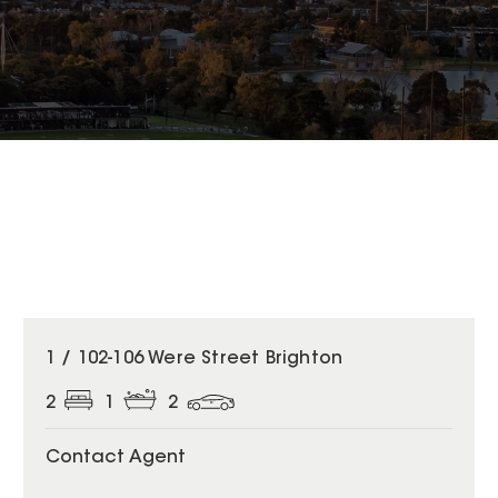
1 / 102-106 Were Street Brighton
2
1
2
Contact Agent