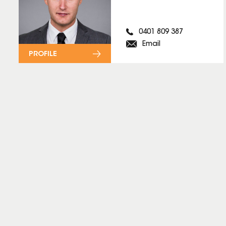
0401 809 387
Email
PROFILE