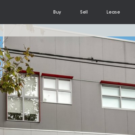
Buy
Sell
Lease