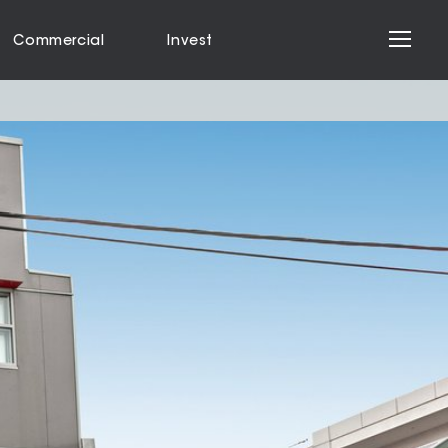
Commercial
Invest