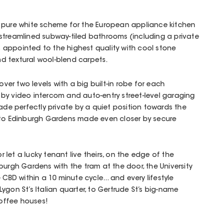
 pure white scheme for the European appliance kitchen
streamlined subway-tiled bathrooms (including a private
is appointed to the highest quality with cool stone
d textural wool-blend carpets.
over two levels with a big built-in robe for each
by video intercom and auto-entry street-level garaging
made perfectly private by a quiet position towards the
 to Edinburgh Gardens made even closer by secure
or let a lucky tenant live theirs, on the edge of the
burgh Gardens with the tram at the door, the University
 CBD within a 10 minute cycle... and every lifestyle
gon St’s Italian quarter, to Gertrude St’s big-name
coffee houses!