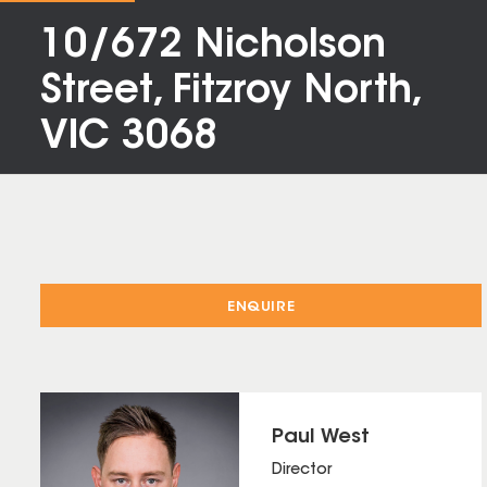
10/672 Nicholson
Street, Fitzroy North,
VIC 3068
ENQUIRE
Paul West
Director