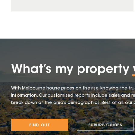
What’s my property
With Melbourne house prices on the rise, knowing the tru
information. Our customised reports include sales and re
break down of the area’s demographics. Best of all, our p
FIND OUT
SUBURB GUIDES