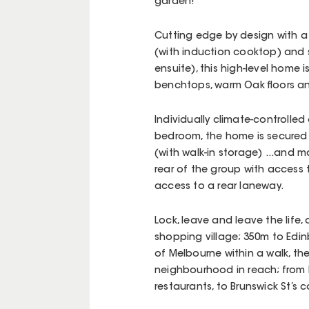
garden!
Cutting edge by design with a
(with induction cooktop) and 
ensuite), this high-level home 
benchtops, warm Oak floors an
Individually climate-controlled 
bedroom, the home is secured 
(with walk-in storage) ...and 
rear of the group with access
access to a rear laneway.
Lock, leave and leave the life, 
shopping village; 350m to Edin
of Melbourne within a walk, the
neighbourhood in reach; from Ly
restaurants, to Brunswick St’s 