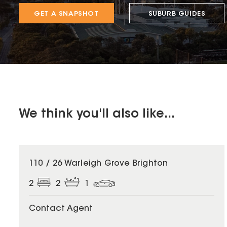
GET A SNAPSHOT
SUBURB GUIDES
We think you'll also like...
110 / 26 Warleigh Grove Brighton
2
2
1
Contact Agent