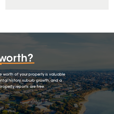
worth?
e worth of your property is valuable
ntal history, suburb growth, and a
roperty reports are free.