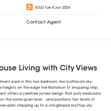
SOLD
Tue 4 Jun 2024
Contact Agent
ouse Living with City Views
ent ease in this two bedroom, two bathroom sky-
w heights on the edge the Nicholson St shopping strip,
estment offers a carefree zoned design that puts bedrooms
n the same quiet level ...and positions two levels of
pen-plan stepping up to a city-glimpse rooftop sky-