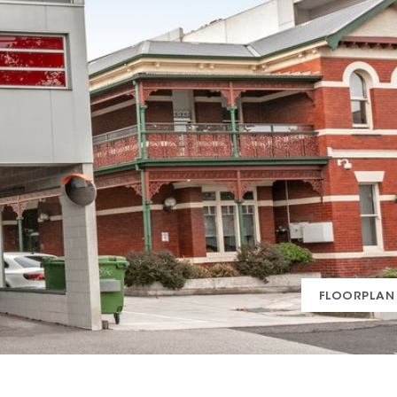
FLOORPLAN