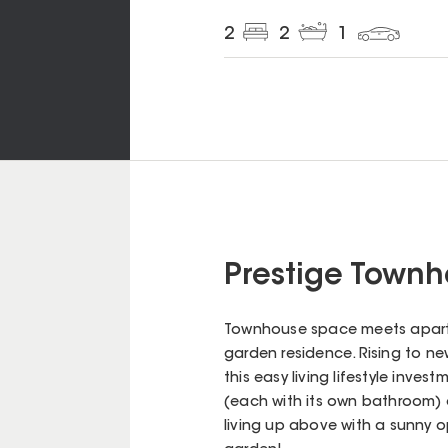
2
2
1
Prestige Townh
Townhouse space meets apartm
garden residence. Rising to ne
this easy living lifestyle inv
(each with its own bathroom) o
living up above with a sunny o