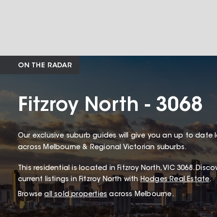
ON THE RADAR
Fitzroy North - 3068
Our exclusive suburb guides will give you an up to date 
across Melbourne & Regional Victorian suburbs.
This
residential
is located in
Fitzroy North
,
VIC
3068
.
Discov
current listings in Fitzroy North with
Hodges Real Estate
.
Browse
all sold properties
across Melbourne.