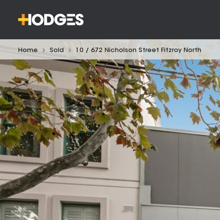
Home
Sold
10 / 672 Nicholson Street Fitzroy North