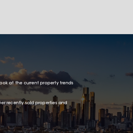
look at the current property trends
er recently sold properties and