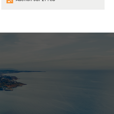
Auction Sat 21 Feb