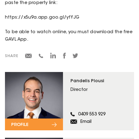
paste the property link:
https://x5u9a.app.goo.gl/ytYJG
To be able to watch online, you must download the free
GAVL App.
SHARE
Pandelis Plousi
Director
0409 553 929
Email
PROFILE