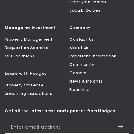
Start your search
Suburb Guides
Manage my Investment
Company
Property Management
Contact Us
Request an Appraisal
About Us
Our Locations
Important Information
Community
Careers
Lease with Hodges
News & Insights
Property for Lease
Franchise
Upcoming Inspections
Get all the latest news and updates from Hodges