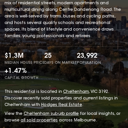
mix of residential streets, modern apartments and
multicultural dining along Centre Dandenong Road. The
area is well-served by trams, buses and cycling paths,
and hosts several quality schools and recreational
spaces. Its blend of lifestyle and convenience draws
families, young professionals and retirees.
$1.3M
25
23,992
MEDIAN HOUSE PRICE
DAYS ON MARKET
POPULATION
+1.47%
CAPITAL GROWTH
This
residential
is located in
Cheltenham
,
VIC
3192
.
Discover recently sold properties and current listings in
Cheltenham with
Hodges Real Estate
.
View the
Cheltenham
suburb profile
for local insights, or
browse
all sold properties
across Melbourne.