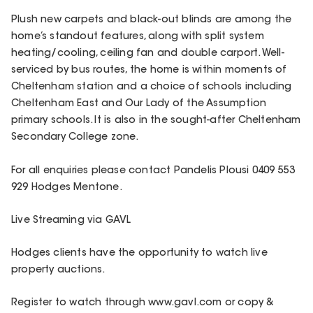
Plush new carpets and black-out blinds are among the
home’s standout features, along with split system
heating/cooling, ceiling fan and double carport. Well-
serviced by bus routes, the home is within moments of
Cheltenham station and a choice of schools including
Cheltenham East and Our Lady of the Assumption
primary schools. It is also in the sought-after Cheltenham
Secondary College zone.
For all enquiries please contact Pandelis Plousi 0409 553
929 Hodges Mentone.
Live Streaming via GAVL
Hodges clients have the opportunity to watch live
property auctions.
Register to watch through www.gavl.com or copy &