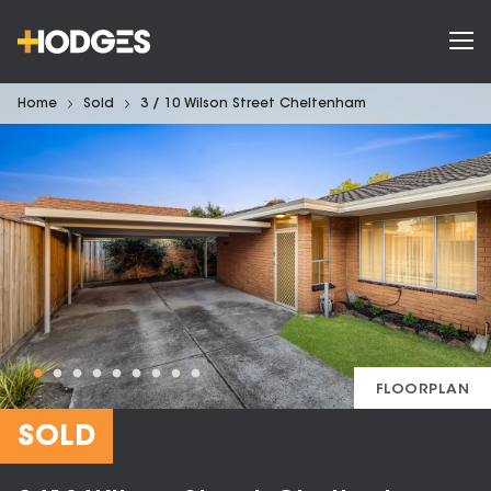
Home
Sold
3 / 10 Wilson Street Cheltenham
FLOORPLAN
SOLD