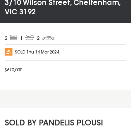
3/10 Wilson Street, Cheltenham,
VIC 3192
2
1
2
SOLD
Thu 14 Mar 2024
$
670,000
SOLD BY PANDELIS PLOUSI