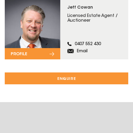
Jeff Cowan
Licensed Estate Agent /
Auctioneer
0407 552 430
Email
PROFILE
ENQUIRE