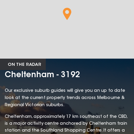
ON THE RADAR
Cheltenham - 3192
Our exclusive suburb guides will give you an up to date
look at the current property trends across Melbourne &
Regional Victorian suburbs.
Cheltenham, approximately 17 km southeast of the CBD,
is a major activity centre anchored by Cheltenham train
station and the Southland Shopping Centre. It offers a