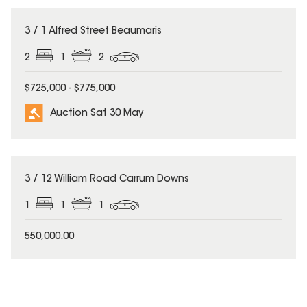
3 / 1 Alfred Street Beaumaris
2
1
2
$725,000 - $775,000
Auction Sat 30 May
3 / 12 William Road Carrum Downs
1
1
1
550,000.00