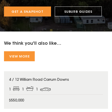
GET A SNAPSHOT
SUBURB GUIDES
We think you'll also like...
VIEW MORE
4 / 12 William Road Carrum Downs
1
1
1
$550,000