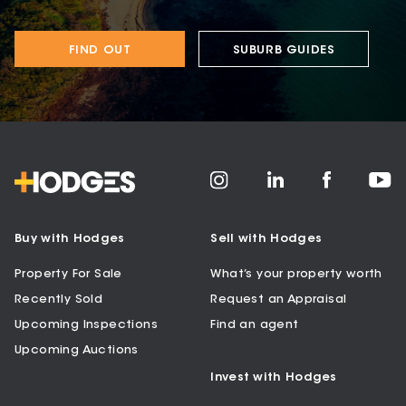
FIND OUT
SUBURB GUIDES
Buy with Hodges
Sell with Hodges
Property For Sale
What’s your property worth
Recently Sold
Request an Appraisal
Upcoming Inspections
Find an agent
Upcoming Auctions
Invest with Hodges