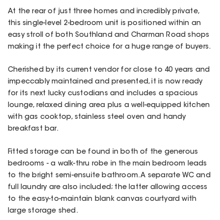
At the rear of just three homes and incredibly private,
this single-level 2-bedroom unit is positioned within an
easy stroll of both Southland and Charman Road shops
making it the perfect choice for a huge range of buyers.
Cherished by its current vendor for close to 40 years and
impeccably maintained and presented, it is now ready
for its next lucky custodians and includes a spacious
lounge, relaxed dining area plus a well-equipped kitchen
with gas cooktop, stainless steel oven and handy
breakfast bar.
Fitted storage can be found in both of the generous
bedrooms - a walk-thru robe in the main bedroom leads
to the bright semi-ensuite bathroom. A separate WC and
full laundry are also included; the latter allowing access
to the easy-to-maintain blank canvas courtyard with
large storage shed.