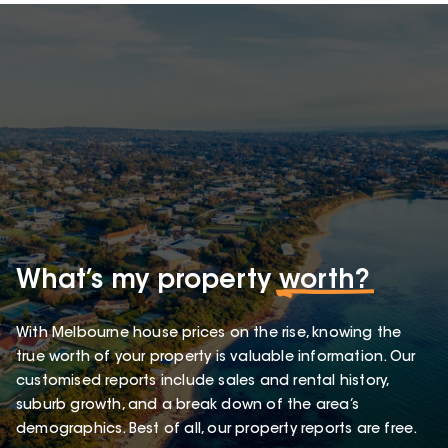
What’s my property
worth?
With Melbourne house prices on the rise, knowing the
true worth of your property is valuable information. Our
customised reports include sales and rental history,
suburb growth, and a break down of the area’s
demographics. Best of all, our property reports are free.