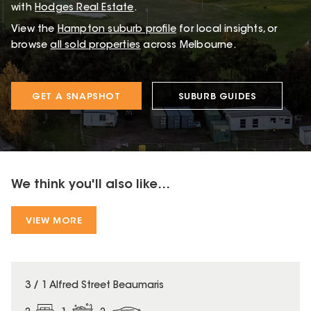
with
Hodges Real Estate
.
View the
Hampton
suburb profile
for local insights, or
browse
all sold properties
across Melbourne.
GET A SNAPSHOT
SUBURB GUIDES
We think you'll also like...
VIEW MORE
3 / 1 Alfred Street Beaumaris