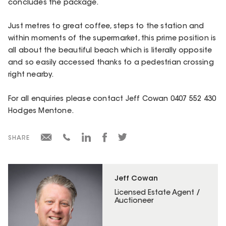
concludes the package.
Just metres to great coffee, steps to the station and
within moments of the supermarket, this prime position is
all about the beautiful beach which is literally opposite
and so easily accessed thanks to a pedestrian crossing
right nearby.
For all enquiries please contact Jeff Cowan 0407 552 430
Hodges Mentone.
SHARE
Jeff Cowan
Licensed Estate Agent /
Auctioneer