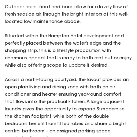
Outdoor areas front and back allow for a lovely flow of
fresh seaside air through the bright interiors of this well-
located low maintenance abode.
Situated within the Hampton Hotel development and
perfectly placed between the water’s edge and the
shopping strip, this is a lifestyle proposition with
enormous appeal, that is ready to both rent out or enjoy
while also offering scope to update if desired.
Across a north-facing courtyard, the layout provides an
open plan living and dining zone with both an air-
conditioner and heater ensuring year-round comfort
that flows into the practical kitchen. A large adjacent
laundry gives the opportunity to expand & modernise
the kitchen footprint, while both of the double
bedrooms benefit from fitted robes and share a bright
central bathroom – an assigned parking space