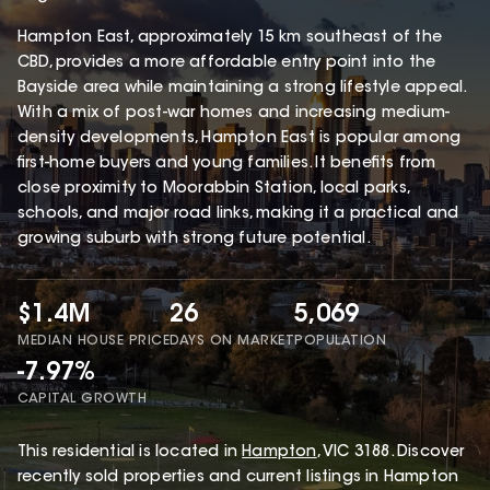
Hampton East, approximately 15 km southeast of the
CBD, provides a more affordable entry point into the
Bayside area while maintaining a strong lifestyle appeal.
With a mix of post-war homes and increasing medium-
density developments, Hampton East is popular among
first-home buyers and young families. It benefits from
close proximity to Moorabbin Station, local parks,
schools, and major road links, making it a practical and
growing suburb with strong future potential.
$1.4M
26
5,069
MEDIAN HOUSE PRICE
DAYS ON MARKET
POPULATION
-7.97%
CAPITAL GROWTH
This
residential
is located in
Hampton
,
VIC
3188
.
Discover
recently sold properties and current listings in Hampton