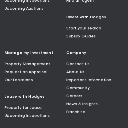
Upcoming Inspections
Find an agent
Upcoming Auctions
Invest with Hodges
Start your search
Suburb Guides
Manage my Investment
Company
Property Management
Contact Us
Request an Appraisal
About Us
Our Locations
Important Information
Community
Careers
Lease with Hodges
News & Insights
Property for Lease
Franchise
Upcoming Inspections