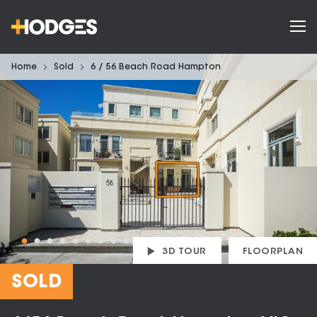
Home
Sold
6 / 56 Beach Road Hampton
3D TOUR
FLOORPLAN
SOLD