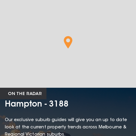
ON THE RADAR
Hampton - 3188
Our exclusive suburb guides will give you an up to date
look at the current property trends across Melbourne &
Regional Victorian suburbs.