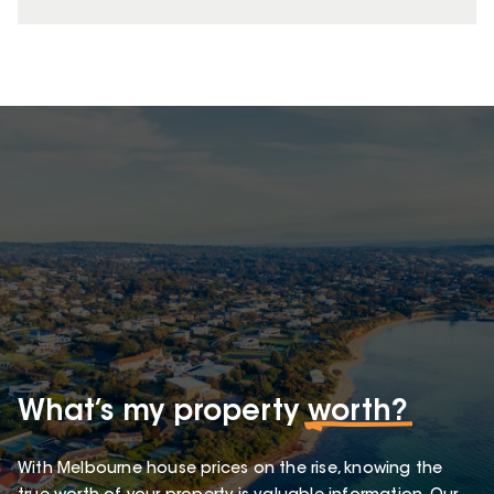
What’s my property
worth?
With Melbourne house prices on the rise, knowing the