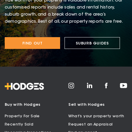
true worth of your property is valuable information. Our
customised reports include sales and rental history,
suburb growth, and a break down of the area’s
demographics. Best of all, our property reports are free.
FIND OUT
SUBURB GUIDES
Buy with Hodges
Sell with Hodges
Property For Sale
What’s your property worth
Recently Sold
Request an Appraisal