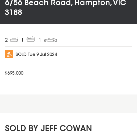
6/56 Beach Road, Hampton, VIC
3188
2
1
1
SOLD
Tue 9 Jul 2024
$
695,000
SOLD BY JEFF COWAN