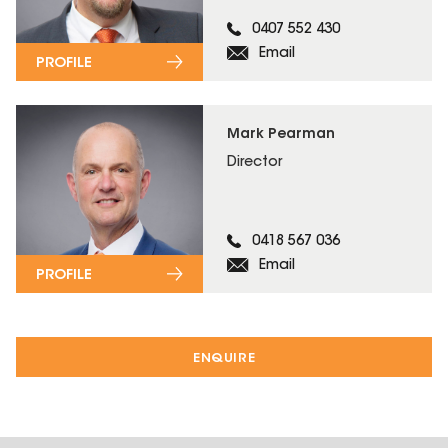
0407 552 430
Email
PROFILE
Mark Pearman
Director
0418 567 036
Email
PROFILE
ENQUIRE