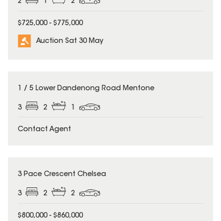
2
1
2
$725,000 - $775,000
Auction Sat 30 May
1 / 5 Lower Dandenong Road Mentone
3
2
1
Contact Agent
3 Pace Crescent Chelsea
3
2
2
$800,000 - $860,000