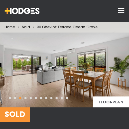
Home
Sold
30 Cheviot Terrace Ocean Grove
FLOORPLAN
SOLD