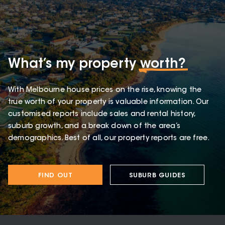
What’s my property
worth?
With Melbourne house prices on the rise, knowing the
true worth of your property is valuable information. Our
customised reports include sales and rental history,
suburb growth, and a break down of the area’s
demographics. Best of all, our property reports are free.
FIND OUT
SUBURB GUIDES