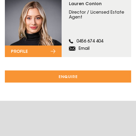
Lauren Conlon
Director / Licensed Estate
Agent
0456 674 404
Email
PROFILE
ENQUIRE