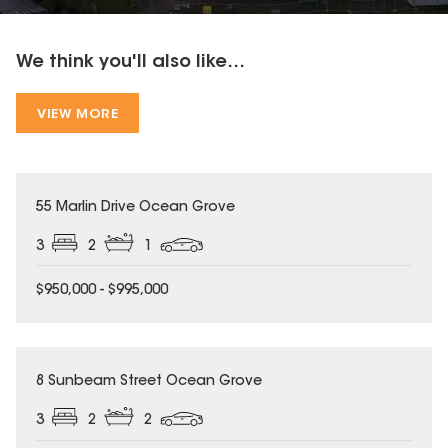
We think you'll also like...
VIEW MORE
55 Marlin Drive Ocean Grove
3
2
1
$950,000 - $995,000
8 Sunbeam Street Ocean Grove
3
2
2