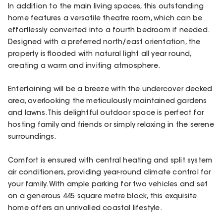
In addition to the main living spaces, this outstanding
home features a versatile theatre room, which can be
effortlessly converted into a fourth bedroom if needed.
Designed with a preferred north/east orientation, the
property is flooded with natural light all year round,
creating a warm and inviting atmosphere.
Entertaining will be a breeze with the undercover decked
area, overlooking the meticulously maintained gardens
and lawns. This delightful outdoor space is perfect for
hosting family and friends or simply relaxing in the serene
surroundings.
Comfort is ensured with central heating and split system
air conditioners, providing year-round climate control for
your family. With ample parking for two vehicles and set
on a generous 445 square metre block, this exquisite
home offers an unrivalled coastal lifestyle.