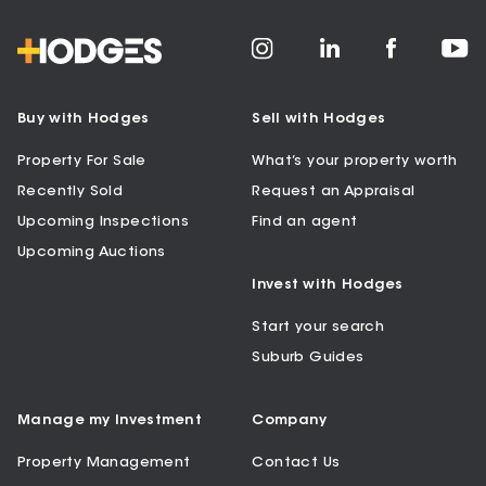
Buy with Hodges
Sell with Hodges
Property For Sale
What’s your property worth
Recently Sold
Request an Appraisal
Upcoming Inspections
Find an agent
Upcoming Auctions
Invest with Hodges
Start your search
Suburb Guides
Manage my Investment
Company
Property Management
Contact Us