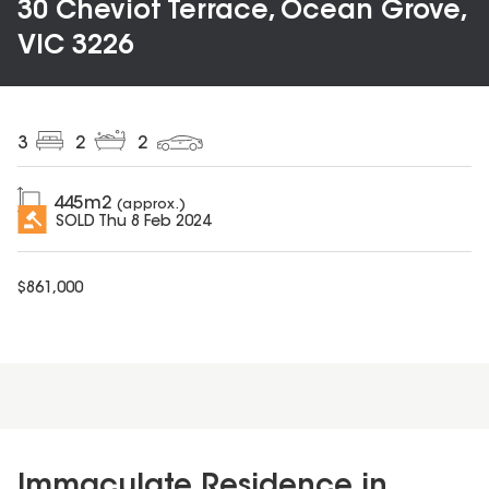
30 Cheviot Terrace, Ocean Grove,
VIC 3226
3
2
2
445
m2
(approx.)
SOLD
Thu 8 Feb 2024
$
861,000
Immaculate Residence in