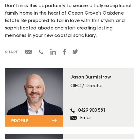
Don't miss this opportunity to secure a truly exceptional
family home in the heart of Ocean Grove's Oakdene
Estate. Be prepared to fall in love with this stylish and
sophisticated abode and start creating lasting
memories in your new coastal sanctuary.
SHARE
Jason Burmistrow
OIEC / Director
0429 900 581
Email
PROFILE