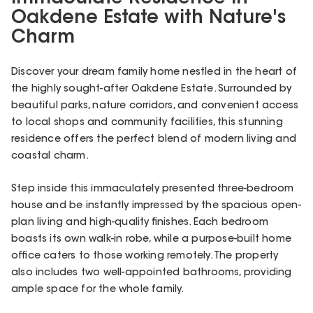
Oakdene Estate with Nature's
Charm
Discover your dream family home nestled in the heart of
the highly sought-after Oakdene Estate. Surrounded by
beautiful parks, nature corridors, and convenient access
to local shops and community facilities, this stunning
residence offers the perfect blend of modern living and
coastal charm.
Step inside this immaculately presented three-bedroom
house and be instantly impressed by the spacious open-
plan living and high-quality finishes. Each bedroom
boasts its own walk-in robe, while a purpose-built home
office caters to those working remotely. The property
also includes two well-appointed bathrooms, providing
ample space for the whole family.