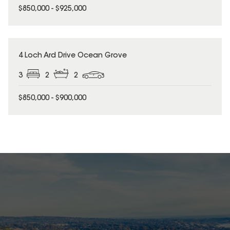
$850,000 - $925,000
4 Loch Ard Drive Ocean Grove
3
2
2
$850,000 - $900,000