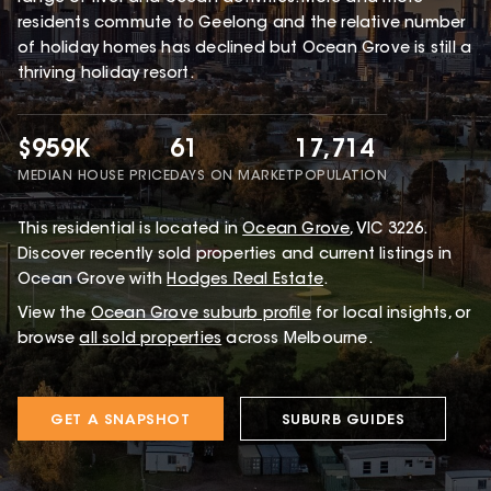
residents commute to Geelong and the relative number
of holiday homes has declined but Ocean Grove is still a
thriving holiday resort.
$959K
61
17,714
MEDIAN HOUSE PRICE
DAYS ON MARKET
POPULATION
This
residential
is located in
Ocean Grove
,
VIC
3226
.
Discover recently sold properties and current listings in
Ocean Grove with
Hodges Real Estate
.
View the
Ocean Grove
suburb profile
for local insights, or
browse
all sold properties
across Melbourne.
GET A SNAPSHOT
SUBURB GUIDES