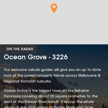
ON THE RADAR
Ocean Grove - 3226
Our exclusive suburb guides will give you an up to date
look at the current property trends across Melbourne &
Regional Victorian suburbs.
Ocean Grove is the largest town on the Bellarine
Peninsula covering about 20 square kilometres to the
east of the Barwon River mouth. It enjoys the whole
range of river and ocean activities. More and more