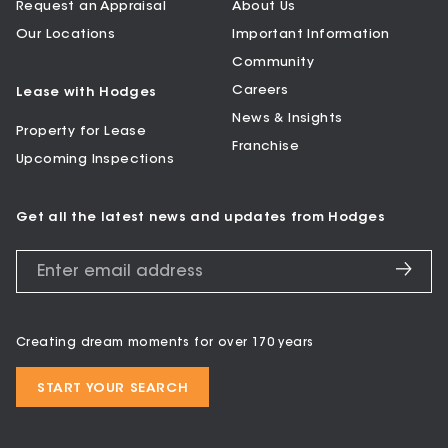
Request an Appraisal
About Us
Our Locations
Important Information
Community
Careers
Lease with Hodges
News & Insights
Property for Lease
Franchise
Upcoming Inspections
Get all the latest news and updates from Hodges
Creating dream moments for over 170 years
START YOUR SEARCH