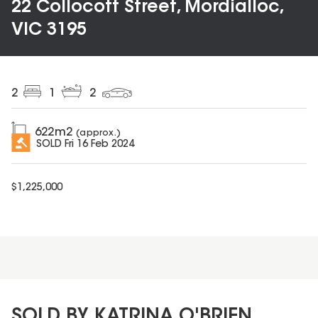
22 Collocott Street, Mordialloc,
VIC 3195
2
1
2
622
m2
(approx.)
SOLD
Fri 16 Feb 2024
$
1,225,000
SOLD BY KATRINA O'BRIEN