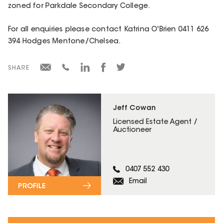
zoned for Parkdale Secondary College.
For all enquiries please contact Katrina O'Brien 0411 626
394 Hodges Mentone/Chelsea.
SHARE
Jeff Cowan
Licensed Estate Agent /
Auctioneer
0407 552 430
Email
PROFILE