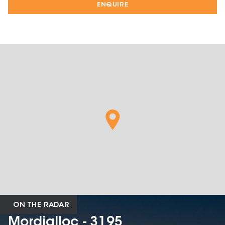
ENQUIRE
ON THE RADAR
Mordialloc - 3195