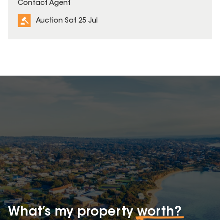
Contact Agent
Auction Sat 25 Jul
What’s my property
worth?