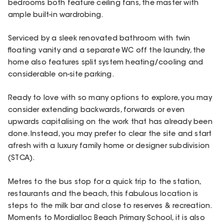
bedrooms both feature ceiling fans, the master with
ample built-in wardrobing.
Serviced by a sleek renovated bathroom with twin
floating vanity and a separate WC off the laundry, the
home also features split system heating/cooling and
considerable on-site parking.
Ready to love with so many options to explore, you may
consider extending backwards, forwards or even
upwards capitalising on the work that has already been
done. Instead, you may prefer to clear the site and start
afresh with a luxury family home or designer subdivision
(STCA).
Metres to the bus stop for a quick trip to the station,
restaurants and the beach, this fabulous location is
steps to the milk bar and close to reserves & recreation.
Moments to Mordialloc Beach Primary School, it is also