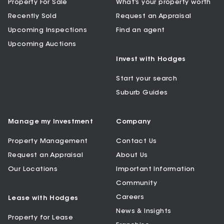
Property For Sale
What’s your property worth
Recently Sold
Request an Appraisal
Upcoming Inspections
Find an agent
Upcoming Auctions
Invest with Hodges
Start your search
Suburb Guides
Manage my Investment
Company
Property Management
Contact Us
Request an Appraisal
About Us
Our Locations
Important Information
Community
Careers
Lease with Hodges
News & Insights
Property for Lease