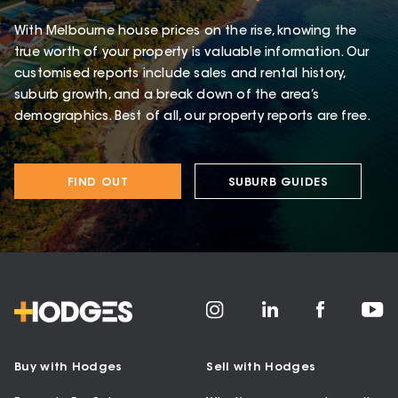
With Melbourne house prices on the rise, knowing the
true worth of your property is valuable information. Our
customised reports include sales and rental history,
suburb growth, and a break down of the area’s
demographics. Best of all, our property reports are free.
FIND OUT
SUBURB GUIDES
Buy with Hodges
Sell with Hodges