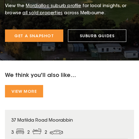
View the
Mordialloc
suburb profile
for local insights, or
browse
all sold properties
across Melbourne.
GET A SNAPSHOT
SUBURB GUIDES
We think you'll also like...
VIEW MORE
37 Matilda Road Moorabbin
3
2
2