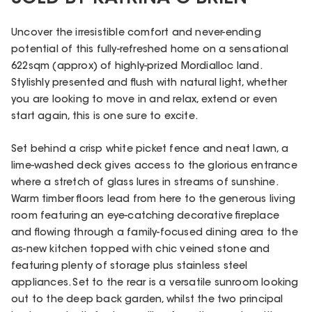
Uncover the irresistible comfort and never-ending
potential of this fully-refreshed home on a sensational
622sqm (approx) of highly-prized Mordialloc land.
Stylishly presented and flush with natural light, whether
you are looking to move in and relax, extend or even
start again, this is one sure to excite.
Set behind a crisp white picket fence and neat lawn, a
lime-washed deck gives access to the glorious entrance
where a stretch of glass lures in streams of sunshine.
Warm timber floors lead from here to the generous living
room featuring an eye-catching decorative fireplace
and flowing through a family-focused dining area to the
as-new kitchen topped with chic veined stone and
featuring plenty of storage plus stainless steel
appliances. Set to the rear is a versatile sunroom looking
out to the deep back garden, whilst the two principal