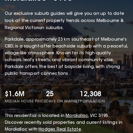
Our exclusive suburb guides will give you an up to date
look at the current property trends across Melbourne &
Regional Victorian suburbs.
Parkdale, approximately 23 km southeast of Melbourne's
CBD, is a sought-after beachside suburb with a peaceful,
village-like atmosphere. Known for its high-quality
schools, leafy streets, and vibrant community vibe,
Parkdale offers the best of bayside living, with strong
public transport connections.
$1.6M
25
12,308
MEDIAN HOUSE PRICE
DAYS ON MARKET
POPULATION
This
residential
is located in
Mordialloc
,
VIC
3195
.
Discover recently sold properties and current listings in
Mordialloc with
Hodges Real Estate
.