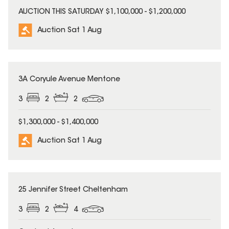
AUCTION THIS SATURDAY $1,100,000 - $1,200,000
Auction Sat 1 Aug
3A Coryule Avenue Mentone
3
2
2
$1,300,000 - $1,400,000
Auction Sat 1 Aug
25 Jennifer Street Cheltenham
3
2
4