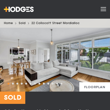
Home
Sold
22 Collocott Street Mordialloc
FLOORPLAN
SOLD