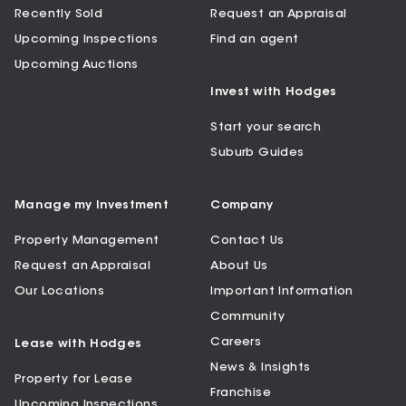
Recently Sold
Request an Appraisal
Upcoming Inspections
Find an agent
Upcoming Auctions
Invest with Hodges
Start your search
Suburb Guides
Manage my Investment
Company
Property Management
Contact Us
Request an Appraisal
About Us
Our Locations
Important Information
Community
Careers
Lease with Hodges
News & Insights
Property for Lease
Franchise
Upcoming Inspections