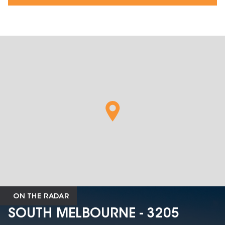
ON THE RADAR
SOUTH MELBOURNE - 3205