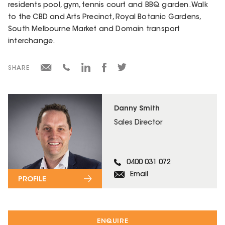
residents pool, gym, tennis court and BBQ garden. Walk
to the CBD and Arts Precinct, Royal Botanic Gardens,
South Melbourne Market and Domain transport
interchange.
SHARE
Danny Smith
Sales Director
0400 031 072
Email
PROFILE
ENQUIRE