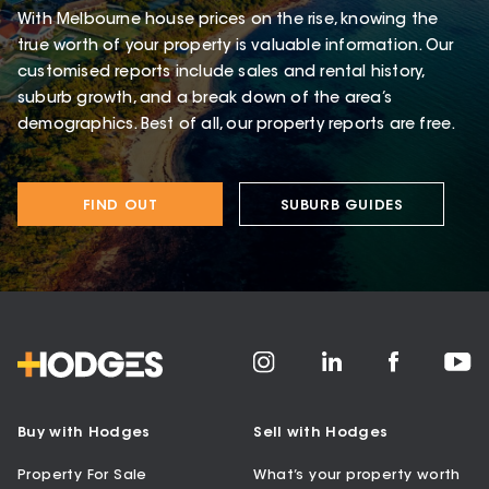
With Melbourne house prices on the rise, knowing the
true worth of your property is valuable information. Our
customised reports include sales and rental history,
suburb growth, and a break down of the area’s
demographics. Best of all, our property reports are free.
FIND OUT
SUBURB GUIDES
Buy with Hodges
Sell with Hodges
Property For Sale
What’s your property worth