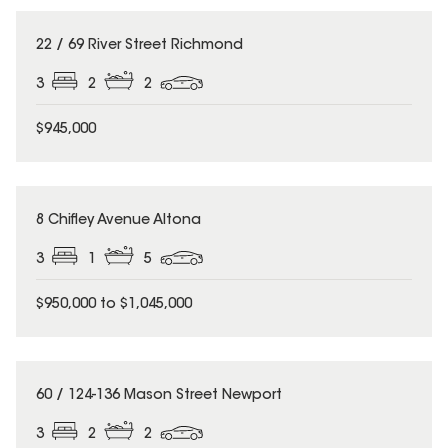
22 / 69 River Street Richmond
3
2
2
$945,000
8 Chifley Avenue Altona
3
1
5
$950,000 to $1,045,000
60 / 124-136 Mason Street Newport
3
2
2