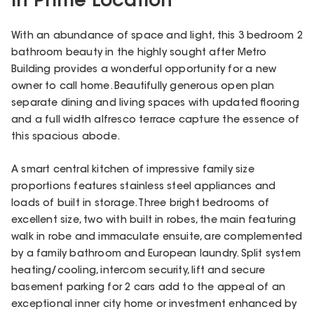
in Prime Location
With an abundance of space and light, this 3 bedroom 2
bathroom beauty in the highly sought after Metro
Building provides a wonderful opportunity for a new
owner to call home. Beautifully generous open plan
separate dining and living spaces with updated flooring
and a full width alfresco terrace capture the essence of
this spacious abode.
A smart central kitchen of impressive family size
proportions features stainless steel appliances and
loads of built in storage. Three bright bedrooms of
excellent size, two with built in robes, the main featuring
walk in robe and immaculate ensuite, are complemented
by a family bathroom and European laundry. Split system
heating/cooling, intercom security, lift and secure
basement parking for 2 cars add to the appeal of an
exceptional inner city home or investment enhanced by