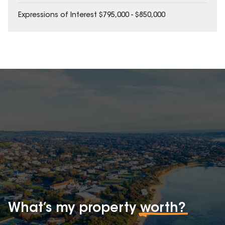
Expressions of Interest $795,000 - $850,000
What’s my property
worth?