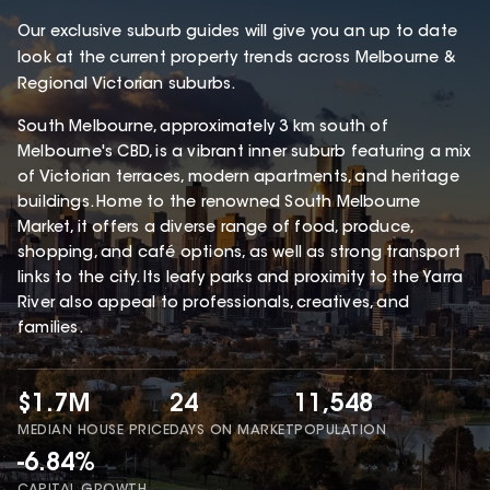
Our exclusive suburb guides will give you an up to date
look at the current property trends across Melbourne &
Regional Victorian suburbs.
South Melbourne, approximately 3 km south of
Melbourne's CBD, is a vibrant inner suburb featuring a mix
of Victorian terraces, modern apartments, and heritage
buildings. Home to the renowned South Melbourne
Market, it offers a diverse range of food, produce,
shopping, and café options, as well as strong transport
links to the city. Its leafy parks and proximity to the Yarra
River also appeal to professionals, creatives, and
families.
$1.7M
24
11,548
MEDIAN HOUSE PRICE
DAYS ON MARKET
POPULATION
-6.84%
CAPITAL GROWTH