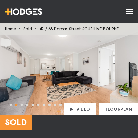
Home
Sold
47 / 63 Dorcas Street SOUTH MELBOURNE
VIDEO
FLOORPLAN
SOLD