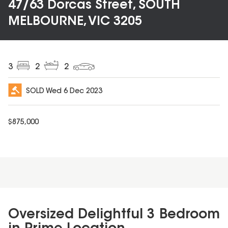
47/63 Dorcas Street, SOUTH
MELBOURNE, VIC 3205
3
2
2
SOLD
Wed 6 Dec 2023
$
875,000
Oversized Delightful 3 Bedroom