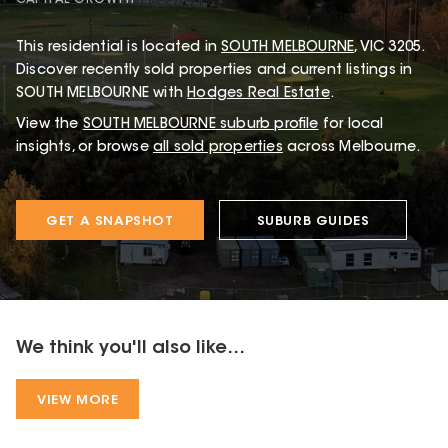
This
residential
is located in
SOUTH MELBOURNE
,
VIC
3205
.
Discover recently sold properties and current listings in
SOUTH MELBOURNE with
Hodges Real Estate
.
View the
SOUTH MELBOURNE
suburb profile
for local
insights, or browse
all sold properties
across Melbourne.
GET A SNAPSHOT
SUBURB GUIDES
We think you'll also like...
VIEW MORE