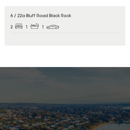
6 / 22a Bluff Road Black Rock
2
1
1