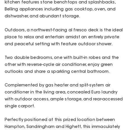
kitchen features stone benchtops and splashbacks,
Belling appliances including gas cooktop, oven, and
dishwasher, and abundant storage.
Outdoors, a northwest-facing al fresco deck is the ideal
place to relax and entertain amidst an entirely private
and peaceful setting with feature outdoor shower.
Two double bedrooms, one with built-in robes and the
other with reverse-cycle air conditioner, enjoy green
outlooks and share a sparkling central bathroom.
Complemented by gas heater and split-system air
conditioner in the living area, concealed Euro laundry
with outdoor access, ample storage, and rear-accessed
single carport.
Perfectly positioned at this prized location between
Hampton, Sandringham and Highett, this immaculately