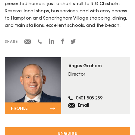
presented home is just a short stroll to R.G Chisholm
Reserve, local shops, bus services, and with easy access
to Hampton and Sandringham Village shopping, dining,
and train stations, excellent schools, and the beach.
SHARE
Angus Graham
Director
0401 505 259
Email
PROFILE
ENQUIRE