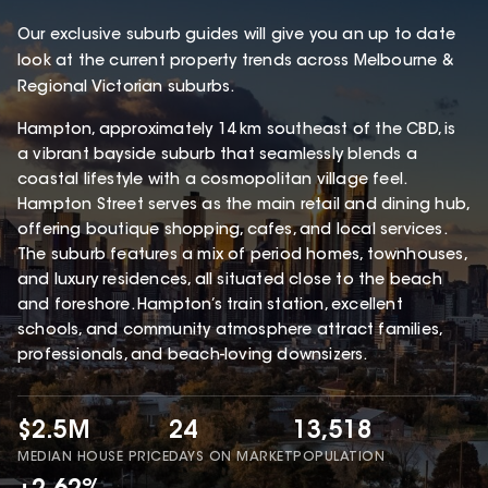
Our exclusive suburb guides will give you an up to date
look at the current property trends across Melbourne &
Regional Victorian suburbs.
Hampton, approximately 14 km southeast of the CBD, is
a vibrant bayside suburb that seamlessly blends a
coastal lifestyle with a cosmopolitan village feel.
Hampton Street serves as the main retail and dining hub,
offering boutique shopping, cafes, and local services.
The suburb features a mix of period homes, townhouses,
and luxury residences, all situated close to the beach
and foreshore. Hampton’s train station, excellent
schools, and community atmosphere attract families,
professionals, and beach-loving downsizers.
$2.5M
24
13,518
MEDIAN HOUSE PRICE
DAYS ON MARKET
POPULATION