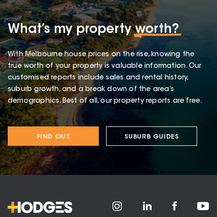
What’s my property
worth?
With Melbourne house prices on the rise, knowing the
true worth of your property is valuable information. Our
customised reports include sales and rental history,
suburb growth, and a break down of the area’s
demographics. Best of all, our property reports are free.
FIND OUT
SUBURB GUIDES