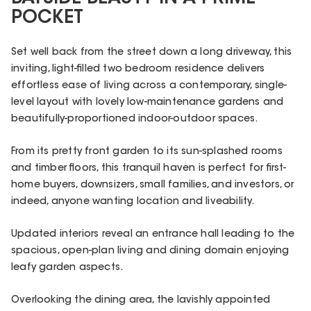
POCKET
Set well back from the street down a long driveway, this
inviting, light-filled two bedroom residence delivers
effortless ease of living across a contemporary, single-
level layout with lovely low-maintenance gardens and
beautifully-proportioned indoor-outdoor spaces.
From its pretty front garden to its sun-splashed rooms
and timber floors, this tranquil haven is perfect for first-
home buyers, downsizers, small families, and investors, or
indeed, anyone wanting location and liveability.
Updated interiors reveal an entrance hall leading to the
spacious, open-plan living and dining domain enjoying
leafy garden aspects.
Overlooking the dining area, the lavishly appointed