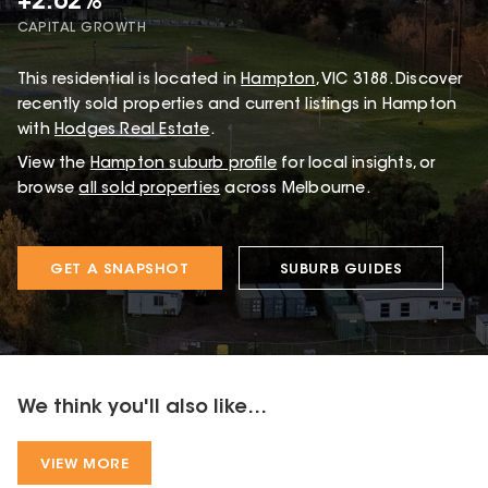
+2.62%
CAPITAL GROWTH
This
residential
is located in
Hampton
,
VIC
3188
.
Discover
recently sold properties and current listings in Hampton
with
Hodges Real Estate
.
View the
Hampton
suburb profile
for local insights, or
browse
all sold properties
across Melbourne.
GET A SNAPSHOT
SUBURB GUIDES
We think you'll also like...
VIEW MORE