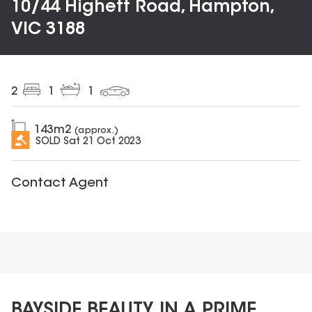
10/44 Highett Road, Hampton,
VIC 3188
2
1
1
143
m2
(approx.)
SOLD
Sat 21 Oct 2023
Contact Agent
BAYSIDE BEAUTY IN A PRIME