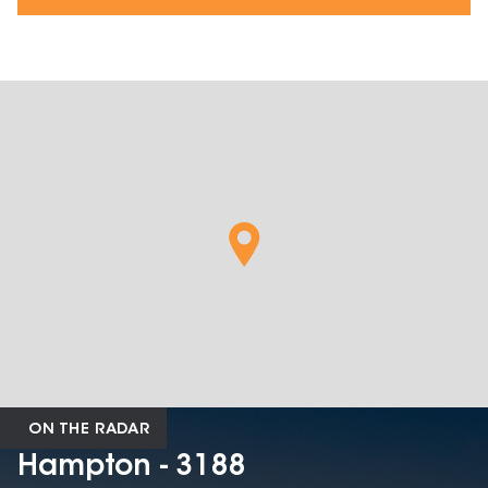
ON THE RADAR
Hampton - 3188