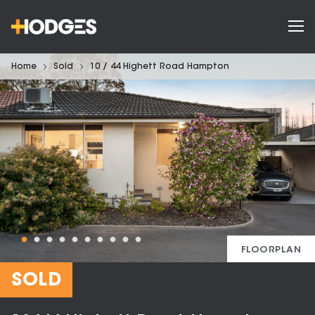
Home
Sold
10 / 44 Highett Road Hampton
FLOORPLAN
SOLD