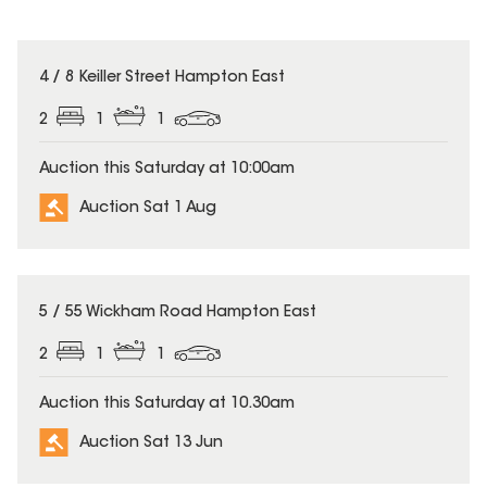
4 / 8 Keiller Street Hampton East
2
1
1
Auction this Saturday at 10:00am
Auction Sat 1 Aug
5 / 55 Wickham Road Hampton East
2
1
1
Auction this Saturday at 10.30am
Auction Sat 13 Jun