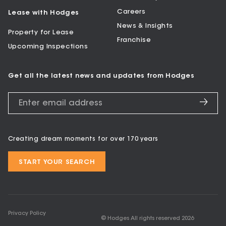
Careers
Lease with Hodges
News & Insights
Property for Lease
Franchise
Upcoming Inspections
Get all the latest news and updates from Hodges
Creating dream moments for over 170 years
START YOUR SEARCH
Privacy Policy
© Hodges All rights reserved
2026