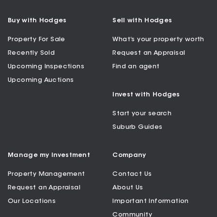
Buy with Hodges
Sell with Hodges
Property For Sale
What’s your property worth
Recently Sold
Request an Appraisal
Upcoming Inspections
Find an agent
Upcoming Auctions
Invest with Hodges
Start your search
Suburb Guides
Manage my Investment
Company
Property Management
Contact Us
Request an Appraisal
About Us
Our Locations
Important Information
Community