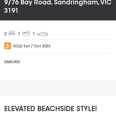
9/76 Bay Road, Sandringham, VIC
3191
2
1
1
SOLD
Sat 7 Oct 2023
$
660,000
ELEVATED BEACHSIDE STYLE!