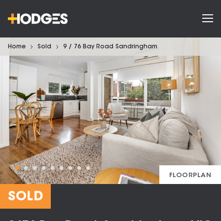
Home
Sold
9 / 76 Bay Road Sandringham
FLOORPLAN
SOLD