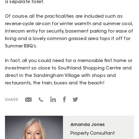
a separate toilet.
Of course, all the practicalities are included such as
reverse-cycle air-con for winter warmth and summer cool,
intercom entry for security, basement parking for ease of
living and a lovely common grassed area tops it off for
Summer BBQ’s.
In fact, all you could need for a memorable first home or
investment so close to Southland Shopping Centre and
direct in the Sandringham Village with shops and
restaurants, the train, buses and the beach!
SHARE
Amanda Jones
Property Consultant