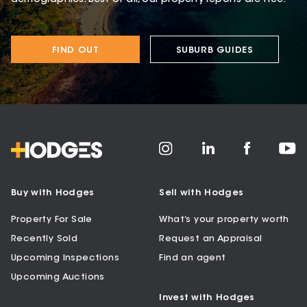
FIND OUT
SUBURB GUIDES
Buy with Hodges
Sell with Hodges
Property For Sale
What’s your property worth
Recently Sold
Request an Appraisal
Upcoming Inspections
Find an agent
Upcoming Auctions
Invest with Hodges