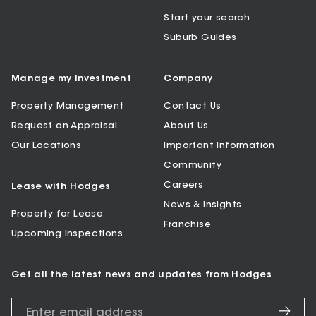
Start your search
Suburb Guides
Manage my Investment
Company
Property Management
Contact Us
Request an Appraisal
About Us
Our Locations
Important Information
Community
Careers
Lease with Hodges
News & Insights
Property for Lease
Franchise
Upcoming Inspections
Get all the latest news and updates from Hodges