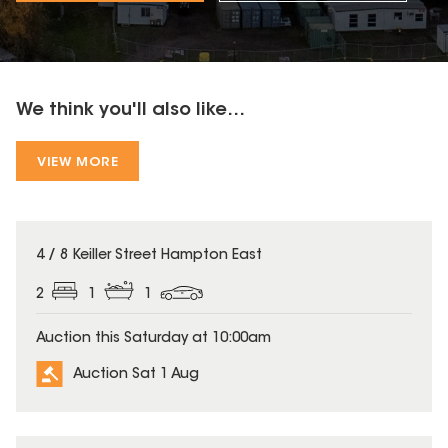
We think you'll also like...
VIEW MORE
4 / 8 Keiller Street Hampton East
2
1
1
Auction this Saturday at 10:00am
Auction Sat 1 Aug