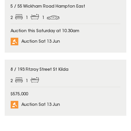
5 / 55 Wickham Road Hampton East
2
1
1
Auction this Saturday at 10.30am
Auction Sat 13 Jun
8 / 193 Fitzroy Street St Kilda
2
1
$575,000
Auction Sat 13 Jun