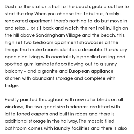
Dash to the station, stroll to the beach, grab a coffee to
start the day. When you choose this fabulous, freshly-
renovated apartment there’s nothing to do but move in
and relax… or sit back and watch the rent roll in. High on
the hill above Sandringham Village and the beach, this
high set two bedroom apartment showcases all the
things that make beachside life so desirable. There’s airy
open plan living with coastal style panelled ceiling and
spotted gum laminate floors flowing out to a sunny
balcony – and a granite and European appliance
kitchen with abundant storage and complete with
fridge.
Freshly painted throughout with new roller blinds on all
windows, the two good size bedrooms are fitted with
latte toned carpets and built in robes and there is
additional storage in the hallway. The mosaic tiled
bathroom comes with laundry facilities and there is also