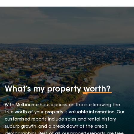
What’s my property
worth?
With Melbourne house prices on the rise, knowing the
true worth of your property is valuable information. Our
customised reports include sales and rental history,
suburb growth, and a break down of the area’s
demographics. Best of all, our property reports are free.