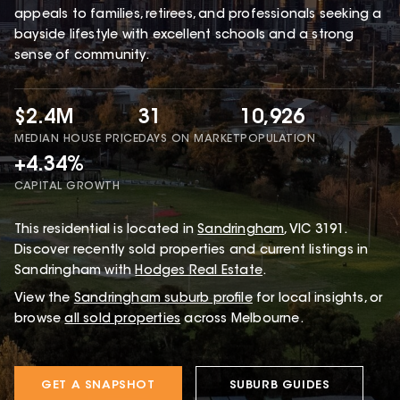
appeals to families, retirees, and professionals seeking a
bayside lifestyle with excellent schools and a strong
sense of community.
$2.4M
31
10,926
MEDIAN HOUSE PRICE
DAYS ON MARKET
POPULATION
+4.34%
CAPITAL GROWTH
This
residential
is located in
Sandringham
,
VIC
3191
.
Discover recently sold properties and current listings in
Sandringham with
Hodges Real Estate
.
View the
Sandringham
suburb profile
for local insights, or
browse
all sold properties
across Melbourne.
GET A SNAPSHOT
SUBURB GUIDES