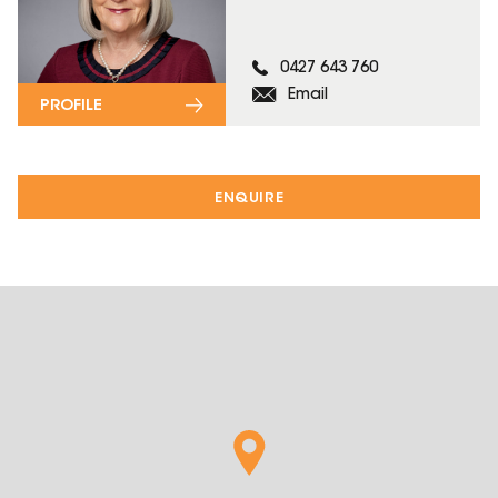
0427 643 760
Email
PROFILE
ENQUIRE