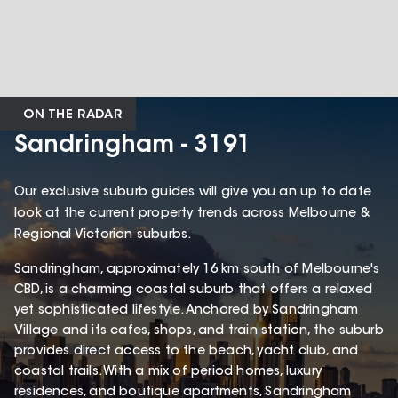
ON THE RADAR
Sandringham - 3191
Our exclusive suburb guides will give you an up to date
look at the current property trends across Melbourne &
Regional Victorian suburbs.
Sandringham, approximately 16 km south of Melbourne's
CBD, is a charming coastal suburb that offers a relaxed
yet sophisticated lifestyle. Anchored by Sandringham
Village and its cafes, shops, and train station, the suburb
provides direct access to the beach, yacht club, and
coastal trails. With a mix of period homes, luxury
residences, and boutique apartments, Sandringham