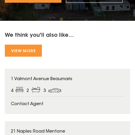
We think you'll also like...
VIEW MORE
1 Valmont Avenue Beaumaris
4
2
3
Contact Agent
21 Naples Road Mentone