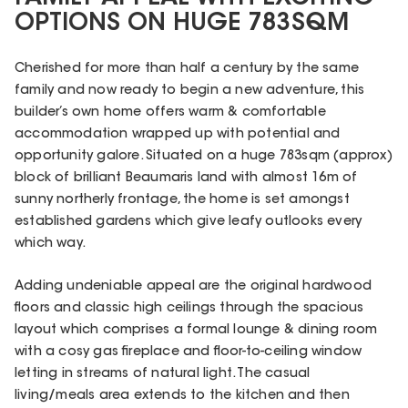
OPTIONS ON HUGE 783SQM
Cherished for more than half a century by the same
family and now ready to begin a new adventure, this
builder’s own home offers warm & comfortable
accommodation wrapped up with potential and
opportunity galore. Situated on a huge 783sqm (approx)
block of brilliant Beaumaris land with almost 16m of
sunny northerly frontage, the home is set amongst
established gardens which give leafy outlooks every
which way.
Adding undeniable appeal are the original hardwood
floors and classic high ceilings through the spacious
layout which comprises a formal lounge & dining room
with a cosy gas fireplace and floor-to-ceiling window
letting in streams of natural light. The casual
living/meals area extends to the kitchen and then