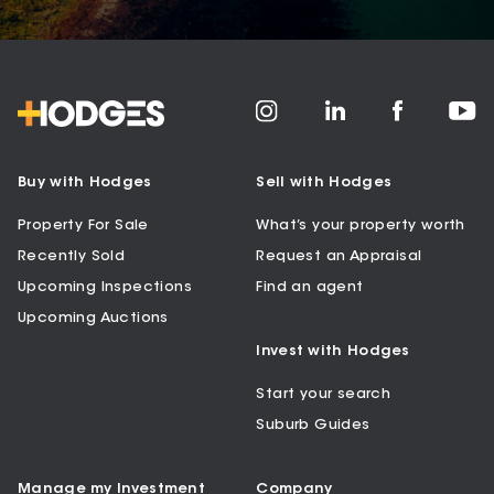
Buy with Hodges
Sell with Hodges
Property For Sale
What’s your property worth
Recently Sold
Request an Appraisal
Upcoming Inspections
Find an agent
Upcoming Auctions
Invest with Hodges
Start your search
Suburb Guides
Manage my Investment
Company