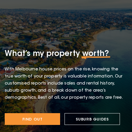
What’s my property
worth?
With Melbourne house prices on the rise, knowing the
true worth of your property is valuable information. Our
customised reports include sales and rental history,
suburb growth, and a break down of the area’s
demographics. Best of all, our property reports are free.
FIND OUT
SUBURB GUIDES