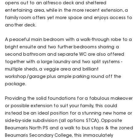
opens out to an alfresco deck and sheltered
entertaining area, while in the more recent extension, a
family room offers yet more space and enjoys access to
another deck.
A peaceful main bedroom with a walk-through robe to a
bright ensuite and two further bedrooms sharing a
second bathroom and separate WC are also offered
together with a large laundry and two split systems -
multiple sheds, a veggie area and brilliant
workshop/garage plus ample parking round off the
package.
Providing the solid foundations for a fabulous makeover
or possible extension to suit your family, this could
instead be an ideal position for a stunning new home or
side-by-side subdivision (all options STCA). Opposite
Beaumaris North PS and a walk to bus stops & the zoned
Beaumaris Secondary College, this immaculately