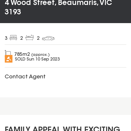
4 Wood Street, Beaumaris, VIC
3193
3
2
2
785
m2
(approx.)
SOLD
Sun 10 Sep 2023
Contact Agent
FAMILY APPEAL WITH EXCITING