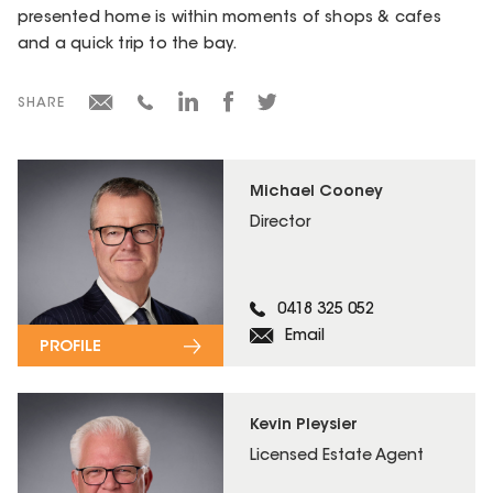
presented home is within moments of shops & cafes
and a quick trip to the bay.
SHARE
Michael Cooney
Director
0418 325 052
Email
PROFILE
Kevin Pleysier
Licensed Estate Agent