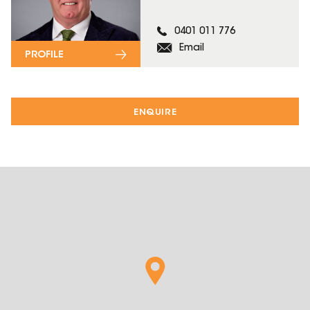
0401 011 776
Email
PROFILE
ENQUIRE