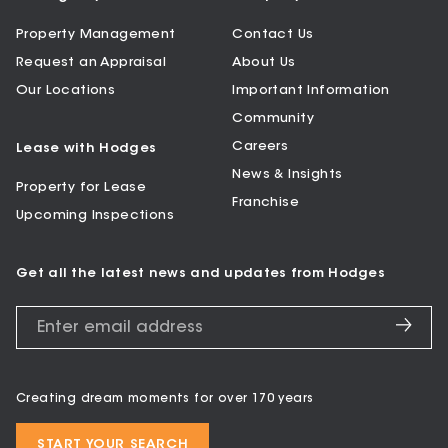
Property Management
Contact Us
Request an Appraisal
About Us
Our Locations
Important Information
Community
Careers
Lease with Hodges
News & Insights
Property for Lease
Franchise
Upcoming Inspections
Get all the latest news and updates from Hodges
Creating dream moments for over 170 years
START YOUR SEARCH