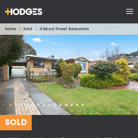
Home
Sold
4 Wood Street Beaumaris
SOLD