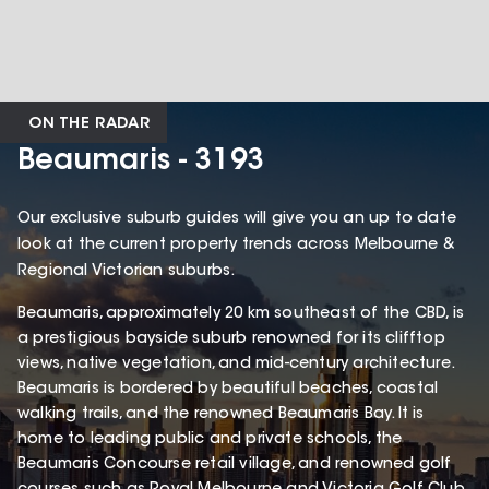
ON THE RADAR
Beaumaris - 3193
Our exclusive suburb guides will give you an up to date
look at the current property trends across Melbourne &
Regional Victorian suburbs.
Beaumaris, approximately 20 km southeast of the CBD, is
a prestigious bayside suburb renowned for its clifftop
views, native vegetation, and mid-century architecture.
Beaumaris is bordered by beautiful beaches, coastal
walking trails, and the renowned Beaumaris Bay. It is
home to leading public and private schools, the
Beaumaris Concourse retail village, and renowned golf