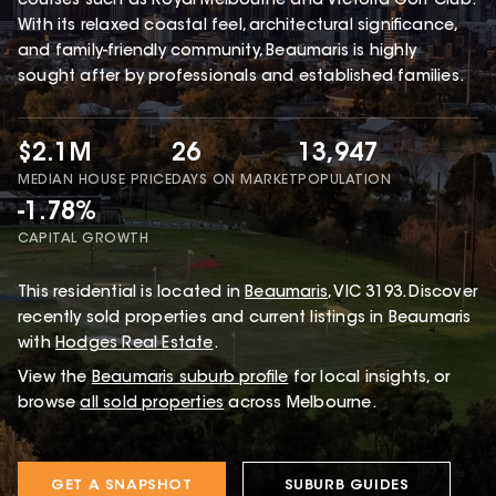
courses such as Royal Melbourne and Victoria Golf Club.
With its relaxed coastal feel, architectural significance,
and family-friendly community, Beaumaris is highly
sought after by professionals and established families.
$2.1M
26
13,947
MEDIAN HOUSE PRICE
DAYS ON MARKET
POPULATION
-1.78%
CAPITAL GROWTH
This
residential
is located in
Beaumaris
,
VIC
3193
.
Discover
recently sold properties and current listings in Beaumaris
with
Hodges Real Estate
.
View the
Beaumaris
suburb profile
for local insights, or
browse
all sold properties
across Melbourne.
GET A SNAPSHOT
SUBURB GUIDES