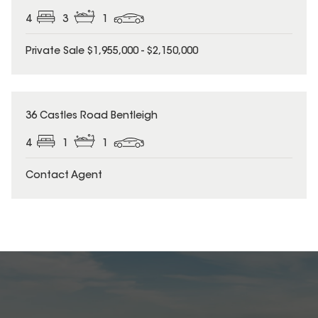
4
3
1
Private Sale $1,955,000 - $2,150,000
36 Castles Road Bentleigh
4
1
1
Contact Agent