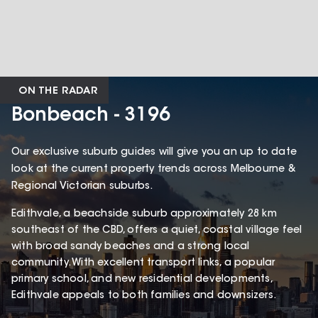
ON THE RADAR
Bonbeach - 3196
Our exclusive suburb guides will give you an up to date
look at the current property trends across Melbourne &
Regional Victorian suburbs.
Edithvale, a beachside suburb approximately 28 km
southeast of the CBD, offers a quiet, coastal village feel
with broad sandy beaches and a strong local
community. With excellent transport links, a popular
primary school, and new residential developments,
Edithvale appeals to both families and downsizers.