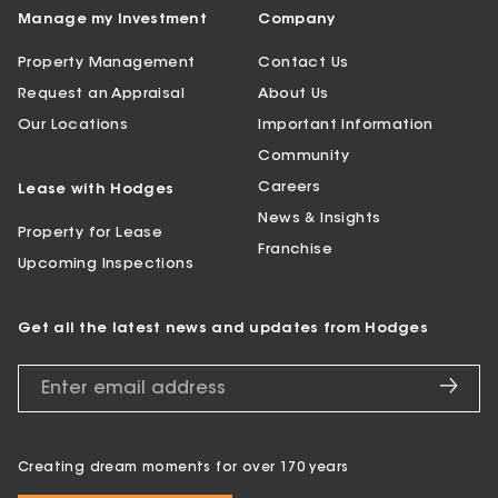
Manage my Investment
Company
Property Management
Contact Us
Request an Appraisal
About Us
Our Locations
Important Information
Community
Careers
Lease with Hodges
News & Insights
Property for Lease
Franchise
Upcoming Inspections
Get all the latest news and updates from Hodges
Creating dream moments for over 170 years