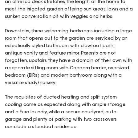
an alfresco deck stretches the length of the home to
meet the irrigated garden offering sun areas, lawn and a
sunken conversation pit with veggies and herbs.
Downstairs, three welcoming bedrooms including a large
room that opens out to the garden are serviced by an
eclectically styled bathroom with clawfoot bath,
antique vanity and feature mirror. Parents are not
forgotten, upstairs they have a domain of their own with
a separate sitting room with Coonara heater, oversized
bedroom (BIRs) and modern bathroom along with a
versatile study/nursery.
The requisites of ducted heating and split system
cooling come as expected along with ample storage
and a Euro laundry, while a secure courtyard, auto
garage and plenty of parking with two crossovers
conclude a standout residence.