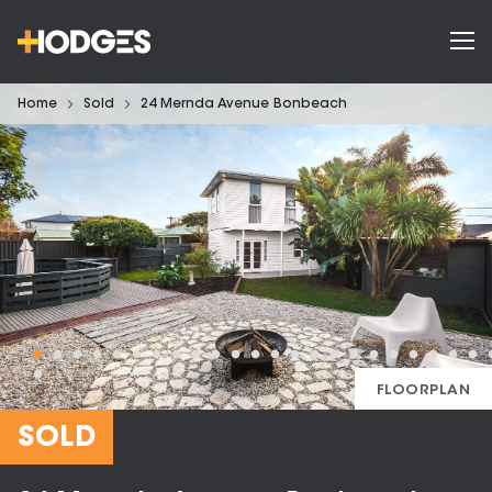
Home
Sold
24 Mernda Avenue Bonbeach
FLOORPLAN
SOLD