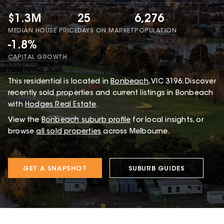
$1.3M
25
6,276
MEDIAN HOUSE PRICE
DAYS ON MARKET
POPULATION
-1.8%
CAPITAL GROWTH
This
residential
is located in
Bonbeach
,
VIC
3196
.
Discover
recently sold properties and current listings in Bonbeach
with
Hodges Real Estate
.
View the
Bonbeach
suburb profile
for local insights, or
browse
all sold properties
across Melbourne.
GET A SNAPSHOT
SUBURB GUIDES