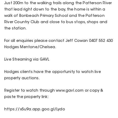
Just 200m to the walking trails along the Patterson River
that lead right down to the bay, the home is within a
walk of Bonbeach Primary School and the Patterson
River Country Club and close to bus stops, shops and
the station.
For all enquiries please contact Jeff Cowan 0407 552 430
Hodges Mentone/Chelsea.
Live Streaming via GAVL
Hodges clients have the opportunity to watch live
property auctions.
Register to watch through www.gavl.com or copy &
paste the property link:
https://x5u9a.app.goo.gl/Lydo