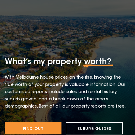
What’s my property
worth?
With Melbourne house prices on the rise, knowing the
true worth of your property is valuable information. Our
customised reports include sales and rental history,
suburb growth, and a break down of the area’s
demographics. Best of all, our property reports are free.
FIND OUT
SUBURB GUIDES