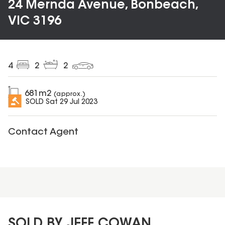
24 Mernda Avenue, Bonbeach,
VIC 3196
4
2
2
681
m2
(approx.)
SOLD
Sat 29 Jul 2023
Contact Agent
SOLD BY JEFF COWAN