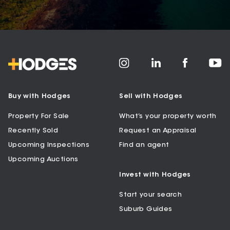
Buy with Hodges
Sell with Hodges
Property For Sale
What’s your property worth
Recently Sold
Request an Appraisal
Upcoming Inspections
Find an agent
Upcoming Auctions
Invest with Hodges
Start your search
Suburb Guides