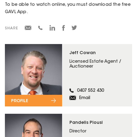
To be able to watch online, you must download the free
GAVL App.
SHARE
Jeff Cowan
Licensed Estate Agent /
Auctioneer
0407 552 430
Email
PROFILE
Pandelis Plousi
Director