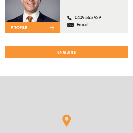
0409 553 929
Email
PROFILE
ENQUIRE