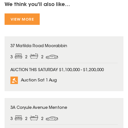
We think you'll also like...
VIEW MORE
37 Matilda Road Moorabbin
3
2
2
AUCTION THIS SATURDAY $1,100,000 - $1,200,000
Auction Sat 1 Aug
3A Coryule Avenue Mentone
3
2
2