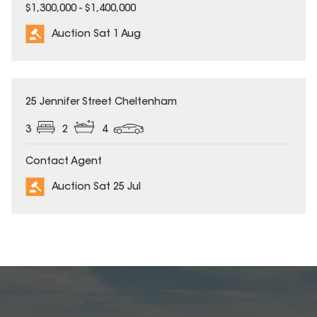
$1,300,000 - $1,400,000
Auction Sat 1 Aug
25 Jennifer Street Cheltenham
3
2
4
Contact Agent
Auction Sat 25 Jul