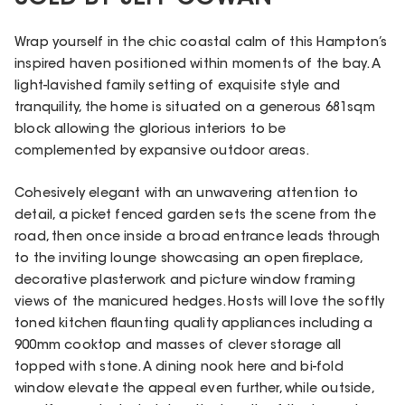
Wrap yourself in the chic coastal calm of this Hampton’s
inspired haven positioned within moments of the bay. A
light-lavished family setting of exquisite style and
tranquility, the home is situated on a generous 681sqm
block allowing the glorious interiors to be
complemented by expansive outdoor areas.
Cohesively elegant with an unwavering attention to
detail, a picket fenced garden sets the scene from the
road, then once inside a broad entrance leads through
to the inviting lounge showcasing an open fireplace,
decorative plasterwork and picture window framing
views of the manicured hedges. Hosts will love the softly
toned kitchen flaunting quality appliances including a
900mm cooktop and masses of clever storage all
topped with stone. A dining nook here and bi-fold
window elevate the appeal even further, while outside,