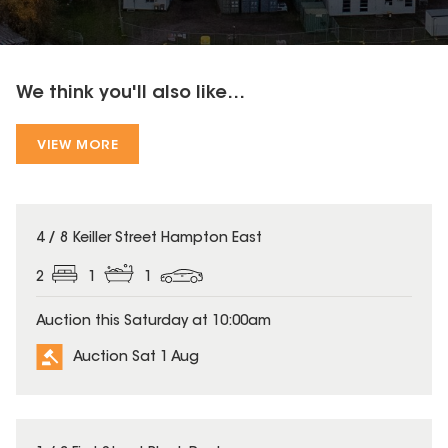
We think you'll also like...
VIEW MORE
4 / 8 Keiller Street Hampton East
2
1
1
Auction this Saturday at 10:00am
Auction Sat 1 Aug