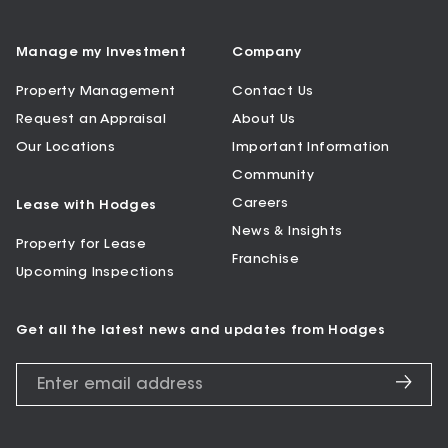
Manage my Investment
Company
Property Management
Contact Us
Request an Appraisal
About Us
Our Locations
Important Information
Community
Careers
Lease with Hodges
News & Insights
Property for Lease
Franchise
Upcoming Inspections
Get all the latest news and updates from Hodges