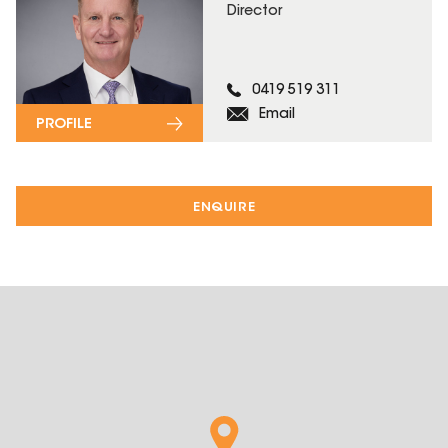
Director
0419 519 311
Email
PROFILE
ENQUIRE