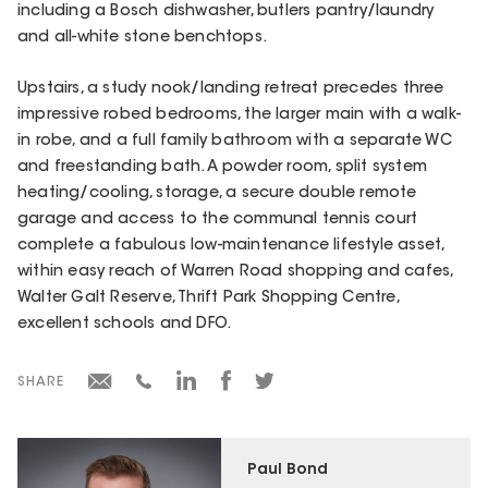
including a Bosch dishwasher, butlers pantry/laundry
and all-white stone benchtops.
Upstairs, a study nook/landing retreat precedes three
impressive robed bedrooms, the larger main with a walk-
in robe, and a full family bathroom with a separate WC
and freestanding bath. A powder room, split system
heating/cooling, storage, a secure double remote
garage and access to the communal tennis court
complete a fabulous low-maintenance lifestyle asset,
within easy reach of Warren Road shopping and cafes,
Walter Galt Reserve, Thrift Park Shopping Centre,
excellent schools and DFO.
SHARE
Paul Bond