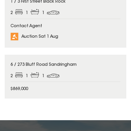
1 / 3 First Street Black Rock
2
1
1
Contact Agent
Auction Sat 1 Aug
6 / 273 Bluff Road Sandringham
2
1
1
$869,000