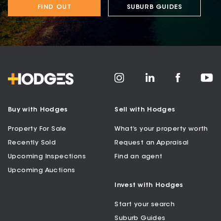
FIND OUT
SUBURB GUIDES
Buy with Hodges
Sell with Hodges
Property For Sale
What’s your property worth
Recently Sold
Request an Appraisal
Upcoming Inspections
Find an agent
Upcoming Auctions
Invest with Hodges
Start your search
Suburb Guides