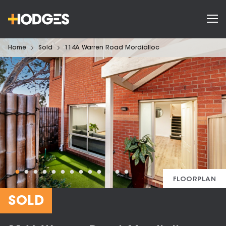
Home
Sold
114A Warren Road Mordialloc
FLOORPLAN
SOLD