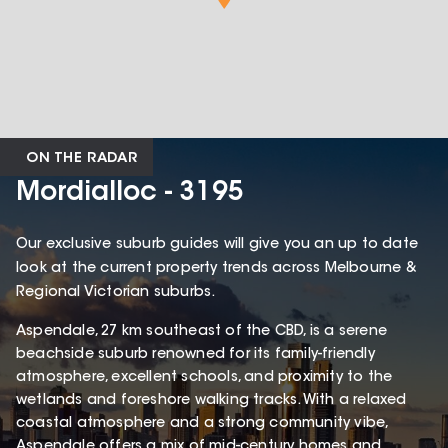
ON THE RADAR
Mordialloc - 3195
Our exclusive suburb guides will give you an up to date
look at the current property trends across Melbourne &
Regional Victorian suburbs.
Aspendale, 27 km southeast of the CBD, is a serene
beachside suburb renowned for its family-friendly
atmosphere, excellent schools, and proximity to the
wetlands and foreshore walking tracks. With a relaxed
coastal atmosphere and a strong community vibe,
Aspendale offers a mix of mid-century homes and