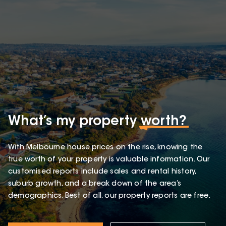
What’s my property
worth?
With Melbourne house prices on the rise, knowing the
true worth of your property is valuable information. Our
customised reports include sales and rental history,
suburb growth, and a break down of the area’s
demographics. Best of all, our property reports are free.