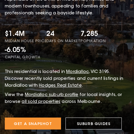
modern townhouses, appealing to families and
professionals seeking a bayside lifestyle.
$1.4M
24
7,285
MEDIAN HOUSE PRICE
DAYS ON MARKET
POPULATION
-6.05%
CAPITAL GROWTH
This
residential
is located in
Mordialloc
,
VIC
3195
.
Discover recently sold properties and current listings in
Mordialloc with
Hodges Real Estate
.
View the
Mordialloc
suburb profile
for local insights, or
browse
all sold properties
across Melbourne.
GET A SNAPSHOT
SUBURB GUIDES