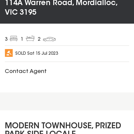
114A Warren Road, Mordialloc,
VIC 3195
3
1
2
SOLD
Sat 15 Jul 2023
Contact Agent
MODERN TOWNHOUSE, PRIZED