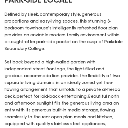
PARK-SIDE LOCALE
Defined by sleek, contemporary style, generous
proportions and easy-living spaces, this stunning 3-
bedroom townhouse's intelligently refreshed floor plan
provides an enviable modern family environment within
a sought-after park-side pocket on the cusp of Parkdale
Secondary College.
Set back beyond a high-walled garden with
independent street frontage, the light-filled and
gracious accommodation provides the flexibility of two
separate living domains in an ideally zoned yet free-
flowing arrangement that unfolds to a private al-fresco
deck, perfect for laid-back entertaining. Beautiful north
and afternoon sunlight fills the generous living area on
entry with its generous built-in media storage, flowing
seamlessly to the rear open plan meals and kitchen,
equipped with quality stainless steel appliances,