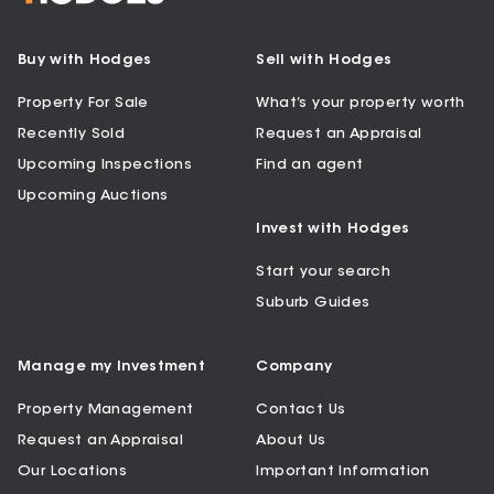
Buy with Hodges
Sell with Hodges
Property For Sale
What’s your property worth
Recently Sold
Request an Appraisal
Upcoming Inspections
Find an agent
Upcoming Auctions
Invest with Hodges
Start your search
Suburb Guides
Manage my Investment
Company
Property Management
Contact Us
Request an Appraisal
About Us
Our Locations
Important Information