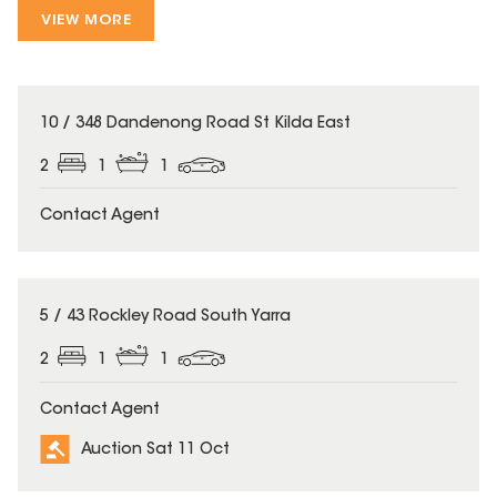
VIEW MORE
10 / 348 Dandenong Road St Kilda East
2
1
1
Contact Agent
5 / 43 Rockley Road South Yarra
2
1
1
Contact Agent
Auction Sat 11 Oct