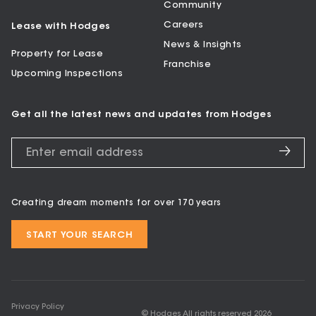
Community
Careers
Lease with Hodges
News & Insights
Property for Lease
Franchise
Upcoming Inspections
Get all the latest news and updates from Hodges
Creating dream moments for over 170 years
START YOUR SEARCH
Privacy Policy
© Hodges All rights reserved
2026