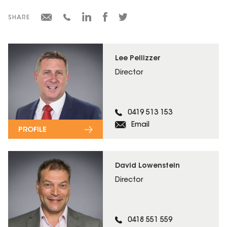
SHARE
Lee Pellizzer
Director
0419 513 153
Email
PROFILE
David Lowenstein
Director
0418 551 559