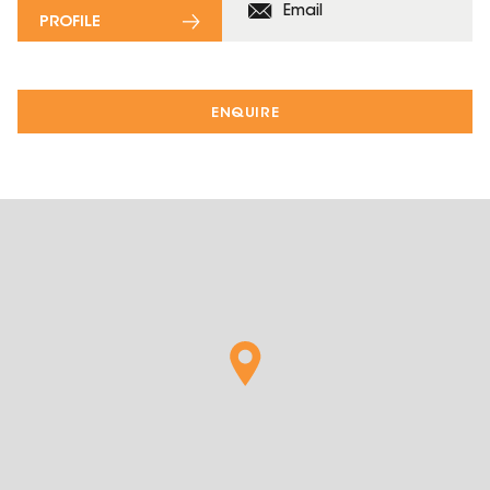
Email
PROFILE
ENQUIRE