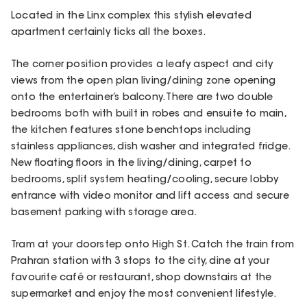
Located in the Linx complex this stylish elevated
apartment certainly ticks all the boxes.
The corner position provides a leafy aspect and city
views from the open plan living/dining zone opening
onto the entertainer’s balcony. There are two double
bedrooms both with built in robes and ensuite to main,
the kitchen features stone benchtops including
stainless appliances, dish washer and integrated fridge.
New floating floors in the living/dining, carpet to
bedrooms, split system heating/cooling, secure lobby
entrance with video monitor and lift access and secure
basement parking with storage area.
Tram at your doorstep onto High St. Catch the train from
Prahran station with 3 stops to the city, dine at your
favourite café or restaurant, shop downstairs at the
supermarket and enjoy the most convenient lifestyle.