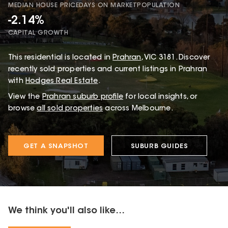
MEDIAN HOUSE PRICE
DAYS ON MARKET
POPULATION
-2.14%
CAPITAL GROWTH
This
residential
is located in
Prahran
,
VIC
3181
.
Discover
recently sold properties and current listings in Prahran
with
Hodges Real Estate
.
View the
Prahran
suburb profile
for local insights, or
browse
all sold properties
across Melbourne.
GET A SNAPSHOT
SUBURB GUIDES
We think you'll also like...