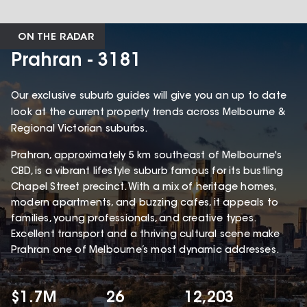
ON THE RADAR
Prahran - 3181
Our exclusive suburb guides will give you an up to date
look at the current property trends across Melbourne &
Regional Victorian suburbs.
Prahran, approximately 5 km southeast of Melbourne's
CBD, is a vibrant lifestyle suburb famous for its bustling
Chapel Street precinct. With a mix of heritage homes,
modern apartments, and buzzing cafes, it appeals to
families, young professionals, and creative types.
Excellent transport and a thriving cultural scene make
Prahran one of Melbourne’s most dynamic addresses.
$1.7M
26
12,203