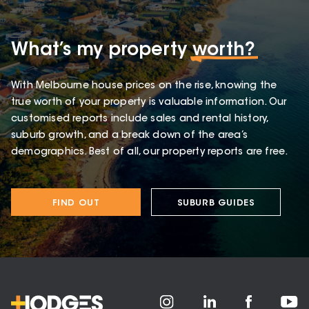
What’s my property
worth?
With Melbourne house prices on the rise, knowing the
true worth of your property is valuable information. Our
customised reports include sales and rental history,
suburb growth, and a break down of the area’s
demographics. Best of all, our property reports are free.
FIND OUT
SUBURB GUIDES