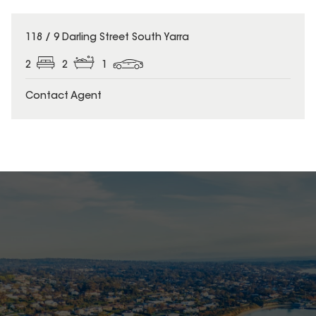
118 / 9 Darling Street South Yarra
2
2
1
Contact Agent