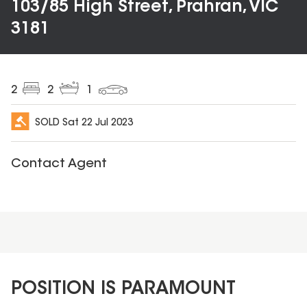
103/85 High Street, Prahran, VIC
3181
2
2
1
SOLD
Sat 22 Jul 2023
Contact Agent
POSITION IS PARAMOUNT