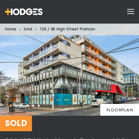
Home
Sold
103 / 85 High Street Prahran
FLOORPLAN
SOLD