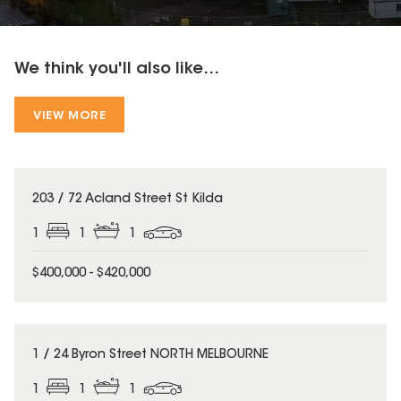
We think you'll also like...
VIEW MORE
203 / 72 Acland Street St Kilda
1
1
1
$400,000 - $420,000
1 / 24 Byron Street NORTH MELBOURNE
1
1
1