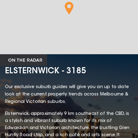
ON THE RADAR
ELSTERNWICK - 3185
Our exclusive suburb guides will give you an up to date
look at the current property trends across Melbourne &
Regional Victorian suburbs.
Elsternwick, approximately 9 km southeast of the CBD, is
a stylish and vibrant suburb known for its mix of
Edwardian and Victorian architecture, the bustling Glen
Huntly Road strip, and a rich café and arts scene. It