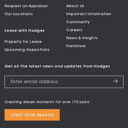
Request an Appraisal
About Us
Our Locations
Important Information
Community
Careers
Lease with Hodges
News & Insights
Property for Lease
Franchise
Upcoming Inspections
Get all the latest news and updates from Hodges
Creating dream moments for over 170 years
START YOUR SEARCH