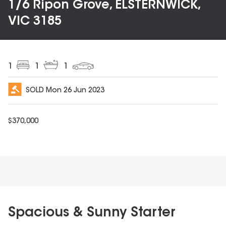
1/6 Ripon Grove, ELSTERNWICK,
VIC 3185
1
1
1
SOLD
Mon 26 Jun 2023
$
370,000
Spacious & Sunny Starter