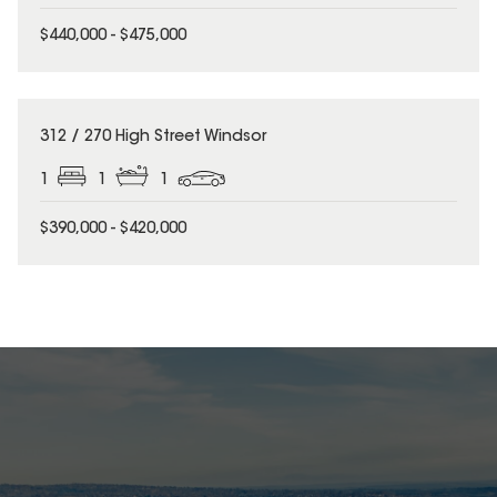
$440,000 - $475,000
312 / 270 High Street Windsor
1
1
1
$390,000 - $420,000