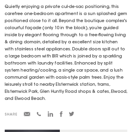
Quietly enjoying a private cul-de-sac positioning, this
carefree one-bedroom apartment is a sun splashed gem
positioned close to it all. Beyond the boutique complex's
colourful façade (only 10 in the block), you’re guided
inside by elegant flooring through to a free-flowing living
& dining domain, detailed by a excellent size kitchen
with stainless steel appliances. Double doors spill out to
a large bedroom with BIR which is joined by a sparkling
bathroom with laundry facilities. Enhanced by split
system heating/cooling, a single car space, and a lush
communal garden with oasis-style palm trees. Enjoy the
leisurely stroll to nearby Elsternwick station, trams,
Elsternwick Park, Glen Huntly Road shops & cafes, Elwood,
and Elwood Beach.
SHARE