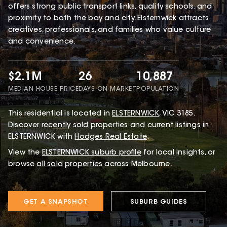
offers strong public transport links, quality schools, and
proximity to both the bay and city. Elsternwick attracts
creatives, professionals, and families who value culture
and convenience.
$2.1M
26
10,887
MEDIAN HOUSE PRICE
DAYS ON MARKET
POPULATION
This
residential
is located in
ELSTERNWICK
,
VIC
3185
.
Discover recently sold properties and current listings in
ELSTERNWICK with
Hodges Real Estate
.
View the
ELSTERNWICK
suburb profile
for local insights, or
browse
all sold properties
across Melbourne.
GET A SNAPSHOT
SUBURB GUIDES