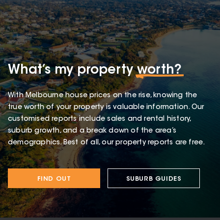
What’s my property
worth?
With Melbourne house prices on the rise, knowing the
true worth of your property is valuable information. Our
customised reports include sales and rental history,
suburb growth, and a break down of the area’s
demographics. Best of all, our property reports are free.
FIND OUT
SUBURB GUIDES