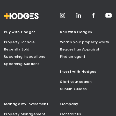
Buy with Hodges
Sell with Hodges
Property For Sale
What’s your property worth
Recently Sold
Request an Appraisal
Upcoming Inspections
Find an agent
Upcoming Auctions
Invest with Hodges
Start your search
Suburb Guides
Manage my Investment
Company
Property Management
Contact Us