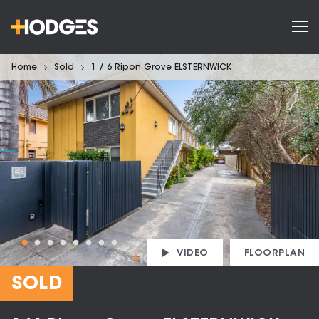
Home
Sold
1 / 6 Ripon Grove ELSTERNWICK
VIDEO
FLOORPLAN
SOLD