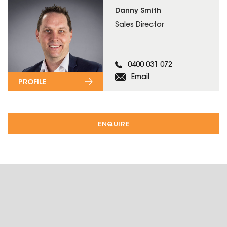
Danny Smith
Sales Director
0400 031 072
Email
PROFILE
ENQUIRE