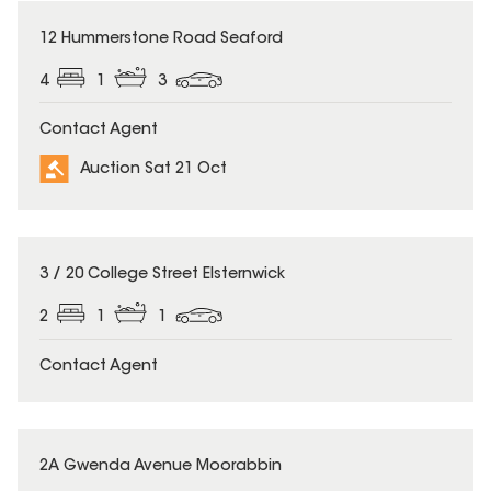
12 Hummerstone Road Seaford
4
1
3
Contact Agent
Auction Sat 21 Oct
3 / 20 College Street Elsternwick
2
1
1
Contact Agent
2A Gwenda Avenue Moorabbin