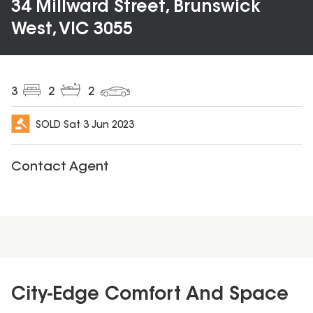
34 Millward Street, Brunswick
West, VIC 3055
3
2
2
SOLD
Sat 3 Jun 2023
Contact Agent
City-Edge Comfort And Space