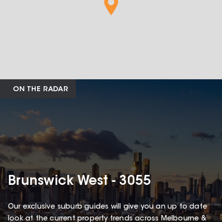
ON THE RADAR
Brunswick West - 3055
Our exclusive suburb guides will give you an up to date
look at the current property trends across Melbourne &