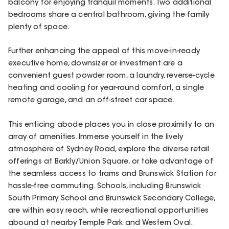
balcony for enjoying tranquil moments. Two additional
bedrooms share a central bathroom, giving the family
plenty of space.
Further enhancing the appeal of this move-in-ready
executive home, downsizer or investment are a
convenient guest powder room, a laundry, reverse-cycle
heating and cooling for year-round comfort, a single
remote garage, and an off-street car space.
This enticing abode places you in close proximity to an
array of amenities. Immerse yourself in the lively
atmosphere of Sydney Road, explore the diverse retail
offerings at Barkly/Union Square, or take advantage of
the seamless access to trams and Brunswick Station for
hassle-free commuting. Schools, including Brunswick
South Primary School and Brunswick Secondary College,
are within easy reach, while recreational opportunities
abound at nearby Temple Park and Western Oval.