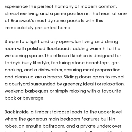
Experience the perfect harmony of modern comfort,
stress-free living and a prime position in the heart of one
of Brunswick's most dynamic pockets with this
immaculately presented home.
Step into a light and airy open-plan living and dining
room with polished floorboards adding warmth to the
welcoming space. The efficient kitchen is designed for
today’s busy lifestyle, featuring stone benchtops, gas
cooking, and a dishwasher, ensuring meal preparation
and clean-up are a breeze. Sliding doors open to reveal
a courtyard surrounded by greenery, ideal for relaxation,
weekend barbeques or simply relaxing with a favourite
book or beverage.
Back inside, a timber staircase leads to the upper level,
where the generous main bedroom features built-in
robes, an ensuite bathroom, and a private undercover