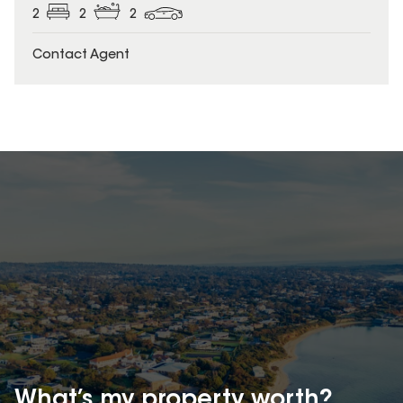
2
2
2
Contact Agent
What’s my property
worth?