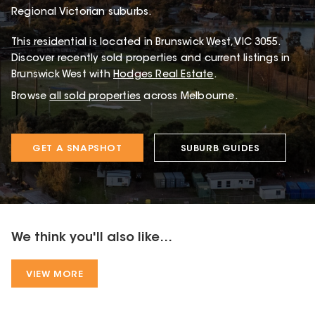
Regional Victorian suburbs.
This
residential
is located in
Brunswick West
,
VIC
3055
.
Discover recently sold properties and current listings in
Brunswick West with
Hodges Real Estate
.
Browse
all sold properties
across Melbourne.
GET A SNAPSHOT
SUBURB GUIDES
We think you'll also like...
VIEW MORE