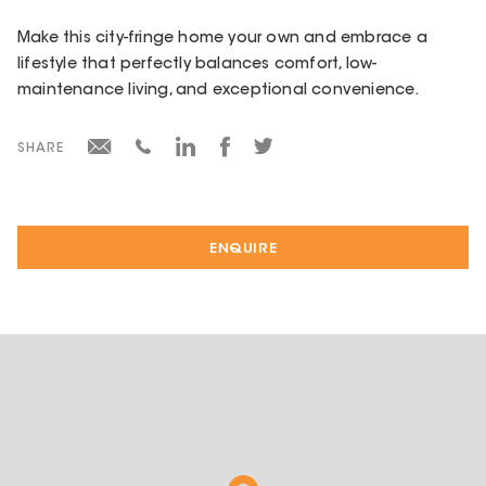
Make this city-fringe home your own and embrace a
lifestyle that perfectly balances comfort, low-
maintenance living, and exceptional convenience.
SHARE
ENQUIRE