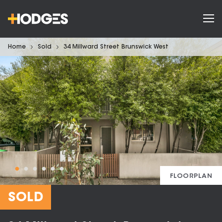
Home
Sold
34 Millward Street Brunswick West
FLOORPLAN
SOLD