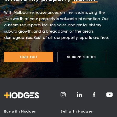
With Melbourne house prices on the rise, knowing the
true worth of your property is valuable information. Our
customised reports include sales and rental history,
suburb growth, and a break down of the area’s
demographics. Best of all, our property reports are free.
FIND OUT
SUBURB GUIDES
Buy with Hodges
Sell with Hodges