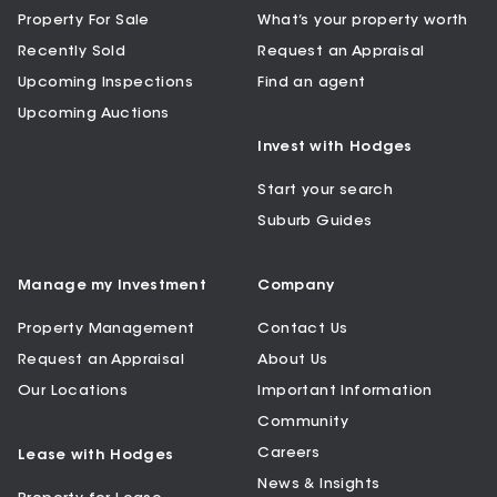
Property For Sale
What’s your property worth
Recently Sold
Request an Appraisal
Upcoming Inspections
Find an agent
Upcoming Auctions
Invest with Hodges
Start your search
Suburb Guides
Manage my Investment
Company
Property Management
Contact Us
Request an Appraisal
About Us
Our Locations
Important Information
Community
Careers
Lease with Hodges
News & Insights