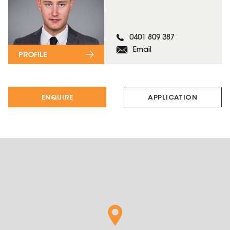
0401 809 387
Email
PROFILE
ENQUIRE
APPLICATION