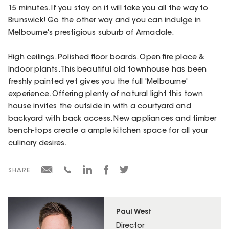
15 minutes. If you stay on it will take you all the way to
Brunswick! Go the other way and you can indulge in
Melbourne's prestigious suburb of Armadale.
High ceilings. Polished floor boards. Open fire place &
Indoor plants. This beautiful old townhouse has been
freshly painted yet gives you the full 'Melbourne'
experience. Offering plenty of natural light this town
house invites the outside in with a courtyard and
backyard with back access. New appliances and timber
bench-tops create a ample kitchen space for all your
culinary desires.
SHARE
Paul West
Director