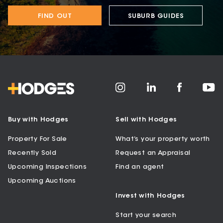
FIND OUT
SUBURB GUIDES
Buy with Hodges
Sell with Hodges
Property For Sale
What’s your property worth
Recently Sold
Request an Appraisal
Upcoming Inspections
Find an agent
Upcoming Auctions
Invest with Hodges
Start your search