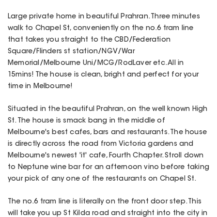
Large private home in beautiful Prahran. Three minutes
walk to Chapel St, conveniently on the no.6 tram line
that takes you straight to the CBD/Federation
Square/Flinders st station/NGV/War
Memorial/Melbourne Uni/MCG/RodLaver etc. All in
15mins! The house is clean, bright and perfect for your
time in Melbourne!
Situated in the beautiful Prahran, on the well known High
St. The house is smack bang in the middle of
Melbourne's best cafes, bars and restaurants. The house
is directly across the road from Victoria gardens and
Melbourne's newest 'it' cafe, Fourth Chapter. Stroll down
to Neptune wine bar for an afternoon vino before taking
your pick of any one of the restaurants on Chapel St.
The no.6 tram line is literally on the front door step. This
will take you up St Kilda road and straight into the city in