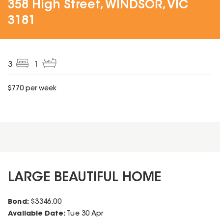
358 High Street, WINDSOR, VIC
3181
3
1
$
770
per week
LARGE BEAUTIFUL HOME
Bond:
$
3346.00
Available Date:
Tue 30 Apr