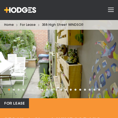
Home
For Lease
358 High Street WINDSOR
FOR LEASE