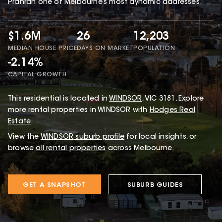
Prahran one of Melbourne’s most dynamic addresses.
$1.6M
26
12,203
MEDIAN HOUSE PRICE
DAYS ON MARKET
POPULATION
-2.14%
CAPITAL GROWTH
This
residential
is located in
WINDSOR
,
VIC
3181
.
Explore
more rental properties in WINDSOR with
Hodges Real
Estate
.
View the
WINDSOR
suburb profile
for local insights, or
browse
all rental properties
across Melbourne.
GET A SNAPSHOT
SUBURB GUIDES