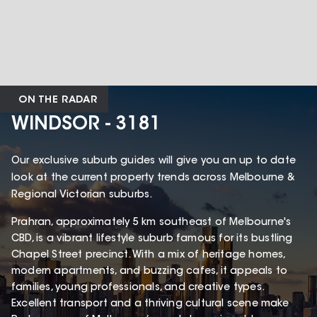
ON THE RADAR
WINDSOR - 3181
Our exclusive suburb guides will give you an up to date
look at the current property trends across Melbourne &
Regional Victorian suburbs.
Prahran, approximately 5 km southeast of Melbourne's
CBD, is a vibrant lifestyle suburb famous for its bustling
Chapel Street precinct. With a mix of heritage homes,
modern apartments, and buzzing cafes, it appeals to
families, young professionals, and creative types.
Excellent transport and a thriving cultural scene make