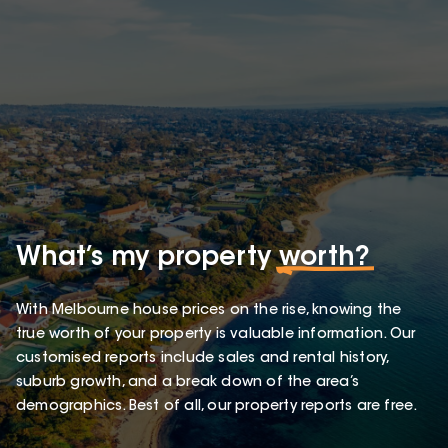
What’s my property
worth?
With Melbourne house prices on the rise, knowing the
true worth of your property is valuable information. Our
customised reports include sales and rental history,
suburb growth, and a break down of the area’s
demographics. Best of all, our property reports are free.