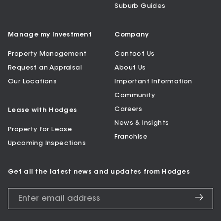
Suburb Guides
Manage my Investment
Company
Property Management
Contact Us
Request an Appraisal
About Us
Our Locations
Important Information
Community
Careers
Lease with Hodges
News & Insights
Property for Lease
Franchise
Upcoming Inspections
Get all the latest news and updates from Hodges