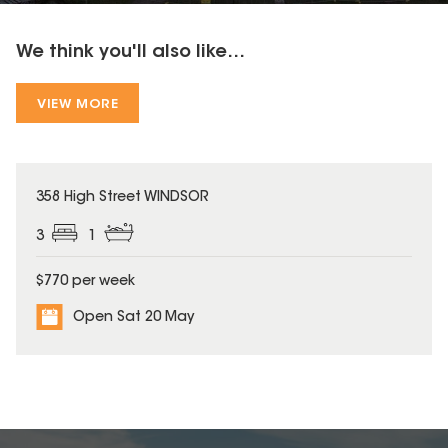
We think you'll also like...
VIEW MORE
358 High Street WINDSOR
3
1
$770 per week
Open Sat 20 May